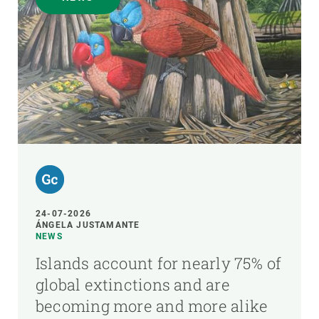
24-07-2026
ÁNGELA JUSTAMANTE
NEWS
Islands account for nearly 75% of
global extinctions and are
becoming more and more alike