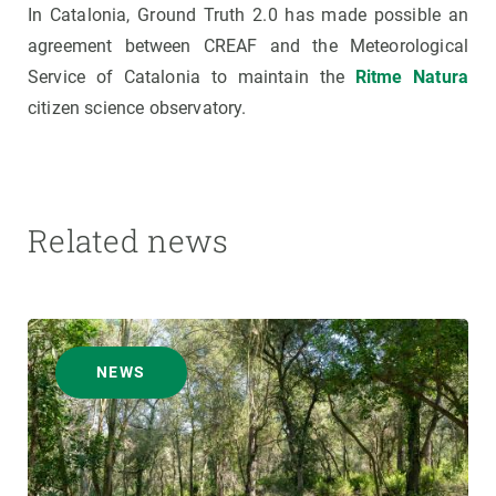
In Catalonia, Ground Truth 2.0 has made possible an
agreement between CREAF and the Meteorological
Service of Catalonia to maintain the
Ritme Natura
citizen science observatory.
Related news
NEWS