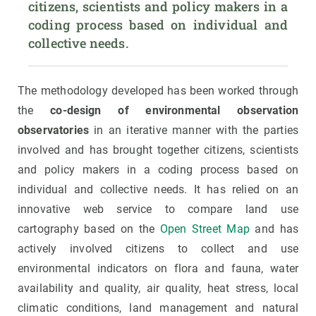
citizens, scientists and policy makers in a 
coding process based on individual and 
collective needs.
The methodology developed has been worked through
the
co-design of environmental observation
observatories
in an iterative manner with the parties
involved and has brought together citizens, scientists
and policy makers in a coding process based on
individual and collective needs. It has relied on an
innovative web service to compare land use
cartography based on the
Open Street Map
and has
actively involved citizens to collect and use
environmental indicators on flora and fauna, water
availability and quality, air quality, heat stress, local
climatic conditions, land management and natural