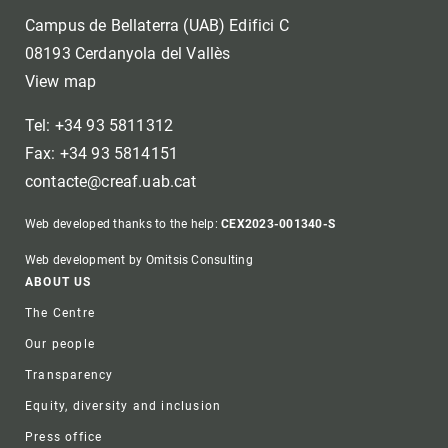
Campus de Bellaterra (UAB) Edifici C
08193 Cerdanyola del Vallès
View map
Tel: +34 93 5811312
Fax: +34 93 5814151
contacte@creaf.uab.cat
Web developed thanks to the help:
CEX2023-001340-S
Web development by Omitsis Consulting
Footer
ABOUT US
The Centre
Our people
Transparency
Equity, diversity and inclusion
Press office