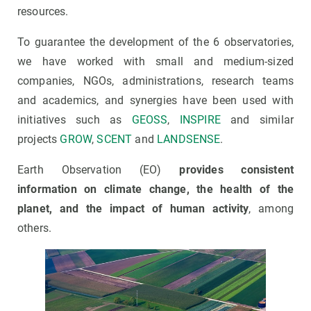
resources.
To guarantee the development of the 6 observatories,
we have worked with small and medium-sized
companies, NGOs, administrations, research teams
and academics, and synergies have been used with
initiatives such as
GEOSS
,
INSPIRE
and similar
projects
GROW
,
SCENT
and
LANDSENSE
.
Earth Observation (EO)
provides consistent
information on climate change, the health of the
planet, and the impact of human activity
, among
others.