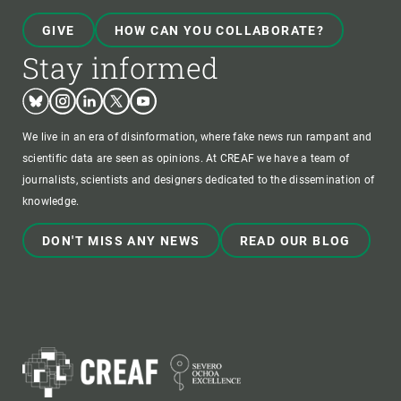
GIVE
HOW CAN YOU COLLABORATE?
Stay informed
Bluesky
Instagram
Linkedin
Twitter
Youtube
We live in an era of disinformation, where fake news run rampant and
scientific data are seen as opinions. At CREAF we have a team of
journalists, scientists and designers dedicated to the dissemination of
knowledge.
DON'T MISS ANY NEWS
READ OUR BLOG