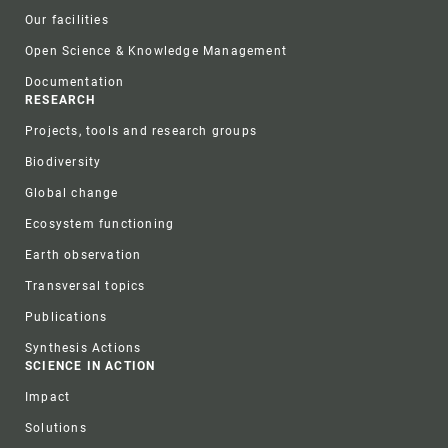
Our facilities
Open Science & Knowledge Management
Documentation
RESEARCH
Projects, tools and research groups
Biodiversity
Global change
Ecosystem functioning
Earth observation
Transversal topics
Publications
Synthesis Actions
SCIENCE IN ACTION
Impact
Solutions