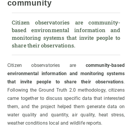
community
Citizen observatories are community-
based environmental information and 
monitoring systems that invite people to 
share their observations.
Citizen observatories are
community-based
environmental information and monitoring systems
that invite people to share their observations
.
Following the Ground Truth 2.0 methodology, citizens
came together to discuss specific data that interested
them, and the project helped them generate data on
water quality and quantity, air quality, heat stress,
weather conditions local and wildlife reports.