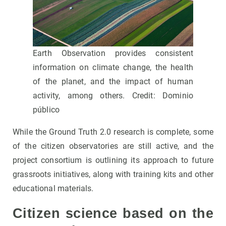
Earth Observation provides consistent
information on climate change, the health
of the planet, and the impact of human
activity, among others. Credit: Dominio
público
While the Ground Truth 2.0 research is complete, some
of the citizen observatories are still active, and the
project consortium is outlining its approach to future
grassroots initiatives, along with training kits and other
educational materials.
Citizen science based on the