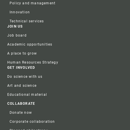
Policy and management
Innovation
Technical services
JOIN US
Job board
Academic opportunities
A place to grow
Human Resources Strategy
GET INVOLVED
Do science with us
Art and science
Educational material
COLLABORATE
Donate now
Corporate collaboration