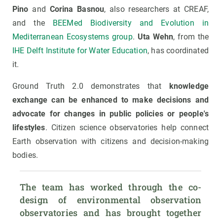
Pino
and
Corina Basnou
, also researchers at CREAF,
and the
BEEMed Biodiversity and Evolution in
Mediterranean Ecosystems group
.
Uta Wehn
, from the
IHE Delft Institute for Water Education
, has coordinated
it.
Ground Truth 2.0 demonstrates that
knowledge
exchange can be enhanced to make decisions and
advocate for changes in public policies or people's
lifestyles
. Citizen science observatories help connect
Earth observation with citizens and decision-making
bodies.
The team has worked through the co-
design of environmental observation 
observatories and has brought together 