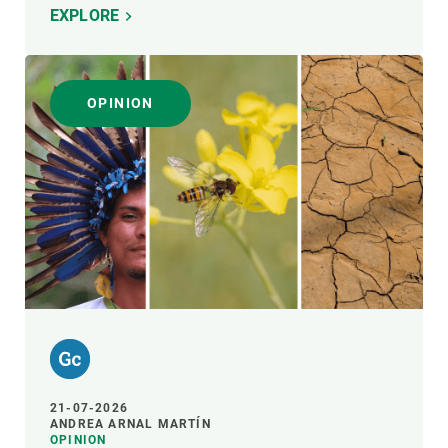
EXPLORE
OPINION
21-07-2026
ANDREA ARNAL MARTÍN
OPINION