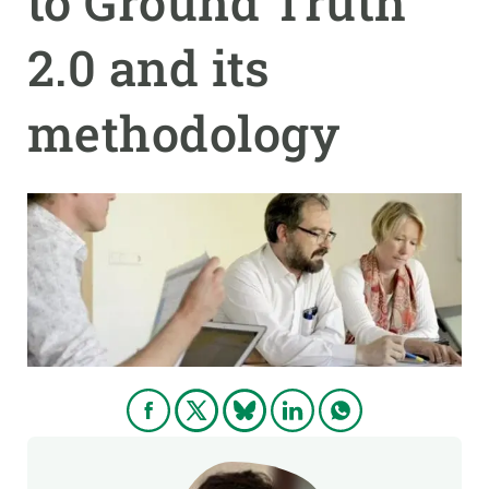
to Ground Truth
2.0 and its
GET INVOLVED
NEWS AND AGENDA
methodology