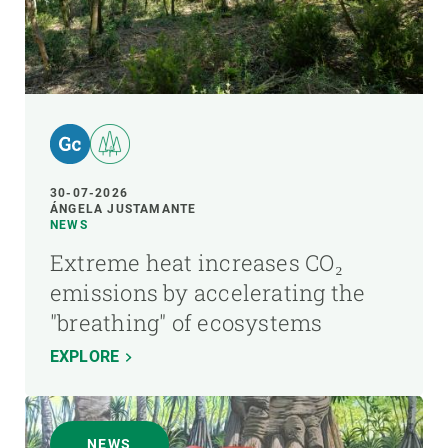
30-07-2026
ÁNGELA JUSTAMANTE
NEWS
Extreme heat increases CO₂
emissions by accelerating the
"breathing" of ecosystems
EXPLORE
NEWS