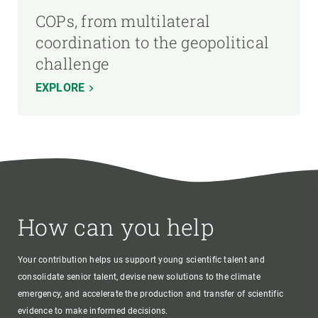
COPs, from multilateral
coordination to the geopolitical
challenge
EXPLORE
How can you help
Your contribution helps us support young scientific talent and
consolidate senior talent, devise new solutions to the climate
emergency, and accelerate the production and transfer of scientific
evidence to make informed decisions.