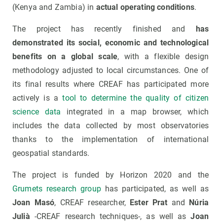
(Kenya and Zambia) in
actual operating conditions
.
The project has recently finished and
has
demonstrated its social, economic and technological
benefits on a global scale
, with a flexible design
methodology adjusted to local circumstances. One of
its final results where CREAF has participated more
actively is a
tool to determine the quality of citizen
science data
integrated in a map browser, which
includes the data collected by most observatories
thanks to the implementation of international
geospatial standards.
The project is funded by Horizon 2020 and the
Grumets research group
has participated, as well as
Joan Masó
, CREAF researcher,
Ester Prat
and
Núria
Julià
-CREAF research techniques-, as well as
Joan