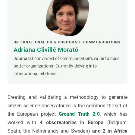
INTERNATIONAL PR & CORPORATE COMMUNICATIONS
Adriana Clivillé Morató
Journalist convinced of communication's value to build
better organizations. Currently delving into
international relations.
Creating and validating a methodology to generate
citizen science observatories is the common thread of
the European project
Ground Truth 2.0
, which has
worked with
4 observatories in Europe
(Belgium,
Spain, the Netherlands and Sweden)
and 2 in Africa