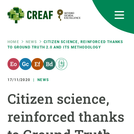
Skip
to
main
content
CREAF
EN
CA
ES
Bluesky
Instagram
Linkedin
Twitter
Youtube
RRSS
Breadcrumb
HOME
NEWS
CITIZEN SCIENCE, REINFORCED THANKS
TO GROUND TRUTH 2.0 AND ITS METHODOLOGY
Featured
INTRANET
responsive
17/11/2020
NEWS
Responsive
ABOUT US
Citizen science,
menu
RESEARCH
reinforced thanks
SCIENCE IN ACTION
JOIN US