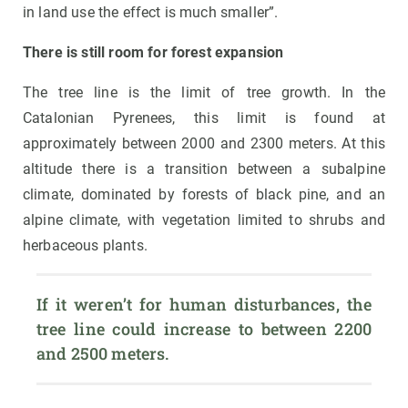
in land use the effect is much smaller”.
There is still room for forest expansion
The tree line is the limit of tree growth. In the
Catalonian Pyrenees, this limit is found at
approximately between 2000 and 2300 meters. At this
altitude there is a transition between a subalpine
climate, dominated by forests of black pine, and an
alpine climate, with vegetation limited to shrubs and
herbaceous plants.
If it weren’t for human disturbances, the 
tree line could increase to between 2200 
and 2500 meters.