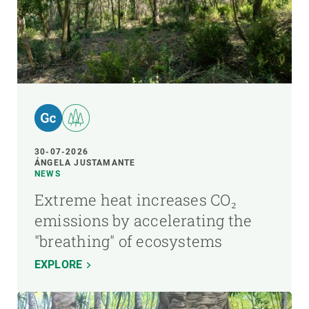
30-07-2026
ÁNGELA JUSTAMANTE
NEWS
Extreme heat increases CO₂
emissions by accelerating the
"breathing" of ecosystems
EXPLORE