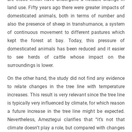
land use. Fifty years ago there were greater impacts of
domesticated animals, both in terms of number and
also the presence of sheep in transhumance, a system
of continuous movement to different pastures which
kept the forest at bay. Today, this pressure of
domesticated animals has been reduced and it easier
to see herds of cattle whose impact on the
surroundings is lower.
On the other hand, the study did not find any evidence
to relate changes in the tree line with temperature
increases. This result is very relevant since the tree line
is typically very influenced by climate, for which reason
a future increase in the tree line might be expected.
Nevertheless, Ameztegui clarifies that “it’s not that
climate doesn’t play a role, but compared with changes