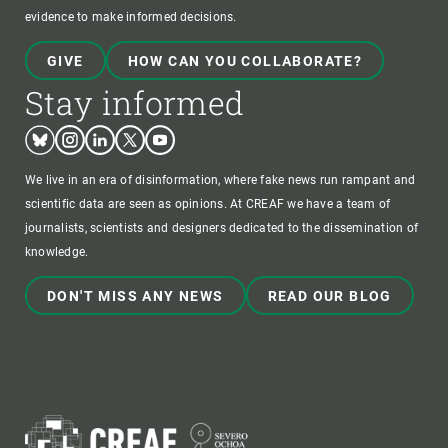
evidence to make informed decisions.
GIVE
HOW CAN YOU COLLABORATE?
Stay informed
Bluesky
Instagram
Linkedin
Twitter
Youtube
We live in an era of disinformation, where fake news run rampant and
scientific data are seen as opinions. At CREAF we have a team of
journalists, scientists and designers dedicated to the dissemination of
knowledge.
DON'T MISS ANY NEWS
READ OUR BLOG