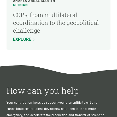
ANDREA ARNAL MARTÍN
OPINION
COPs, from multilateral
coordination to the geopolitical
challenge
EXPLORE
How can you help
Your contribution helps us support young scientific talent and
consolidate senior talent, devise new solutions to the climate
emergency, and accelerate the production and transfer of scientific