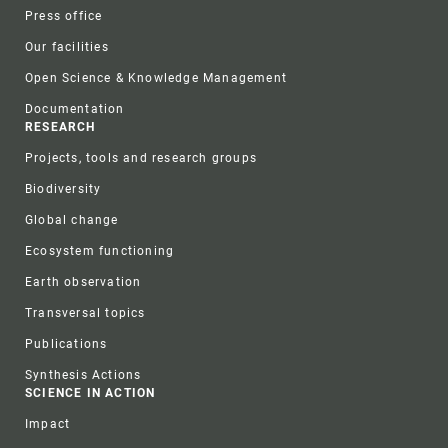
Press office
Our facilities
Open Science & Knowledge Management
Documentation
RESEARCH
Projects, tools and research groups
Biodiversity
Global change
Ecosystem functioning
Earth observation
Transversal topics
Publications
Synthesis Actions
SCIENCE IN ACTION
Impact