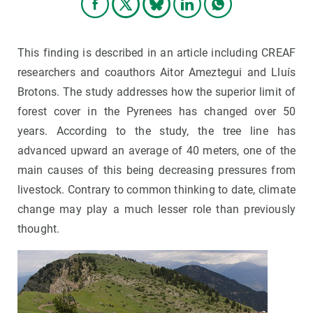
This finding is described in an article including CREAF
researchers and coauthors Aitor Ameztegui and Lluís
Brotons. The study addresses how the superior limit of
forest cover in the Pyrenees has changed over 50
years. According to the study, the tree line has
advanced upward an average of 40 meters, one of the
main causes of this being decreasing pressures from
livestock. Contrary to common thinking to date, climate
change may play a much lesser role than previously
thought.