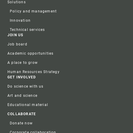
Solutions
Policy and management
Innovation
Technical services
JOIN US
Job board
Academic opportunities
A place to grow
Human Resources Strategy
GET INVOLVED
Do science with us
Art and science
Educational material
COLLABORATE
Donate now
Corporate collaboration