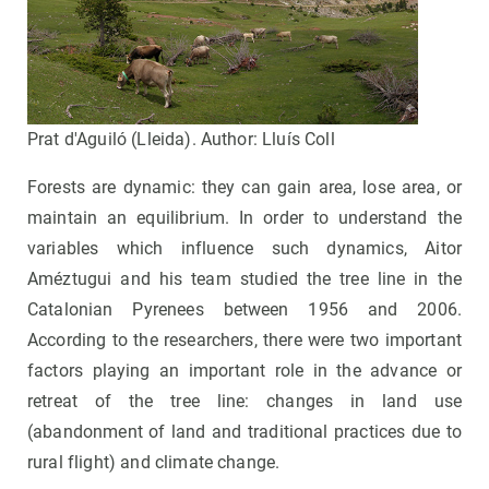
Prat d'Aguiló (Lleida). Author: Lluís Coll
Forests are dynamic: they can gain area, lose area, or
maintain an equilibrium. In order to understand the
variables which influence such dynamics, Aitor
Améztugui and his team studied the tree line in the
Catalonian Pyrenees between 1956 and 2006.
According to the researchers, there were two important
factors playing an important role in the advance or
retreat of the tree line: changes in land use
(abandonment of land and traditional practices due to
rural flight) and climate change.