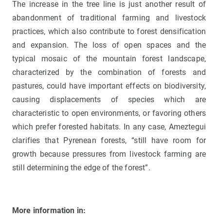
The increase in the tree line is just another result of
abandonment of traditional farming and livestock
practices, which also contribute to forest densification
and expansion. The loss of open spaces and the
typical mosaic of the mountain forest landscape,
characterized by the combination of forests and
pastures, could have important effects on biodiversity,
causing displacements of species which are
characteristic to open environments, or favoring others
which prefer forested habitats. In any case, Ameztegui
clarifies that Pyrenean forests, “still have room for
growth because pressures from livestock farming are
still determining the edge of the forest”.
More information in: