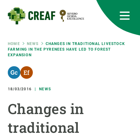
Skip
to
main
content
CREAF
EN
CA
ES
Bluesky
Instagram
Linkedin
Twitter
Youtube
RRSS
Breadcrumb
HOME
NEWS
CHANGES IN TRADITIONAL LIVESTOCK
FARMING IN THE PYRENEES HAVE LED TO FOREST
EXPANSION
Featured
INTRANET
responsive
18/03/2016
NEWS
Responsive
ABOUT US
Changes in
menu
RESEARCH
traditional
SCIENCE IN ACTION
JOIN US