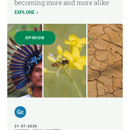
becoming more and more alike
EXPLORE
OPINION
21-07-2026