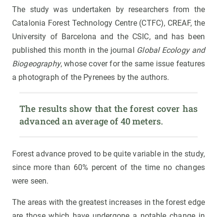
The study was undertaken by researchers from the
Catalonia Forest Technology Centre (CTFC), CREAF, the
University of Barcelona and the CSIC, and has been
published this month in the journal
Global Ecology and
Biogeography
, whose cover for the same issue features
a photograph of the Pyrenees by the authors.
The results show that the forest cover has 
advanced an average of 40 meters.
Forest advance proved to be quite variable in the study,
since more than 60% percent of the time no changes
were seen.
The areas with the greatest increases in the forest edge
are those which have undergone a notable change in