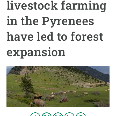
livestock farming
GET INVOLVED
in the Pyrenees
NEWS AND AGENDA
have led to forest
expansion