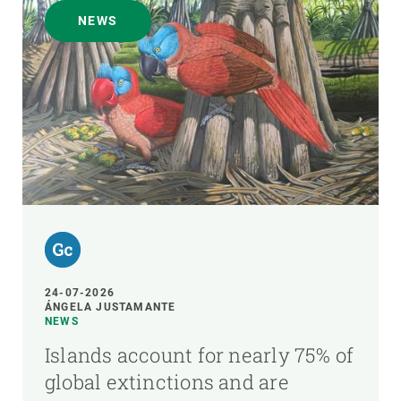
NEWS
24-07-2026
ÁNGELA JUSTAMANTE
NEWS
Islands account for nearly 75% of
global extinctions and are