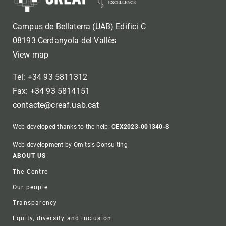
Campus de Bellaterra (UAB) Edifici C
08193 Cerdanyola del Vallès
View map
Tel: +34 93 5811312
Fax: +34 93 5814151
contacte@creaf.uab.cat
Web developed thanks to the help:
CEX2023-001340-S
Web development by Omitsis Consulting
Footer
ABOUT US
The Centre
Our people
Transparency
Equity, diversity and inclusion