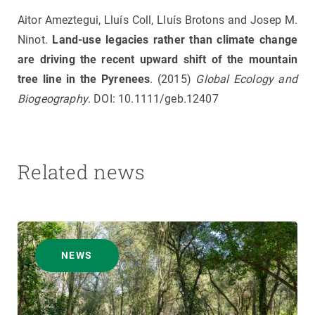
Aitor Ameztegui, Lluís Coll, Lluís Brotons and Josep M.
Ninot.
Land-use legacies rather than climate change
are driving the recent upward shift of the mountain
tree line in the Pyrenees
. (2015)
Global Ecology and
Biogeography
. DOI: 10.1111/geb.12407
Related news
NEWS