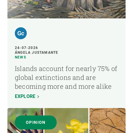
24-07-2026
ÁNGELA JUSTAMANTE
NEWS
Islands account for nearly 75% of
global extinctions and are
becoming more and more alike
EXPLORE
OPINION