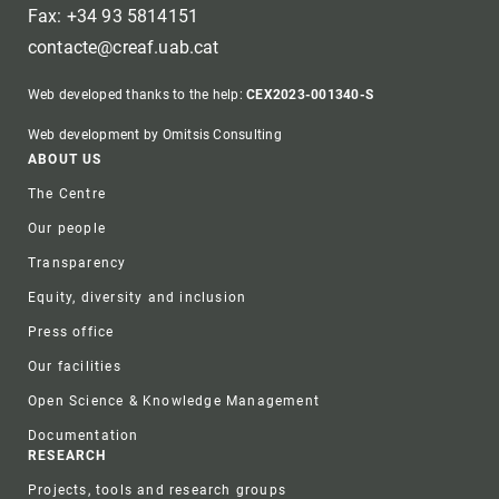
Fax: +34 93 5814151
contacte@creaf.uab.cat
Web developed thanks to the help:
CEX2023-001340-S
Web development by Omitsis Consulting
Footer
ABOUT US
The Centre
Our people
Transparency
Equity, diversity and inclusion
Press office
Our facilities
Open Science & Knowledge Management
Documentation
RESEARCH
Projects, tools and research groups