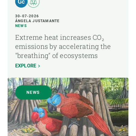
30-07-2026
ÁNGELA JUSTAMANTE
NEWS
Extreme heat increases CO₂
emissions by accelerating the
"breathing" of ecosystems
EXPLORE
NEWS