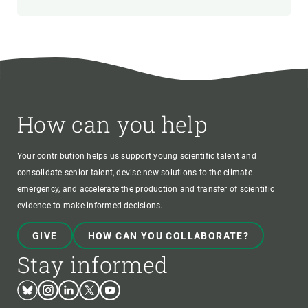
How can you help
Your contribution helps us support young scientific talent and
consolidate senior talent, devise new solutions to the climate
emergency, and accelerate the production and transfer of scientific
evidence to make informed decisions.
GIVE
HOW CAN YOU COLLABORATE?
Stay informed
Bluesky
Instagram
Linkedin
Twitter
Youtube