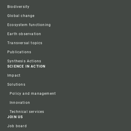
Biodiversity
Global change
Ecosystem functioning
Earth observation
Transversal topics
Publications
Synthesis Actions
SCIENCE IN ACTION
Impact
Solutions
Policy and management
Innovation
Technical services
JOIN US
Job board