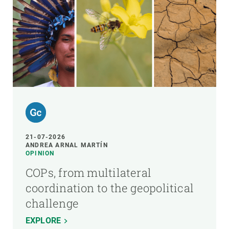
21-07-2026
ANDREA ARNAL MARTÍN
OPINION
COPs, from multilateral
coordination to the geopolitical
challenge
EXPLORE