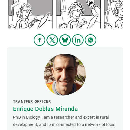
GET INVOLVED
NEWS AND AGENDA
TRANSFER OFFICER
Enrique Doblas Miranda
PhD in Biology, I am a researcher and expert in rural
development, and I am connected to a network of local