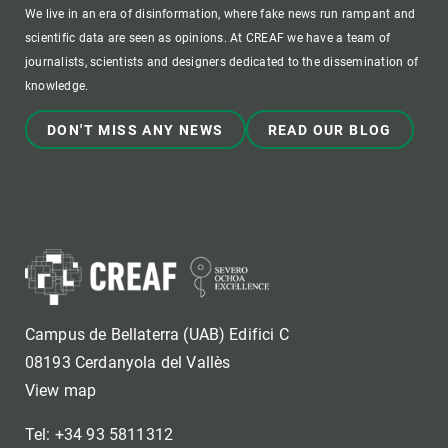
We live in an era of disinformation, where fake news run rampant and
scientific data are seen as opinions. At CREAF we have a team of
journalists, scientists and designers dedicated to the dissemination of
knowledge.
DON'T MISS ANY NEWS
READ OUR BLOG
Campus de Bellaterra (UAB) Edifici C
08193 Cerdanyola del Vallès
View map
Tel: +34 93 5811312