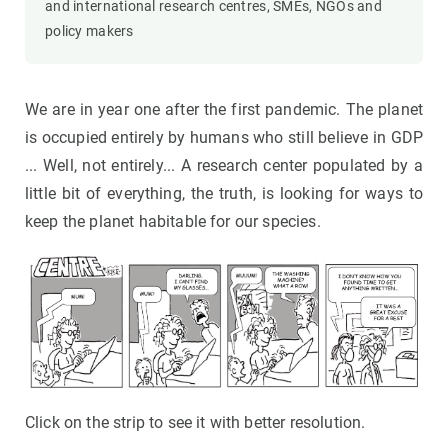
and international research centres, SMEs, NGOs and
policy makers
We are in year one after the first pandemic. The planet
is occupied entirely by humans who still believe in GDP
... Well, not entirely... A research center populated by a
little bit of everything, the truth, is looking for ways to
keep the planet habitable for our species.
Click on the strip to see it with better resolution.