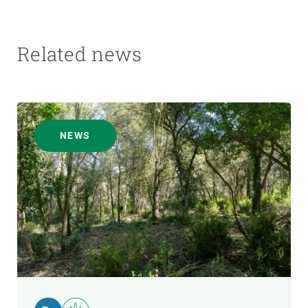
Related news
NEWS