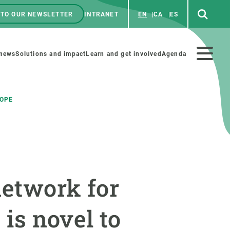
 TO OUR NEWSLETTER
INTRANET
EN
CA
ES
ú
enú
 news
Solutions and impact
Learn and get involved
Agenda
ecundario
ROPE
GET INVOLVED
NEWS AND AGENDA
Art and science
Agenda
network for
Do science with us
Previous events
 activities
Educational materials
News
 is novel to
COLLABORATE
All news