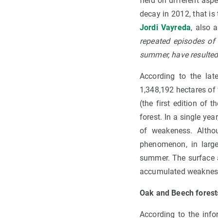
field on different aspe
decay in 2012, that is 
Jordi Vayreda
, also 
repeated episodes of 
summer, have resulted 
According to the la
1,348,192 hectares of 
(the first edition of 
forest. In a single ye
of weakeness. Althou
phenomenon, in large
summer. The surface a
accumulated weaknesses
Oak and Beech forest
According to the inf