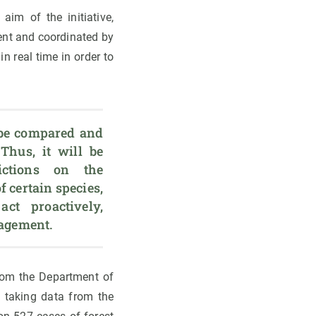
aim of the initiative,
ment and coordinated by
n real time in order to
be compared and 
Thus, it will be 
ctions on the 
f certain species, 
t proactively, 
nagement.
from the Department of
, taking data from the