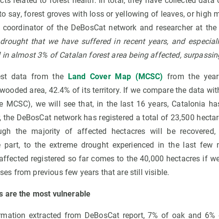
cts related to forest health. In total, they have collected data
to say, forest groves with loss or yellowing of leaves, or high m
a coordinator of the DeBosCat network and researcher at th
drought that we have suffered in recent years, and especial
in almost 3% of Catalan forest area being affected, surpassin
test data from the
Land Cover Map (MCSC)
from the year
wooded area, 42.4% of its territory. If we compare the data wit
the MCSC), we will see that, in the last 16 years, Catalonia 
ar, the DeBosCat network has registered a total of 23,500 hectar
gh the majority of affected hectacres will be recovered, e
 part, to the extreme drought experienced in the last few
ffected registered so far comes to the 40,000 hectacres if we
 from previous few years that are still visible.
s are the most vulnerable
ormation extracted from DeBosCat report, 7% of oak and 6% 