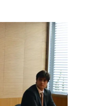
s
Biodiversity
rant
Global change
rogrammes
Ecosystem functioning
F
Earth Observation
als
tegy