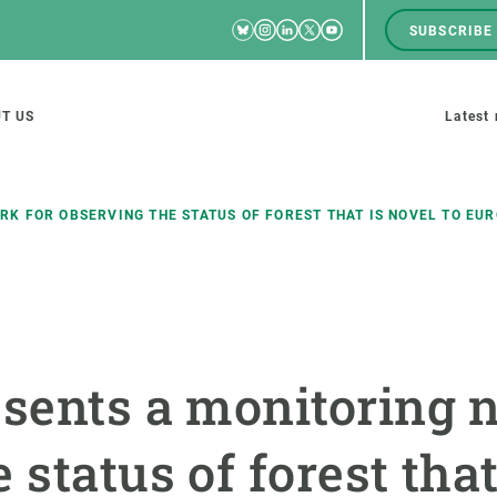
Bluesky
Instagram
Linkedin
Twitter
Youtube
SUBSCRIBE
RRSS
Men
top
M
T US
Latest
tion
s
K FOR OBSERVING THE STATUS OF FOREST THAT IS NOVEL TO EU
SCIENCE IN ACTION
JOIN US
nd research groups
Impact
A place to grow
esents a monitoring 
Solutions
Career development
Innovation
Seminars and internal
 status of forest that
cosystems
Policy and management
We offer you training