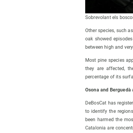
Sobrevolant els bosco
Other species, such a
oak showed episodes 
between high and very
Most pine species app
they are affected, t
percentage of its surf
Osona and Berguedà ar
DeBosCat has register
to identify the regio
been harmed the most
Catalonia are concent