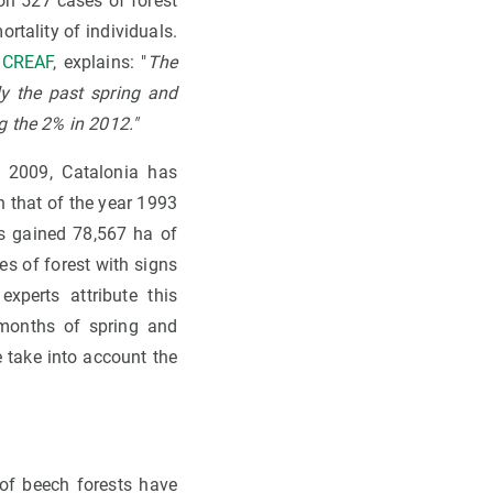
 on 527 cases of forest
ortality of individuals.
e
CREAF
, explains: "
The
ly the past spring and
g the 2% in 2012."
 2009, Catalonia has
h that of the year 1993
has gained 78,567 ha of
es of forest with signs
xperts attribute this
 months of spring and
 take into account the
of beech forests have