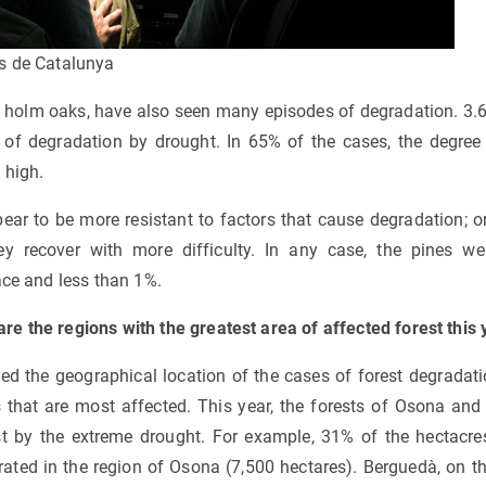
s de Catalunya
s holm oaks, have also seen many episodes of degradation. 3.
of degradation by drought. In 65% of the cases, the degre
 high.
ear to be more resistant to factors that cause degradation; o
hey recover with more difficulty. In any case, the pines we
ace and less than 1%.
e the regions with the greatest area of affected forest this 
ed the geographical location of the cases of forest degradat
ns that are most affected. This year, the forests of Osona an
 by the extreme drought. For example, 31% of the hectacres 
rated in the region of Osona (7,500 hectares). Berguedà, on th