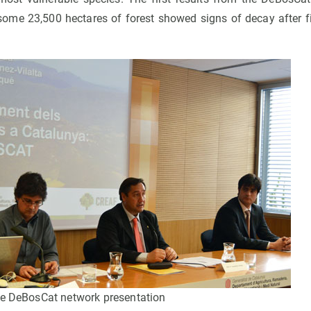
some 23,500 hectares of forest showed signs of decay after 
he DeBosCat network presentation