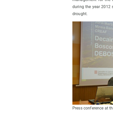
during the year 2012 
drought.
Press conference at t