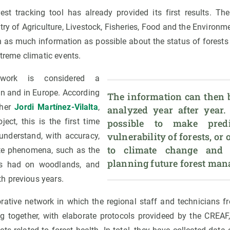
st tracking tool has already provided its first results. The 
ry of Agriculture, Livestock, Fisheries, Food and the Environ
n as much information as possible about the status of forests i
xtreme climatic events.
work is considered a
in and in Europe. According
The information can then 
cher
Jordi Martínez-Vilalta
,
analyzed year after year. 
ject, this is the first time
possible to make predi
vulnerability of forests, or o
 understand, with accuracy,
to climate change and ac
ate phenomena, such as the
planning future forest ma
has had on woodlands, and
h previous years.
rative network in which the regional staff and technicians 
ng together, with elaborate protocols provideed by the CREAF