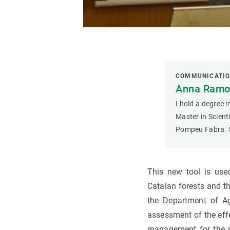
COMMUNICATI
Anna Ramon
I hold a degree 
Master in Scien
Pompeu Fabra. S
This new tool is use
Catalan forests and t
the Department of Ag
assessment of the eff
management for the mo