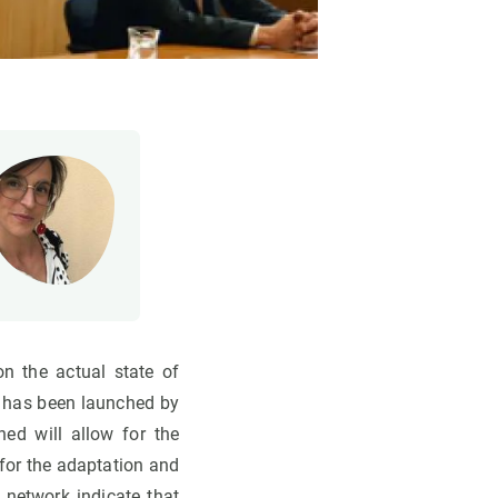
n the actual state of
, has been launched by
ed will allow for the
for the adaptation and
 network indicate that