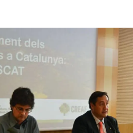
n
Technical services
Academic opportunitie
s
Apply for your ERC g
Master's and PhD p
s
Request your MSCA-P
Visitors and sabbatic
Human Resources Stra
Job board