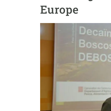
Brand and logos
Earth observatio
Europe
Facilities
Transversal topic
Equity, Diversity and Inclusion (EDI)
Publications
Press office
Synthesis Action
Open Science & Knowledge Management
Documentation