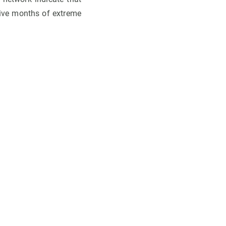
five months of extreme