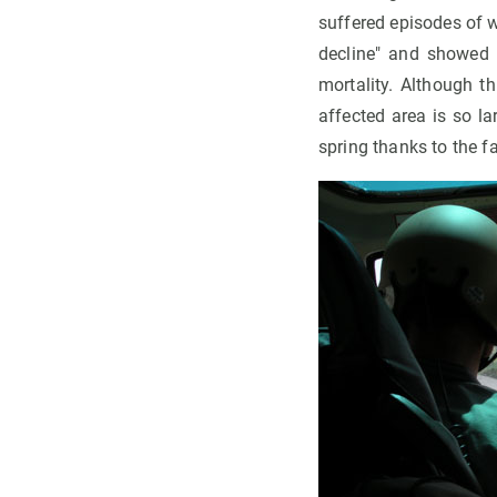
suffered episodes of 
decline" and showed s
mortality. Although t
affected area is so la
spring thanks to the f