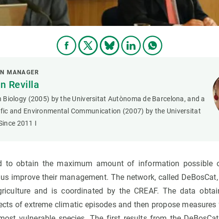
ON MANAGER
 Revilla
in Biology (2005) by the Universitat Autònoma de Barcelona, and a
tific and Environmental Communication (2007) by the Universitat
ince 2011 I
d to obtain the maximum amount of information possible o
hus improve their management. The network, called DeBosCat
riculture and is coordinated by the CREAF. The data obtain
ects of extreme climatic episodes and then propose measures 
st vulnerable species. The first results from the DeBosCat