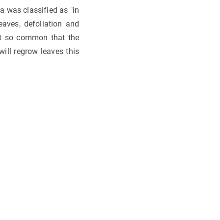
 was classified as "in
eaves, defoliation and
not so common that the
will regrow leaves this