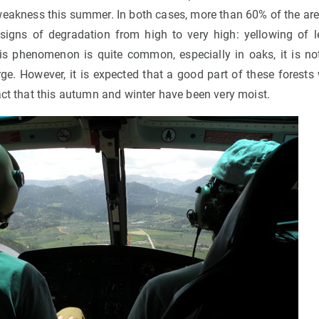
weakness this summer. In both cases, more than 60% of the area
igns of degradation from high to very high: yellowing of l
his phenomenon is quite common, especially in oaks, it is 
rge. However, it is expected that a good part of these forests 
act that this autumn and winter have been very moist.