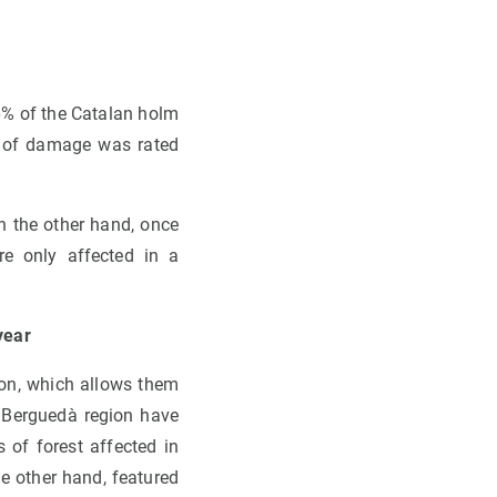
6% of the Catalan holm
e of damage was rated
n the other hand, once
re only affected in a
year
ion, which allows them
d Berguedà region have
of forest affected in
e other hand, featured