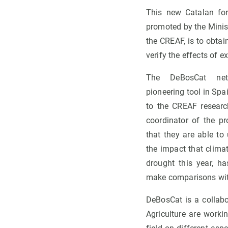
This new Catalan fore
promoted by the Minist
the CREAF, is to obtai
verify the effects of e
The DeBosCat net
pioneering tool in Spa
to the CREAF resear
coordinator of the pro
that they are able to
the impact that clim
drought this year, 
make comparisons wit
DeBosCat is a collabo
Agriculture are worki