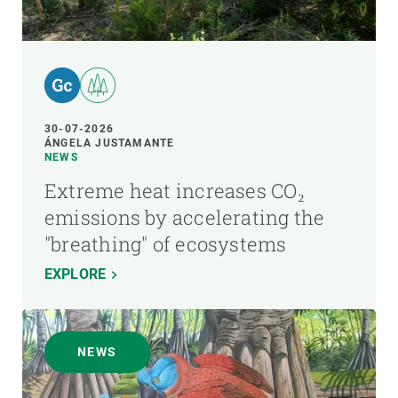
30-07-2026
ÁNGELA JUSTAMANTE
NEWS
Extreme heat increases CO₂
emissions by accelerating the
"breathing" of ecosystems
EXPLORE
NEWS