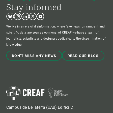
Stay informed
Bluesky
Instagram
Linkedin
Twitter
Youtube
We live in an era of disinformation, where fake news run rampant and
scientific data are seen as opinions. At CREAF we have a team of
journalists, scientists and designers dedicated to the dissemination of
knowledge.
DON'T MISS ANY NEWS
READ OUR BLOG
Campus de Bellaterra (UAB) Edifici C