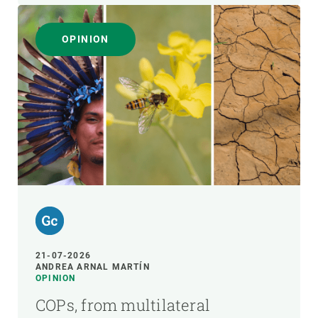
OPINION
21-07-2026
ANDREA ARNAL MARTÍN
OPINION
COPs, from multilateral