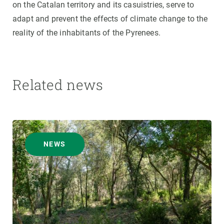
on the Catalan territory and its casuistries, serve to
adapt and prevent the effects of climate change to the
reality of the inhabitants of the Pyrenees.
Related news
NEWS