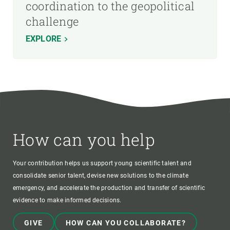
coordination to the geopolitical
challenge
EXPLORE
How can you help
Your contribution helps us support young scientific talent and
consolidate senior talent, devise new solutions to the climate
emergency, and accelerate the production and transfer of scientific
evidence to make informed decisions.
GIVE
HOW CAN YOU COLLABORATE?