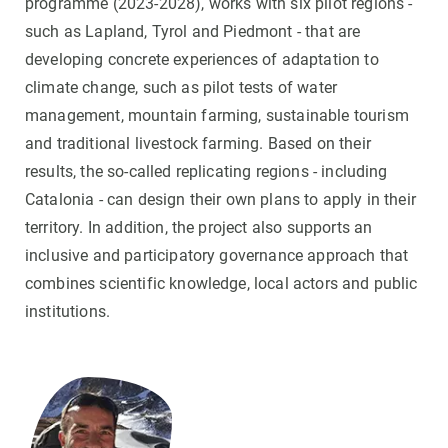
programme (2023-2028), works with six pilot regions -
such as Lapland, Tyrol and Piedmont - that are
developing concrete experiences of adaptation to
climate change, such as pilot tests of water
management, mountain farming, sustainable tourism
and traditional livestock farming. Based on their
results, the so-called replicating regions - including
Catalonia - can design their own plans to apply in their
territory. In addition, the project also supports an
inclusive and participatory governance approach that
combines scientific knowledge, local actors and public
institutions.