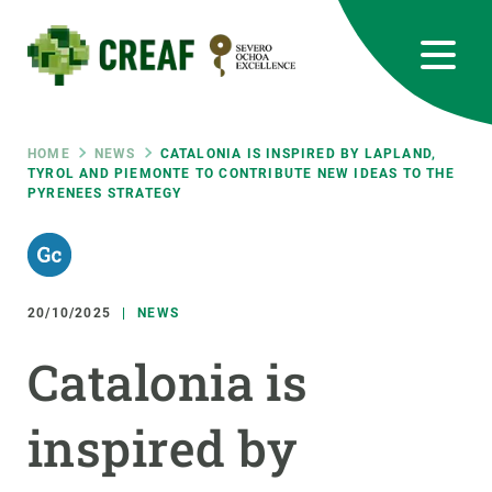
Skip
to
main
content
CREAF
EN
CA
ES
Bluesky
Instagram
Linkedin
Twitter
Youtube
RRSS
Breadcrumb
HOME
NEWS
CATALONIA IS INSPIRED BY LAPLAND,
TYROL AND PIEMONTE TO CONTRIBUTE NEW IDEAS TO THE
PYRENEES STRATEGY
Featured
INTRANET
responsive
20/10/2025
NEWS
Responsive
ABOUT US
Catalonia is
menu
RESEARCH
inspired by
SCIENCE IN ACTION
JOIN US