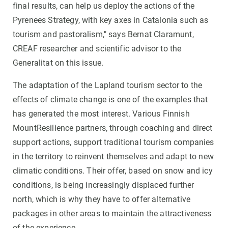
final results, can help us deploy the actions of the
Pyrenees Strategy, with key axes in Catalonia such as
tourism and pastoralism," says Bernat Claramunt,
CREAF researcher and scientific advisor to the
Generalitat on this issue.
The adaptation of the Lapland tourism sector to the
effects of climate change is one of the examples that
has generated the most interest. Various Finnish
MountResilience partners, through coaching and direct
support actions, support traditional tourism companies
in the territory to reinvent themselves and adapt to new
climatic conditions. Their offer, based on snow and icy
conditions, is being increasingly displaced further
north, which is why they have to offer alternative
packages in other areas to maintain the attractiveness
of the experience.