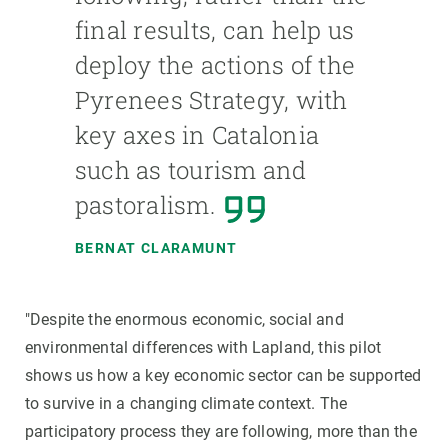
final results, can help us
deploy the actions of the
Pyrenees Strategy, with
key axes in Catalonia
such as tourism and
pastoralism.
BERNAT CLARAMUNT
"Despite the enormous economic, social and
environmental differences with Lapland, this pilot
shows us how a key economic sector can be supported
to survive in a changing climate context. The
participatory process they are following, more than the