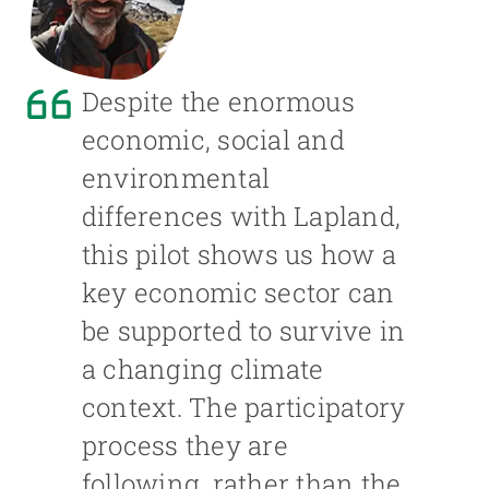
Despite the enormous
economic, social and
environmental
differences with Lapland,
this pilot shows us how a
key economic sector can
be supported to survive in
a changing climate
context. The participatory
process they are
following, rather than the