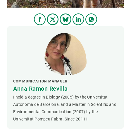
COMMUNICATION MANAGER
Anna Ramon Revilla
I hold a degree in Biology (2005) by the Universitat
Autònoma de Barcelona, and a Master in Scientific and
Environmental Communication (2007) by the
Universitat Pompeu Fabra. Since 2011 I