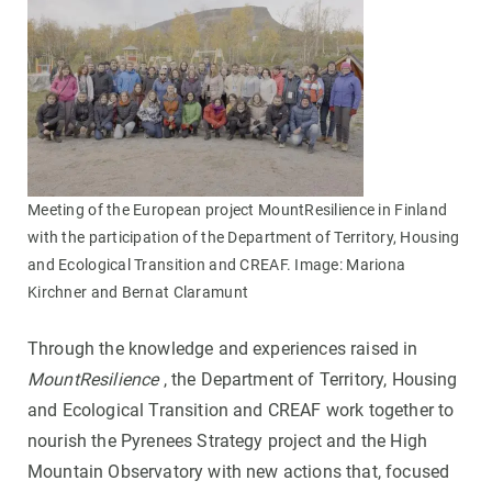
Meeting of the European project MountResilience in Finland
with the participation of the Department of Territory, Housing
and Ecological Transition and CREAF. Image: Mariona
Kirchner and Bernat Claramunt
Through the knowledge and experiences raised in
MountResilience
, the Department of Territory, Housing
and Ecological Transition and CREAF work together to
nourish the Pyrenees Strategy project and the High
Mountain Observatory with new actions that, focused