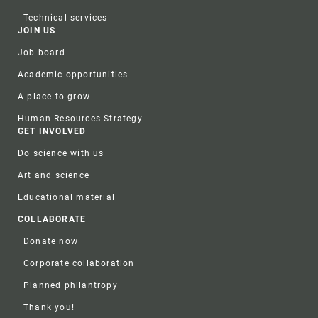
Technical services
JOIN US
Job board
Academic opportunities
A place to grow
Human Resources Strategy
GET INVOLVED
Do science with us
Art and science
Educational material
COLLABORATE
Donate now
Corporate collaboration
Planned philantropy
Thank you!