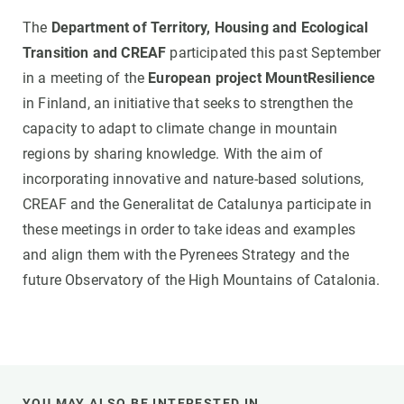
The
Department of Territory, Housing and Ecological
Transition and CREAF
participated this past September
in a meeting of the
European project MountResilience
in Finland, an initiative that seeks to strengthen the
capacity to adapt to climate change in mountain
regions by sharing knowledge. With the aim of
incorporating innovative and nature-based solutions,
CREAF and the Generalitat de Catalunya participate in
these meetings in order to take ideas and examples
and align them with the Pyrenees Strategy and the
future Observatory of the High Mountains of Catalonia.
YOU MAY ALSO BE INTERESTED IN