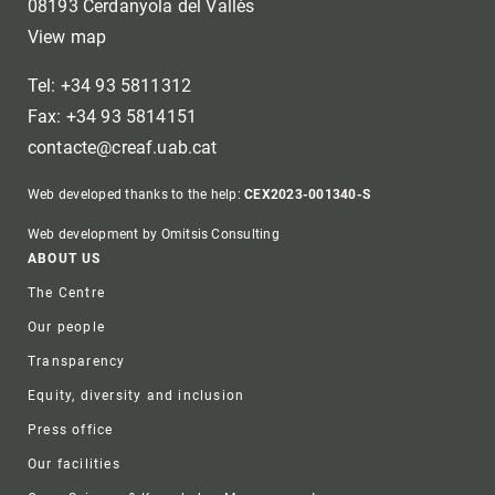
08193 Cerdanyola del Vallès
View map
Tel: +34 93 5811312
Fax: +34 93 5814151
contacte@creaf.uab.cat
Web developed thanks to the help:
CEX2023-001340-S
Web development by Omitsis Consulting
Footer
ABOUT US
The Centre
Our people
Transparency
Equity, diversity and inclusion
Press office
Our facilities