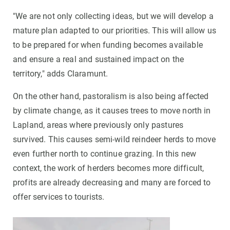
"We are not only collecting ideas, but we will develop a
mature plan adapted to our priorities. This will allow us
to be prepared for when funding becomes available
and ensure a real and sustained impact on the
territory," adds Claramunt.
On the other hand, pastoralism is also being affected
by climate change, as it causes trees to move north in
Lapland, areas where previously only pastures
survived. This causes semi-wild reindeer herds to move
even further north to continue grazing. In this new
context, the work of herders becomes more difficult,
profits are already decreasing and many are forced to
offer services to tourists.