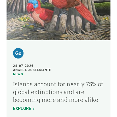
24-07-2026
ÁNGELA JUSTAMANTE
NEWS
Islands account for nearly 75% of
global extinctions and are
becoming more and more alike
EXPLORE