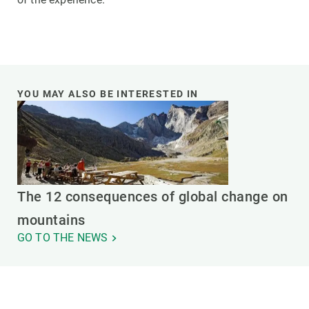
YOU MAY ALSO BE INTERESTED IN
The 12 consequences of global change on
mountains
GO TO THE NEWS