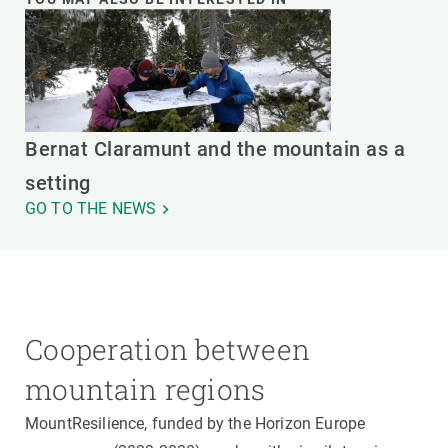
Bernat Claramunt and the mountain as a
setting
GO TO THE NEWS
Cooperation between
mountain regions
MountResilience, funded by the Horizon Europe