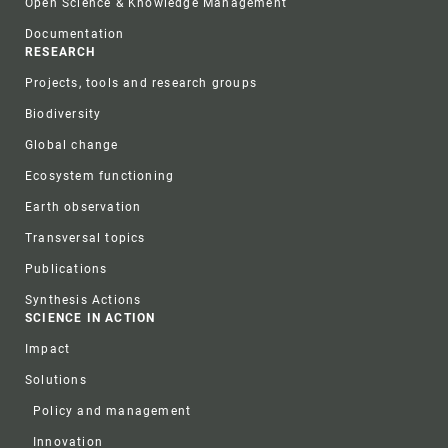
Open Science & Knowledge Management
Documentation
RESEARCH
Projects, tools and research groups
Biodiversity
Global change
Ecosystem functioning
Earth observation
Transversal topics
Publications
Synthesis Actions
SCIENCE IN ACTION
Impact
Solutions
Policy and management
Innovation