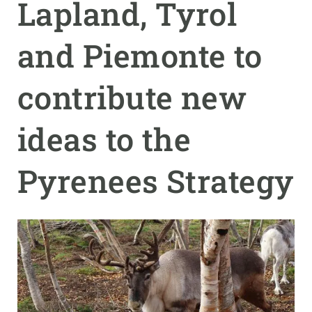
Lapland, Tyrol
GET INVOLVED
and Piemonte to
NEWS AND AGENDA
contribute new
ideas to the
Pyrenees Strategy