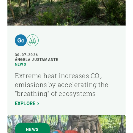
30-07-2026
ÁNGELA JUSTAMANTE
NEWS
Extreme heat increases CO₂
emissions by accelerating the
"breathing" of ecosystems
EXPLORE
NEWS