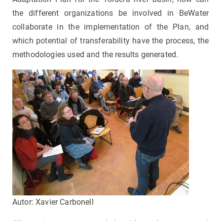
the different organizations be involved in BeWater
collaborate in the implementation of the Plan, and
which potential of transferability have the process, the
methodologies used and the results generated.
Autor: Xavier Carbonell