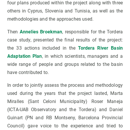
four plans produced within the project along with three
others in Cyprus, Slovenia and Tunisia, as well as the
methodologies and the approaches used.
Then
Annelies Broekman
, responsible for the Tordera
case study, presented the final results of the project:
the 33 actions included in the
Tordera River Basin
Adaptation Plan
, in which scientists, managers and a
wide range of people and groups related to the basin
have contributed to.
In order to jointly assess the process and methodology
used during the years that the project lasted, Marta
Miralles (Sant Celoni Municipality) Roser Maneja
(ICTA-UAB Observatory and the Tordera) and Daniel
Guinart (PN and RB Montseny, Barcelona Provincial
Council) gave voice to the experience and tried to