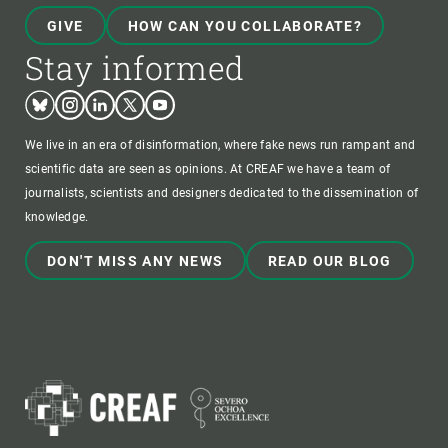
GIVE
HOW CAN YOU COLLABORATE?
Stay informed
Bluesky
Instagram
Linkedin
Twitter
Youtube
We live in an era of disinformation, where fake news run rampant and
scientific data are seen as opinions. At CREAF we have a team of
journalists, scientists and designers dedicated to the dissemination of
knowledge.
DON'T MISS ANY NEWS
READ OUR BLOG