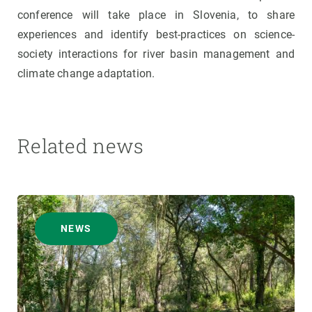
conference will take place in Slovenia, to share
experiences and identify best-practices on science-
society interactions for river basin management and
climate change adaptation.
Related news
NEWS