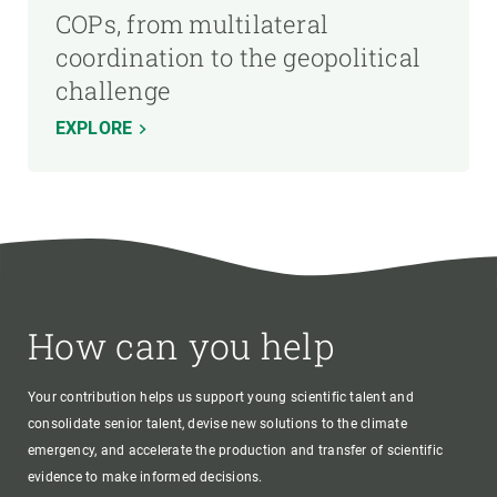
COPs, from multilateral
coordination to the geopolitical
challenge
EXPLORE
How can you help
Your contribution helps us support young scientific talent and
consolidate senior talent, devise new solutions to the climate
emergency, and accelerate the production and transfer of scientific
evidence to make informed decisions.