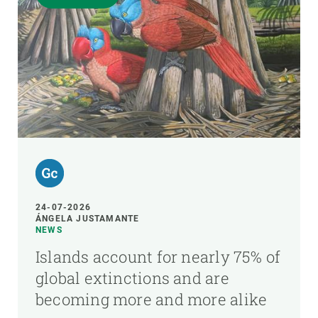
24-07-2026
ÁNGELA JUSTAMANTE
NEWS
Islands account for nearly 75% of
global extinctions and are
becoming more and more alike