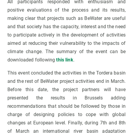
All participants responded with enthusiasm and
positive evaluations of the process and its results,
making clear that projects such as BeWater are useful
and that society has the capacity, interest and the need
to participate actively in the development of activities
aimed at reducing their vulnerability to the impacts of
climate change. The summary of the event can be
downloaded following
this link
.
This event concluded the activities in the Tordera basin
and the rest of BeWater project activities end in March.
Before this date, the project partners will have
presented the results in Brussels adding
recommendations that should be followed by those in
charge of designing policies to cope with global
changes at European level. Finally, during 7th and 8th
of March an international river basin adaptation