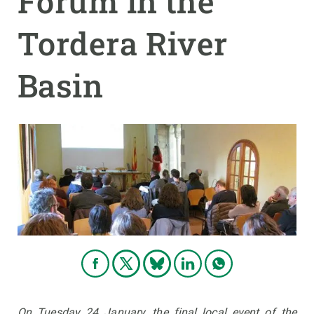
Forum in the
Tordera River
GET INVOLVED
NEWS AND AGENDA
Basin
On Tuesday 24 January, the final local event of the