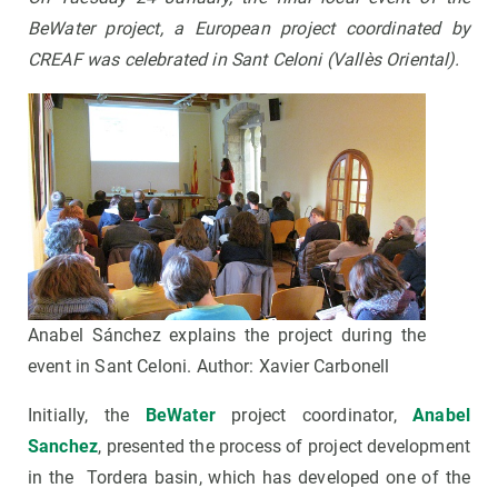
BeWater project, a European project coordinated by
CREAF was celebrated in Sant Celoni (Vallès Oriental).
Anabel Sánchez explains the project during the
event in Sant Celoni. Author: Xavier Carbonell
Initially, the
BeWater
project coordinator,
Anabel
Sanchez
, presented the process of project development
in the Tordera basin, which has developed one of the