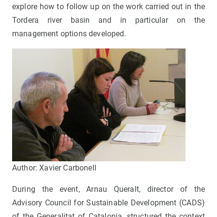
explore how to follow up on the work carried out in the
Tordera river basin and in particular on the
management options developed.
Author: Xavier Carbonell
During the event, Arnau Queralt, director of the
Advisory Council for Sustainable Development (CADS)
of the Generalitat of Catalonia, structured the context