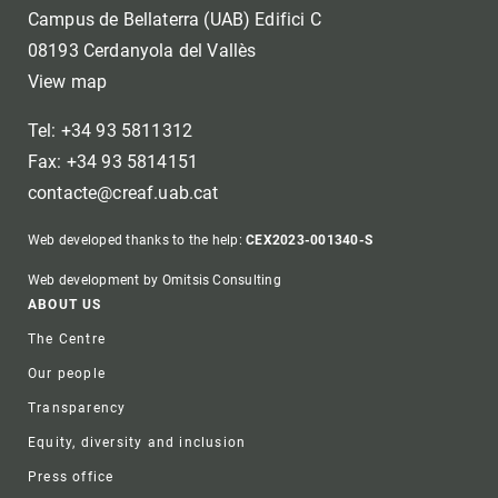
Campus de Bellaterra (UAB) Edifici C
08193 Cerdanyola del Vallès
View map
Tel: +34 93 5811312
Fax: +34 93 5814151
contacte@creaf.uab.cat
Web developed thanks to the help:
CEX2023-001340-S
Web development by Omitsis Consulting
Footer
ABOUT US
The Centre
Our people
Transparency
Equity, diversity and inclusion
Press office