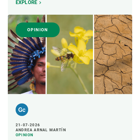
EXPLORE
OPINION
21-07-2026
ANDREA ARNAL MARTÍN
OPINION