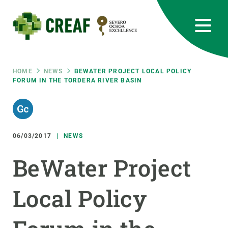
Skip
to
main
content
CREAF
EN
CA
ES
Bluesky
Instagram
Linkedin
Twitter
Youtube
RRSS
Breadcrumb
HOME
NEWS
BEWATER PROJECT LOCAL POLICY
FORUM IN THE TORDERA RIVER BASIN
Featured
INTRANET
responsive
06/03/2017
NEWS
Responsive
ABOUT US
BeWater Project
menu
RESEARCH
Local Policy
SCIENCE IN ACTION
JOIN US