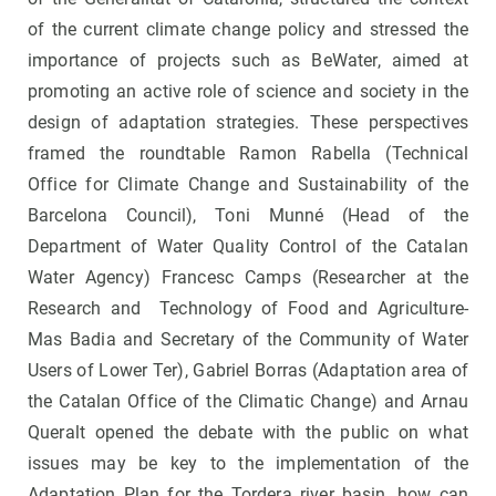
of the current climate change policy and stressed the
importance of projects such as BeWater, aimed at
promoting an active role of science and society in the
design of adaptation strategies. These perspectives
framed the roundtable Ramon Rabella (Technical
Office for Climate Change and Sustainability of the
Barcelona Council), Toni Munné (Head of the
Department of Water Quality Control of the Catalan
Water Agency) Francesc Camps (Researcher at the
Research and Technology of Food and Agriculture-
Mas Badia and Secretary of the Community of Water
Users of Lower Ter), Gabriel Borras (Adaptation area of
the Catalan Office of the Climatic Change) and Arnau
Queralt opened the debate with the public on what
issues may be key to the implementation of the
Adaptation Plan for the Tordera river basin, how can