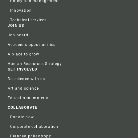
Policy and management
Innovation
Technical services
JOIN US
Job board
Academic opportunities
A place to grow
Human Resources Strategy
GET INVOLVED
Do science with us
Art and science
Educational material
COLLABORATE
Donate now
Corporate collaboration
Planned philantropy