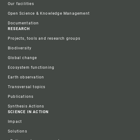
Our facilities
Open Science & Knowledge Management
Documentation
RESEARCH
Projects, tools and research groups
Biodiversity
Global change
Ecosystem functioning
Earth observation
Transversal topics
Publications
Synthesis Actions
SCIENCE IN ACTION
Impact
Solutions