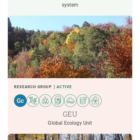
system
RESEARCH GROUP
ACTIVE
GEU
Global Ecology Unit