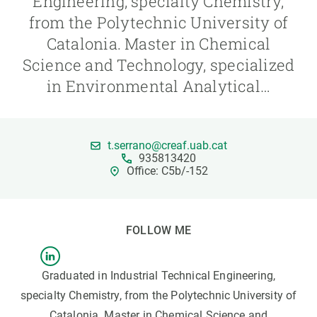
Engineering, specialty Chemistry,
from the Polytechnic University of
GET INVOLVED
Catalonia. Master in Chemical
Science and Technology, specialized
NEWS AND AGENDA
in Environmental Analytical…
t.serrano@creaf.uab.cat
935813420
Office: C5b/-152
FOLLOW ME
Graduated in Industrial Technical Engineering,
specialty Chemistry, from the Polytechnic University of
Catalonia. Master in Chemical Science and