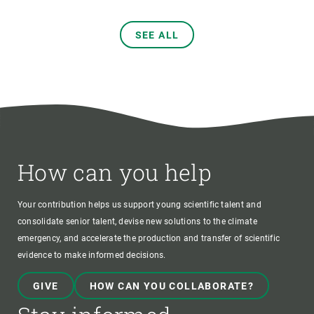
SEE ALL
How can you help
Your contribution helps us support young scientific talent and
consolidate senior talent, devise new solutions to the climate
emergency, and accelerate the production and transfer of scientific
evidence to make informed decisions.
GIVE
HOW CAN YOU COLLABORATE?