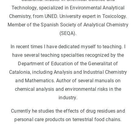
Technology, specialized in Environmental Analytical
Chemistry, from UNED. University expert in Toxicology.
Member of the Spanish Society of Analytical Chemistry
(SEQA).
In recent times I have dedicated myself to teaching. I
have several teaching specialties recognized by the
Department of Education of the Generalitat of
Catalonia, including Analysis and Industrial Chemistry
and Mathematics. Author of several manuals on
chemical analysis and environmental risks in the
industry.
Currently he studies the effects of drug residues and
personal care products on terrestrial food chains.