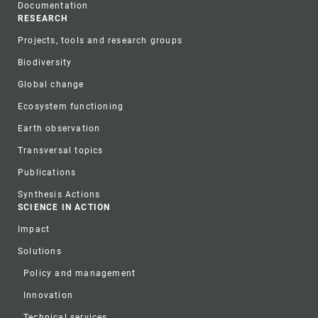
Documentation
RESEARCH
Projects, tools and research groups
Biodiversity
Global change
Ecosystem functioning
Earth observation
Transversal topics
Publications
Synthesis Actions
SCIENCE IN ACTION
Impact
Solutions
Policy and management
Innovation
Technical services