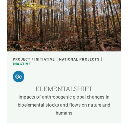
PROJECT / INITIATIVE
NATIONAL PROJECTS
INACTIVE
ELEMENTALSHIFT
Impacts of anthropogenic global changes in
bioelemental stocks and flows on nature and
humans