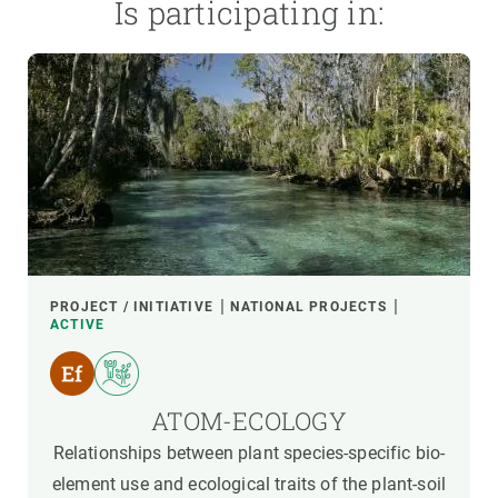
Is participating in:
PROJECT / INITIATIVE
NATIONAL PROJECTS
ACTIVE
ATOM-ECOLOGY
Relationships between plant species-specific bio-
element use and ecological traits of the plant-soil