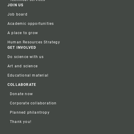
JOIN US
Job board
Academic opportunities
A place to grow
Human Resources Strategy
GET INVOLVED
Do science with us
Art and science
Educational material
COLLABORATE
Donate now
Corporate collaboration
Planned philantropy
Thank you!