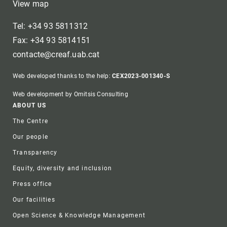
View map
Tel: +34 93 5811312
Fax: +34 93 5814151
contacte@creaf.uab.cat
Web developed thanks to the help:
CEX2023-001340-S
Web development by Omitsis Consulting
Footer
ABOUT US
The Centre
Our people
Transparency
Equity, diversity and inclusion
Press office
Our facilities
Open Science & Knowledge Management