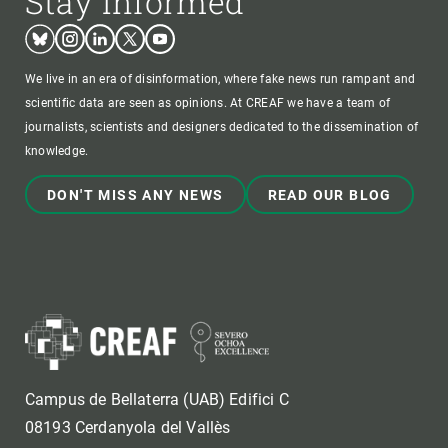
Stay informed
Bluesky
Instagram
Linkedin
Twitter
Youtube
We live in an era of disinformation, where fake news run rampant and
scientific data are seen as opinions. At CREAF we have a team of
journalists, scientists and designers dedicated to the dissemination of
knowledge.
DON'T MISS ANY NEWS
READ OUR BLOG
Campus de Bellaterra (UAB) Edifici C
08193 Cerdanyola del Vallès