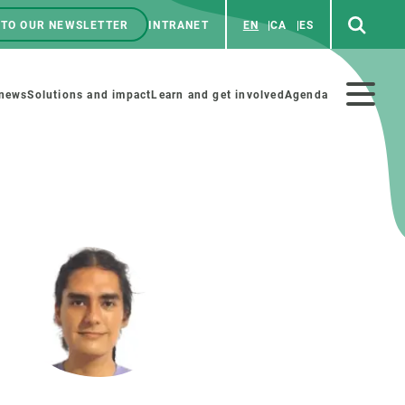
 TO OUR NEWSLETTER
INTRANET
EN
CA
ES
ú
enú
 news
Solutions and impact
Learn and get involved
Agenda
ecundario
GET INVOLVED
NEWS AND AGENDA
Art and science
Agenda
Do science with us
Previous events
 activities
Educational materials
News
COLLABORATE
All news