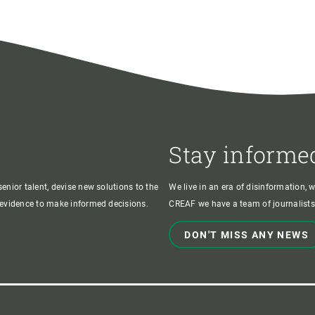
Stay informe
enior talent, devise new solutions to the
We live in an era of disinformation, 
c evidence to make informed decisions.
CREAF we have a team of journalists,
DON'T MISS ANY NEWS