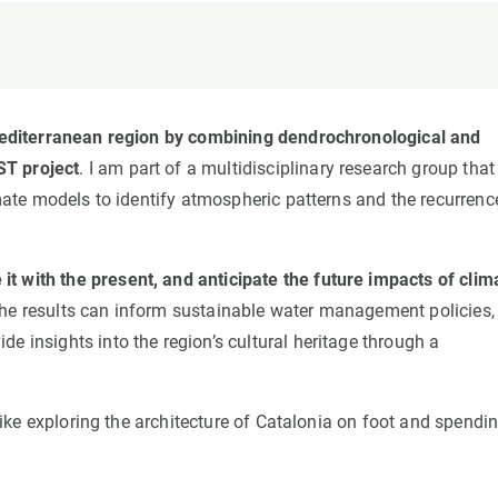
n
Technical services
Academic opportunitie
s
Apply for your ERC g
Master's and PhD p
s
Request your MSCA-P
n Mediterranean region by combining dendrochronological and
Visitors and sabbatic
ST project
. I am part of a multidisciplinary research group that
Human Resources Stra
imate models to identify atmospheric patterns and the recurrenc
Job board
t with the present, and anticipate the future impacts of clim
, the results can inform sustainable water management policies,
e insights into the region’s cultural heritage through a
 like exploring the architecture of Catalonia on foot and spendi