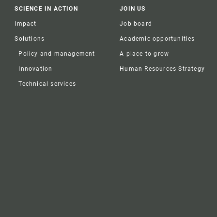
SCIENCE IN ACTION
JOIN US
Impact
Job board
Solutions
Academic opportunities
Policy and management
A place to grow
Innovation
Human Resources Strategy
Technical services