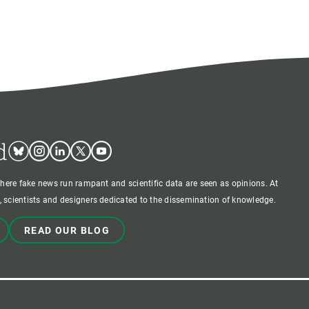
d
Bluesky
Instagram
Linkedin
Twitter
Youtube
where fake news run rampant and scientific data are seen as opinions. At
 scientists and designers dedicated to the dissemination of knowledge.
READ OUR BLOG