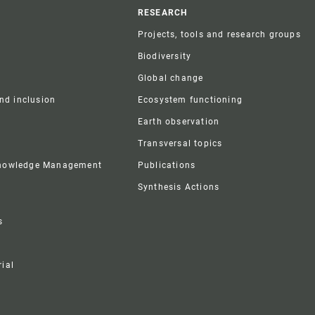
r
RESEARCH
Projects, tools and research groups
Biodiversity
Global change
and inclusion
Ecosystem functioning
Earth observation
Transversal topics
Knowledge Management
Publications
Synthesis Actions
s
ial