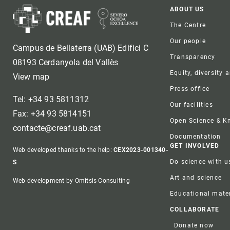
Foote
ABOUT US
The Centre
Our people
Campus de Bellaterra (UAB) Edifici C
Transparency
08193 Cerdanyola del Vallès
Equity, diversity 
View map
Press office
Tel: +34 93 5811312
Our facilities
Fax: +34 93 5814151
Open Science & 
contacte@creaf.uab.cat
Documentation
GET INVOLVED
Web developed thanks to the help:
CEX2023-001340-
Do science with u
S
Art and science
Web development by Omitsis Consulting
Educational mater
COLLABORATE
Donate now