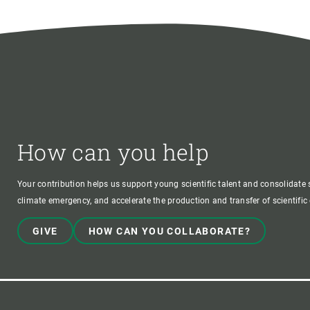
How can you help
Your contribution helps us support young scientific talent and consolidate s
climate emergency, and accelerate the production and transfer of scientifi
GIVE
HOW CAN YOU COLLABORATE?