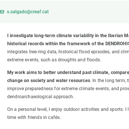
Brand and logos
Earth observatio
Facilities
Transversal topic
s.salgado@creaf.cat
Equity, Diversity and Inclusion (EDI)
Publications
Press office
Synthesis Action
I investigate long-term climate variability in the Iberia
Open Science & Knowledge Management
historical records within the framework of the DENDROHI
Documentation
integrates tree-ring data, historical flood episodes, and cl
extreme events, such as droughts and floods.
My work aims to better understand past climate, compare i
change on society and water resources
. In the long term
improve preparedness for extreme climate events, and provid
dendroarchaeological approach.
On a personal level, I enjoy outdoor activities and sports. I
time with friends in cafés.