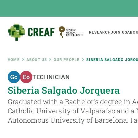
Skip
to
main
content
Main
RESEARCH
JOIN US
ABOU
CREAF
naviga
Breadcrumb
HOME
ABOUT US
OUR PEOPLE
SIBERIA SALGADO JORQ
Featured
TECHNICIAN
INTRANET
Siberia Salgado Jorquera
Responsive
ABOUT US
RESEARCH
responsive
Graduated with a Bachelor's degree in 
The Center
Projects, tools a
Catholic University of Valparaíso and a 
menu
Institutional organisation
Biodiversity
Autonomous University of Barcelona. I
Transparency
Global change
Our team
Functioning of e