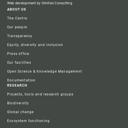
Web development by Omitsis Consulting
Footer
ABOUT US
The Centre
Our people
Transparency
Equity, diversity and inclusion
Press office
Our facilities
Open Science & Knowledge Management
Documentation
RESEARCH
Projects, tools and research groups
Biodiversity
Global change
Ecosystem functioning