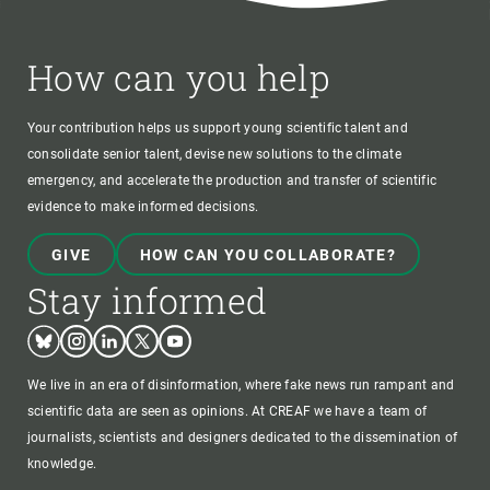
How can you help
Your contribution helps us support young scientific talent and
consolidate senior talent, devise new solutions to the climate
emergency, and accelerate the production and transfer of scientific
evidence to make informed decisions.
GIVE
HOW CAN YOU COLLABORATE?
Stay informed
Bluesky
Instagram
Linkedin
Twitter
Youtube
We live in an era of disinformation, where fake news run rampant and
scientific data are seen as opinions. At CREAF we have a team of
journalists, scientists and designers dedicated to the dissemination of
knowledge.