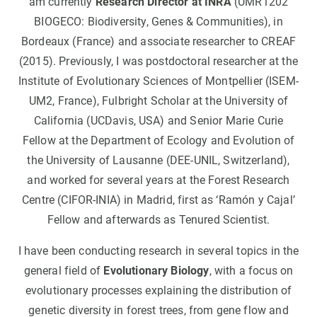
am currently
Research Director at INRA
(UMR1202
BIOGECO: Biodiversity, Genes & Communities), in
Bordeaux (France) and associate researcher to CREAF
(2015). Previously, I was postdoctoral researcher at the
Institute of Evolutionary Sciences of Montpellier (ISEM-
UM2, France), Fulbright Scholar at the University of
California (UCDavis, USA) and Senior Marie Curie
Fellow at the Department of Ecology and Evolution of
the University of Lausanne (DEE-UNIL, Switzerland),
and worked for several years at the Forest Research
Centre (CIFOR-INIA) in Madrid, first as ‘Ramón y Cajal’
Fellow and afterwards as Tenured Scientist.
I have been conducting research in several topics in the
general field of
Evolutionary Biology
, with a focus on
evolutionary processes explaining the distribution of
genetic diversity in forest trees, from gene flow and