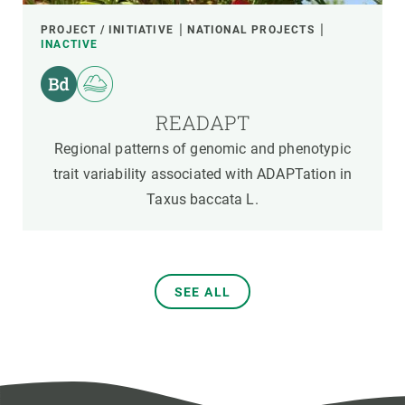
PROJECT / INITIATIVE
NATIONAL PROJECTS
INACTIVE
READAPT
Regional patterns of genomic and phenotypic
trait variability associated with ADAPTation in
Taxus baccata L.
SEE ALL