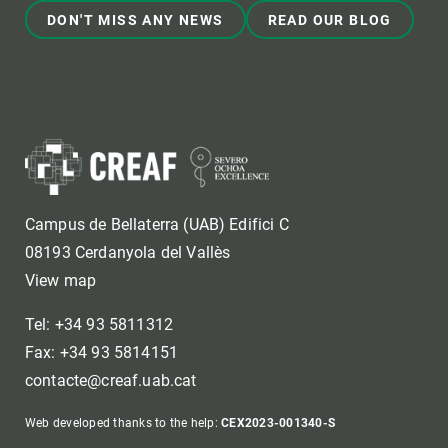
DON'T MISS ANY NEWS
READ OUR BLOG
Campus de Bellaterra (UAB) Edifici C
08193 Cerdanyola del Vallès
View map
Tel: +34 93 5811312
Fax: +34 93 5814151
contacte@creaf.uab.cat
Web developed thanks to the help:
CEX2023-001340-S