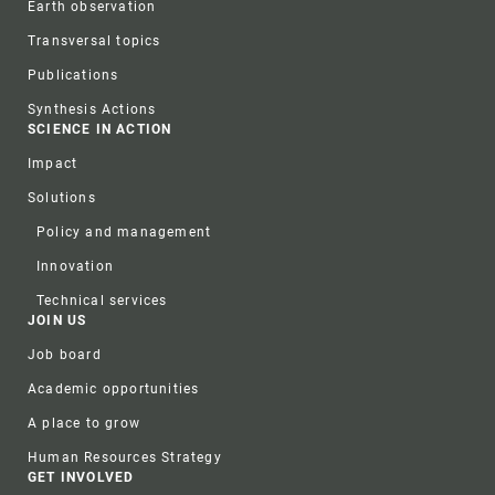
Earth observation
Transversal topics
Publications
Synthesis Actions
SCIENCE IN ACTION
Impact
Solutions
Policy and management
Innovation
Technical services
JOIN US
Job board
Academic opportunities
A place to grow
Human Resources Strategy
GET INVOLVED