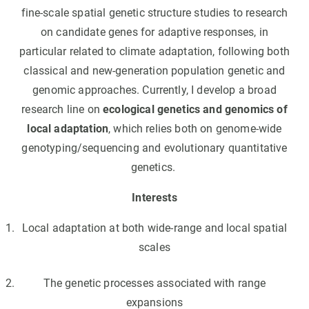
fine-scale spatial genetic structure studies to research
on candidate genes for adaptive responses, in
particular related to climate adaptation, following both
classical and new-generation population genetic and
genomic approaches. Currently, I develop a broad
research line on
ecological genetics and genomics of
local adaptation
, which relies both on genome-wide
genotyping/sequencing and evolutionary quantitative
genetics.
Interests
Local adaptation at both wide-range and local spatial
scales
The genetic processes associated with range
expansions