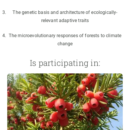
The genetic basis and architecture of ecologically-
relevant adaptive traits
The microevolutionary responses of forests to climate
change
Is participating in: