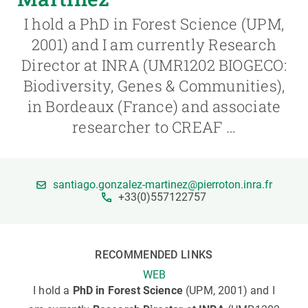
I hold a PhD in Forest Science (UPM,
GET INVOLVED
2001) and I am currently Research
Director at INRA (UMR1202 BIOGECO:
NEWS AND AGENDA
Biodiversity, Genes & Communities),
in Bordeaux (France) and associate
researcher to CREAF …
santiago.gonzalez-martinez@pierroton.inra.fr
+33(0)557122757
RECOMMENDED LINKS
WEB
I hold a
PhD in Forest Science
(UPM, 2001) and I