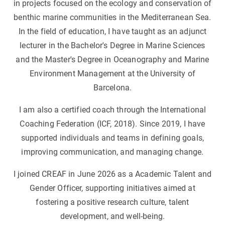
in projects focused on the ecology and conservation of
benthic marine communities in the Mediterranean Sea.
In the field of education, I have taught as an adjunct
lecturer in the Bachelor's Degree in Marine Sciences
and the Master's Degree in Oceanography and Marine
Environment Management at the University of
Barcelona.
I am also a certified coach through the International
Coaching Federation (ICF, 2018). Since 2019, I have
supported individuals and teams in defining goals,
improving communication, and managing change.
I joined CREAF in June 2026 as a Academic Talent and
Gender Officer, supporting initiatives aimed at
fostering a positive research culture, talent
development, and well-being.