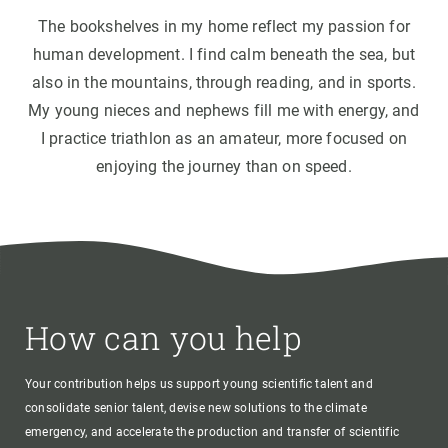
The bookshelves in my home reflect my passion for
human development. I find calm beneath the sea, but
also in the mountains, through reading, and in sports.
My young nieces and nephews fill me with energy, and
I practice triathlon as an amateur, more focused on
enjoying the journey than on speed.
How can you help
Your contribution helps us support young scientific talent and
consolidate senior talent, devise new solutions to the climate
emergency, and accelerate the production and transfer of scientific