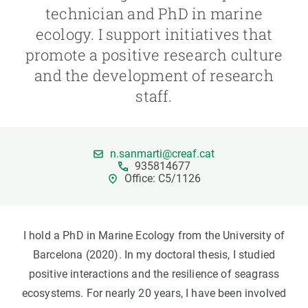
technician and PhD in marine
ecology. I support initiatives that
GET INVOLVED
promote a positive research culture
NEWS AND AGENDA
and the development of research
staff.
n.sanmarti@creaf.cat
935814677
Office: C5/1126
I hold a PhD in Marine Ecology from the University of
Barcelona (2020). In my doctoral thesis, I studied
positive interactions and the resilience of seagrass
ecosystems. For nearly 20 years, I have been involved