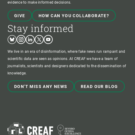
evidence to make informed decisions.
GIVE
HOW CAN YOU COLLABORATE?
Stay informed
Bluesky
Instagram
Linkedin
Twitter
Youtube
We live in an era of disinformation, where fake news run rampant and
scientific data are seen as opinions. At CREAF we have a team of
journalists, scientists and designers dedicated to the dissemination of
knowledge.
DON'T MISS ANY NEWS
READ OUR BLOG