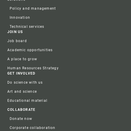
Policy and management
Innovation
Technical services
JOIN US
Job board
Academic opportunities
A place to grow
Human Resources Strategy
GET INVOLVED
Do science with us
Art and science
Educational material
COLLABORATE
Donate now
Corporate collaboration