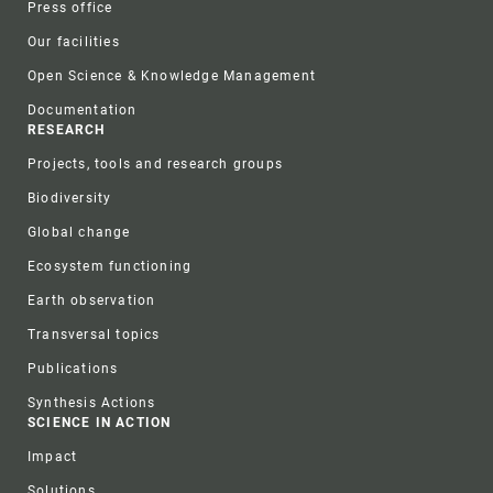
Press office
Our facilities
Open Science & Knowledge Management
Documentation
RESEARCH
Projects, tools and research groups
Biodiversity
Global change
Ecosystem functioning
Earth observation
Transversal topics
Publications
Synthesis Actions
SCIENCE IN ACTION
Impact
Solutions