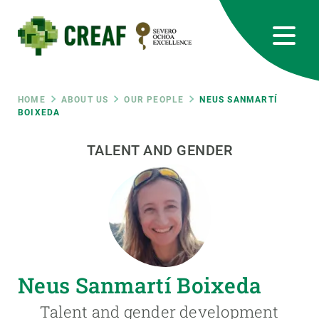
Skip
to
main
content
CREAF
EN
CA
ES
Bluesky
Instagram
Linkedin
Twitter
Youtube
RRSS
Breadcrumb
HOME
ABOUT US
OUR PEOPLE
NEUS SANMARTÍ
BOIXEDA
Featured
INTRANET
TALENT AND GENDER
responsive
Responsive
ABOUT US
menu
RESEARCH
Neus Sanmartí Boixeda
SCIENCE IN ACTION
Talent and gender development
JOIN US