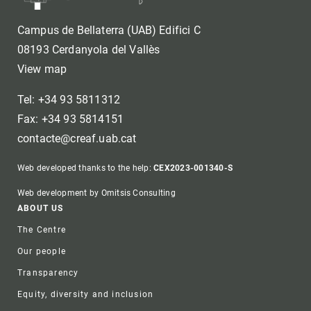
Campus de Bellaterra (UAB) Edifici C
08193 Cerdanyola del Vallès
View map
Tel: +34 93 5811312
Fax: +34 93 5814151
contacte@creaf.uab.cat
Web developed thanks to the help:
CEX2023-001340-S
Web development by Omitsis Consulting
Footer
ABOUT US
The Centre
Our people
Transparency
Equity, diversity and inclusion