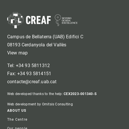
Campus de Bellaterra (UAB) Edifici C
08193 Cerdanyola del Vallès
View map
Tel: +34 93 5811312
Fax: +34 93 5814151
contacte@creaf.uab.cat
Web developed thanks to the help:
CEX2023-001340-S
Web development by Omitsis Consulting
Footer
ABOUT US
The Centre
Our people