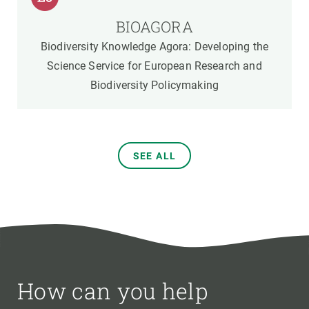
BIOAGORA
Biodiversity Knowledge Agora: Developing the
Science Service for European Research and
Biodiversity Policymaking
SEE ALL
How can you help