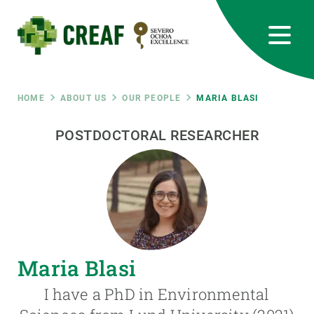
Skip
to
main
content
CREAF
EN
CA
ES
Bluesky
Instagram
Linkedin
Twitter
Youtube
RRSS
Breadcrumb
HOME
ABOUT US
OUR PEOPLE
MARIA BLASI
Featured
POSTDOCTORAL RESEARCHER
INTRANET
responsive
Responsive
ABOUT US
menu
RESEARCH
Maria Blasi
SCIENCE IN ACTION
I have a PhD in Environmental
JOIN US