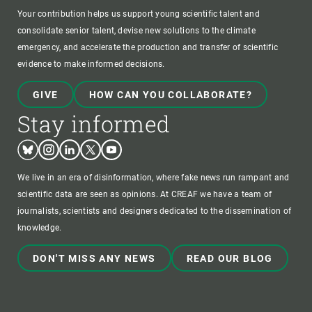
Your contribution helps us support young scientific talent and
consolidate senior talent, devise new solutions to the climate
emergency, and accelerate the production and transfer of scientific
evidence to make informed decisions.
GIVE
HOW CAN YOU COLLABORATE?
Stay informed
Bluesky
Instagram
Linkedin
Twitter
Youtube
We live in an era of disinformation, where fake news run rampant and
scientific data are seen as opinions. At CREAF we have a team of
journalists, scientists and designers dedicated to the dissemination of
knowledge.
DON'T MISS ANY NEWS
READ OUR BLOG