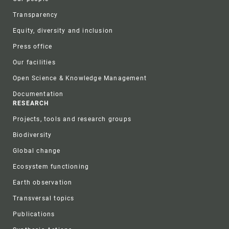
Transparency
Equity, diversity and inclusion
Press office
Our facilities
Open Science & Knowledge Management
Documentation
RESEARCH
Projects, tools and research groups
Biodiversity
Global change
Ecosystem functioning
Earth observation
Transversal topics
Publications