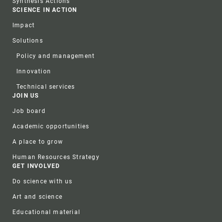
Synthesis Actions
SCIENCE IN ACTION
Impact
Solutions
Policy and management
Innovation
Technical services
JOIN US
Job board
Academic opportunities
A place to grow
Human Resources Strategy
GET INVOLVED
Do science with us
Art and science
Educational material