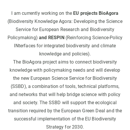
I am currently working on the
EU projects BioAgora
(Biodiversity Knowledge Agora: Developing the Science
Service for European Research and Biodiversity
Policymaking)
and RESPIN
(Reinforcing Science-Policy
INterfaces for integrated biodiversity and climate
knowledge and policies).
The BioAgora project aims to connect biodiversity
knowledge with policymaking needs and will develop
the new European Science Service for Biodiversity
(SSBD), a combination of tools, technical platforms,
and networks that will help bridge science with policy
and society. The SSBD will support the ecological
transition required by the European Green Deal and the
successful implementation of the EU Biodiversity
Strategy for 2030.