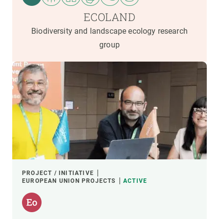
ECOLAND
Biodiversity and landscape ecology research
group
PROJECT / INITIATIVE
EUROPEAN UNION PROJECTS
ACTIVE