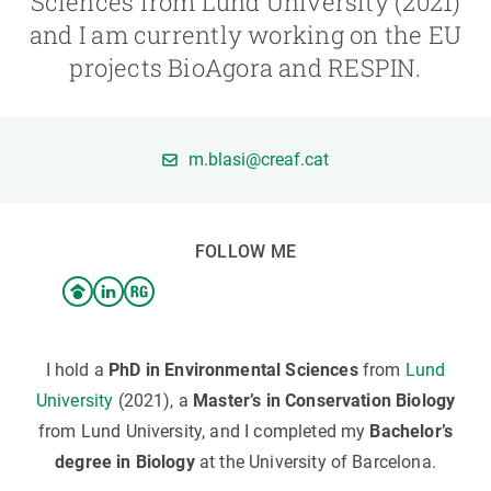
Sciences from Lund University (2021)
and I am currently working on the EU
GET INVOLVED
projects BioAgora and RESPIN.
NEWS AND AGENDA
m.blasi@creaf.cat
FOLLOW ME
I hold a
PhD in Environmental Sciences
from
Lund
University
(2021), a
Master’s in Conservation Biology
from Lund University, and I completed my
Bachelor’s
degree in Biology
at the University of Barcelona.