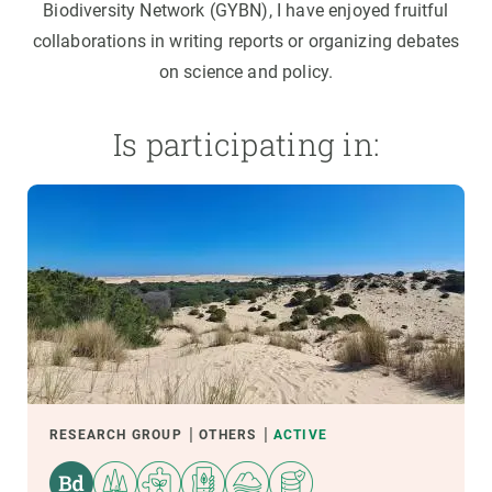
Biodiversity Network (GYBN), I have enjoyed fruitful
collaborations in writing reports or organizing debates
on science and policy.
Is participating in:
RESEARCH GROUP
OTHERS
ACTIVE