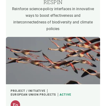
RESPIN
Reinforce science-policy interfaces in innovative
ways to boost effectiveness and
interconnectedness of biodiversity and climate
policies
PROJECT / INITIATIVE
EUROPEAN UNION PROJECTS
ACTIVE