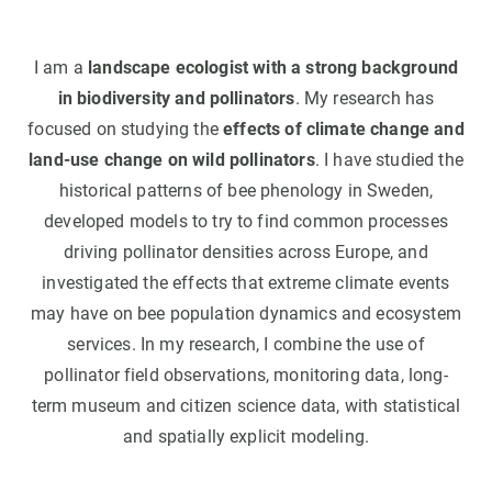
I am a
landscape ecologist with a strong background
in biodiversity and pollinators
. My research has
focused on studying the
effects of climate change and
land-use change on wild pollinators
. I have studied the
historical patterns of bee phenology in Sweden,
developed models to try to find common processes
driving pollinator densities across Europe, and
investigated the effects that extreme climate events
may have on bee population dynamics and ecosystem
services. In my research, I combine the use of
pollinator field observations, monitoring data, long-
term museum and citizen science data, with statistical
and spatially explicit modeling.