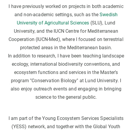
I have previously worked on projects in both academic
and non-academic settings, such as the
Swedish
University of Agricultural Sciences
(SLU), Lund
University, and the IUCN Centre for Mediterranean
Cooperation (IUCN-Med), where I focused on terrestrial
protected areas in the Mediterranean basin.
In addition to research, I have been teaching landscape
ecology, international biodiversity conventions, and
ecosystem functions and services in the Master’s
program "Conservation Biology" at Lund University. I
also enjoy outreach events and engaging in bringing
science to the general public.
I am part of the Young Ecosystem Services Specialists
(YESS) network, and together with the Global Youth