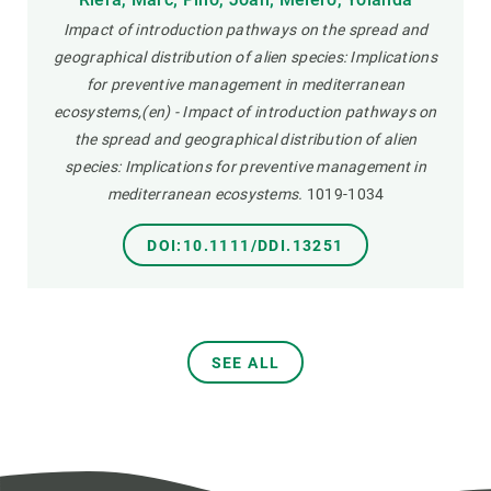
Impact of introduction pathways on the spread and
geographical distribution of alien species: Implications
for preventive management in mediterranean
ecosystems,(en) - Impact of introduction pathways on
the spread and geographical distribution of alien
species: Implications for preventive management in
mediterranean ecosystems.
1019-1034
DOI:10.1111/DDI.13251
SEE ALL