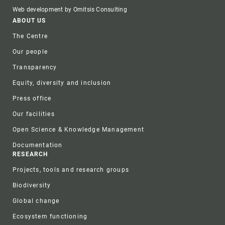
Web development by Omitsis Consulting
Footer
ABOUT US
The Centre
Our people
Transparency
Equity, diversity and inclusion
Press office
Our facilities
Open Science & Knowledge Management
Documentation
RESEARCH
Projects, tools and research groups
Biodiversity
Global change
Ecosystem functioning