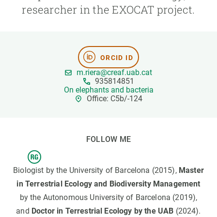
researcher in the EXOCAT project.
GET INVOLVED
NEWS AND AGENDA
ORCID ID
m.riera@creaf.uab.cat
935814851
On elephants and bacteria
Office: C5b/-124
FOLLOW ME
Biologist by the University of Barcelona (2015),
Master
in Terrestrial Ecology and Biodiversity Management
by the Autonomous University of Barcelona (2019),
and
Doctor in Terrestrial Ecology by the UAB
(2024).