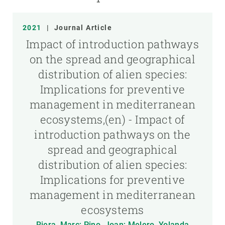
2021
|
Journal Article
Impact of introduction pathways
on the spread and geographical
distribution of alien species:
Implications for preventive
management in mediterranean
ecosystems,(en) - Impact of
introduction pathways on the
spread and geographical
distribution of alien species:
Implications for preventive
management in mediterranean
ecosystems
Riera, Marc; Pino, Joan; Melero, Yolanda