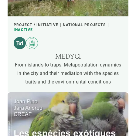
PROJECT / INITIATIVE
NATIONAL PROJECTS
INACTIVE
MEDYCI
From islands to traps: Metapopulation dynamics
in the city and their mediation with the species
traits and the environmental conditions