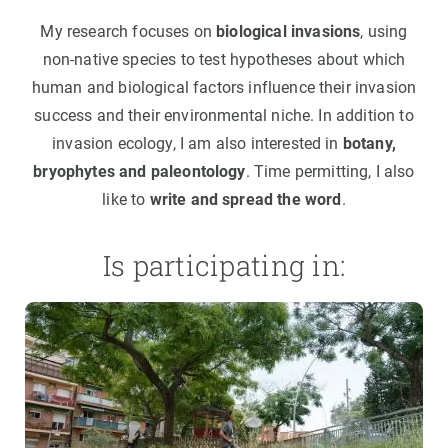
My research focuses on
biological invasions
, using
non-native species to test hypotheses about which
human and biological factors influence their invasion
success and their environmental niche. In addition to
invasion ecology, I am also interested in
botany,
bryophytes and paleontology
. Time permitting, I also
like to
write and spread the word
.
Is participating in: