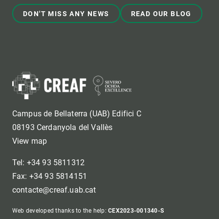
DON'T MISS ANY NEWS
READ OUR BLOG
Campus de Bellaterra (UAB) Edifici C
08193 Cerdanyola del Vallès
View map
Tel: +34 93 5811312
Fax: +34 93 5814151
contacte@creaf.uab.cat
Web developed thanks to the help:
CEX2023-001340-S