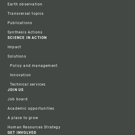
Earth observation
Transversal topics
Publications
Synthesis Actions
SCIENCE IN ACTION
Impact
Solutions
Policy and management
Innovation
Technical services
JOIN US
Job board
Academic opportunities
A place to grow
Human Resources Strategy
GET INVOLVED