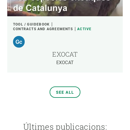
TOOL / GUIDEBOOK
CONTRACTS AND AGREEMENTS
ACTIVE
EXOCAT
EXOCAT
SEE ALL
Últimes publicacions: