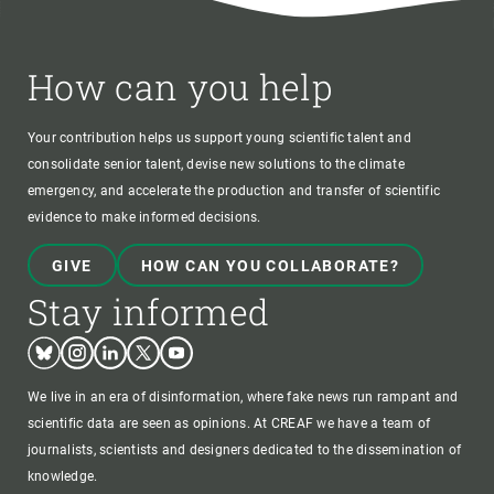
How can you help
Your contribution helps us support young scientific talent and
consolidate senior talent, devise new solutions to the climate
emergency, and accelerate the production and transfer of scientific
evidence to make informed decisions.
GIVE
HOW CAN YOU COLLABORATE?
Stay informed
Bluesky
Instagram
Linkedin
Twitter
Youtube
We live in an era of disinformation, where fake news run rampant and
scientific data are seen as opinions. At CREAF we have a team of
journalists, scientists and designers dedicated to the dissemination of
knowledge.