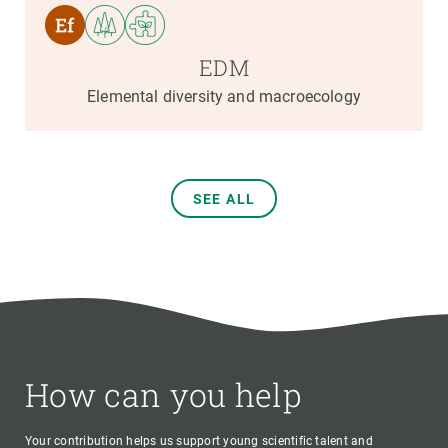
EDM
Elemental diversity and macroecology
SEE ALL
How can you help
Your contribution helps us support young scientific talent and