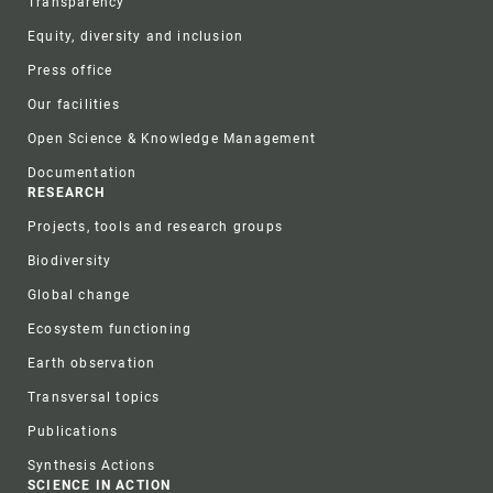
Transparency
Equity, diversity and inclusion
Press office
Our facilities
Open Science & Knowledge Management
Documentation
RESEARCH
Projects, tools and research groups
Biodiversity
Global change
Ecosystem functioning
Earth observation
Transversal topics
Publications
Synthesis Actions
SCIENCE IN ACTION