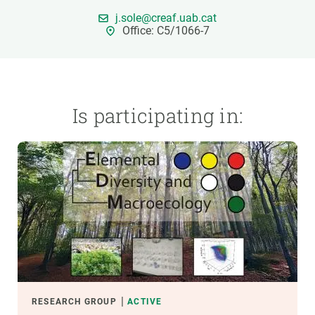
j.sole@creaf.uab.cat
Office: C5/1066-7
GET INVOLVED
NEWS AND AGENDA
Is participating in:
RESEARCH GROUP
ACTIVE