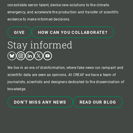
consolidate senior talent, devise new solutions to the climate
emergency, and accelerate the production and transfer of scientific
evidence to make informed decisions.
GIVE
HOW CAN YOU COLLABORATE?
Stay informed
Bluesky
Instagram
Linkedin
Twitter
Youtube
We live in an era of disinformation, where fake news run rampant and
scientific data are seen as opinions. At CREAF we have a team of
journalists, scientists and designers dedicated to the dissemination of
knowledge.
DON'T MISS ANY NEWS
READ OUR BLOG