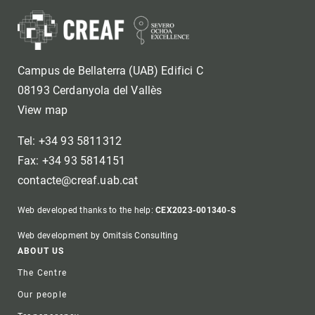
Campus de Bellaterra (UAB) Edifici C
08193 Cerdanyola del Vallès
View map
Tel: +34 93 5811312
Fax: +34 93 5814151
contacte@creaf.uab.cat
Web developed thanks to the help:
CEX2023-001340-S
Web development by Omitsis Consulting
Footer
ABOUT US
The Centre
Our people