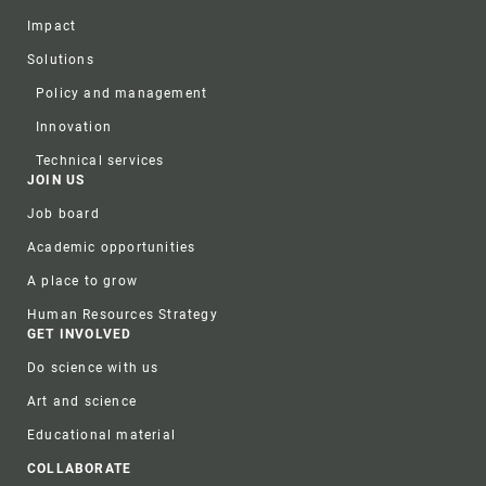
Impact
Solutions
Policy and management
Innovation
Technical services
JOIN US
Job board
Academic opportunities
A place to grow
Human Resources Strategy
GET INVOLVED
Do science with us
Art and science
Educational material
COLLABORATE