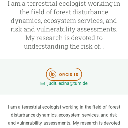
I am a terrestrial ecologist working in
the field of forest disturbance
GET INVOLVED
dynamics, ecosystem services, and
NEWS AND AGENDA
risk and vulnerability assessments.
My research is devoted to
understanding the risk of…
ORCID ID
judit.lecina@tum.de
I am a terrestrial ecologist working in the field of forest
disturbance dynamics, ecosystem services, and risk
and vulnerability assessments. My research is devoted