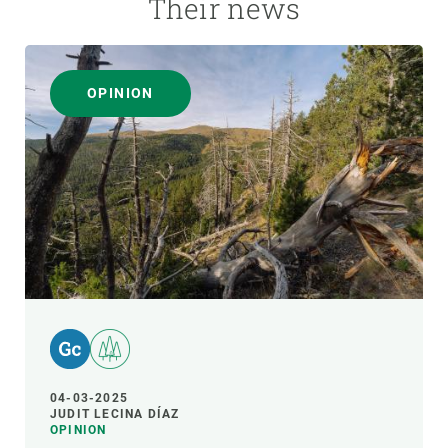
Their news
OPINION
04-03-2025
JUDIT LECINA DÍAZ
OPINION