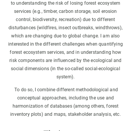
to understanding the risk of losing forest ecosystem
services (e.g., timber, carbon storage, soil erosion
control, biodiversity, recreation) due to different
disturbances (wildfires, insect outbreaks, windthrows),
which are changing due to global change. I am also
interested in the different challenges when quantifying
forest ecosystem services, and in understanding how
risk components are influenced by the ecological and
social dimensions (in the so-called social-ecological
system).
To do so, I combine different methodological and
conceptual approaches, including the use and
harmonization of databases (among others, forest
inventory plots) and maps, stakeholder analysis, etc.