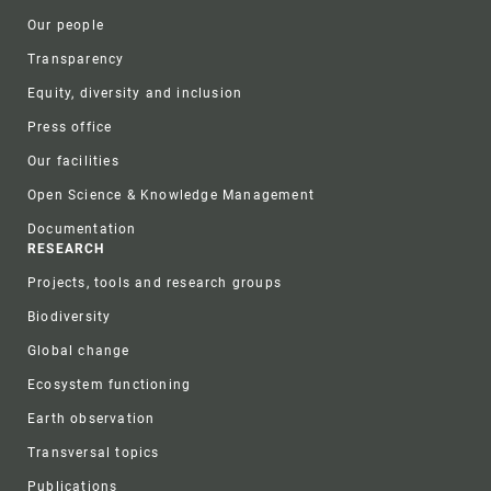
Our people
Transparency
Equity, diversity and inclusion
Press office
Our facilities
Open Science & Knowledge Management
Documentation
RESEARCH
Projects, tools and research groups
Biodiversity
Global change
Ecosystem functioning
Earth observation
Transversal topics
Publications