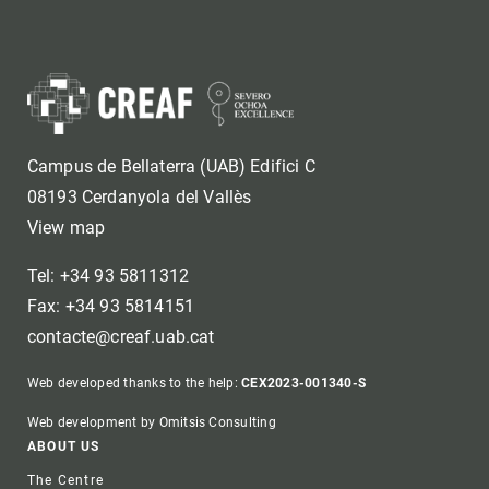
Campus de Bellaterra (UAB) Edifici C
08193 Cerdanyola del Vallès
View map
Tel: +34 93 5811312
Fax: +34 93 5814151
contacte@creaf.uab.cat
Web developed thanks to the help:
CEX2023-001340-S
Web development by Omitsis Consulting
Footer
ABOUT US
The Centre