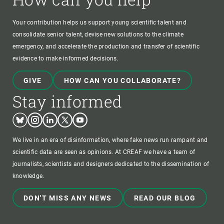
Your contribution helps us support young scientific talent and
consolidate senior talent, devise new solutions to the climate
emergency, and accelerate the production and transfer of scientific
evidence to make informed decisions.
GIVE
HOW CAN YOU COLLABORATE?
Stay informed
Bluesky
Instagram
Linkedin
Twitter
Youtube
We live in an era of disinformation, where fake news run rampant and
scientific data are seen as opinions. At CREAF we have a team of
journalists, scientists and designers dedicated to the dissemination of
knowledge.
DON'T MISS ANY NEWS
READ OUR BLOG