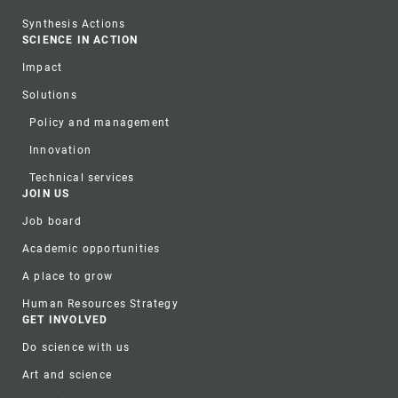
Synthesis Actions
SCIENCE IN ACTION
Impact
Solutions
Policy and management
Innovation
Technical services
JOIN US
Job board
Academic opportunities
A place to grow
Human Resources Strategy
GET INVOLVED
Do science with us
Art and science