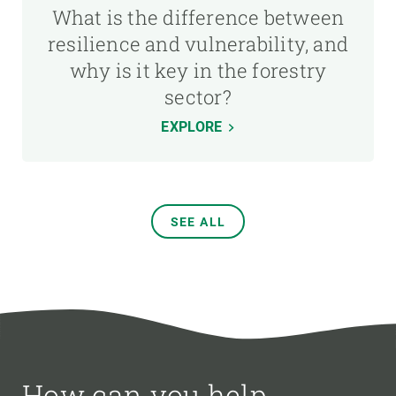
What is the difference between
resilience and vulnerability, and
why is it key in the forestry
sector?
EXPLORE
SEE ALL
How can you help