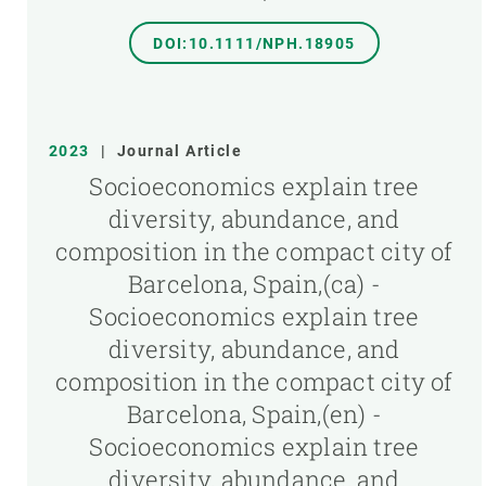
DOI:10.1111/NPH.18905
2023
|
Journal Article
Socioeconomics explain tree
diversity, abundance, and
composition in the compact city of
Barcelona, Spain,(ca) -
Socioeconomics explain tree
diversity, abundance, and
composition in the compact city of
Barcelona, Spain,(en) -
Socioeconomics explain tree
diversity, abundance, and