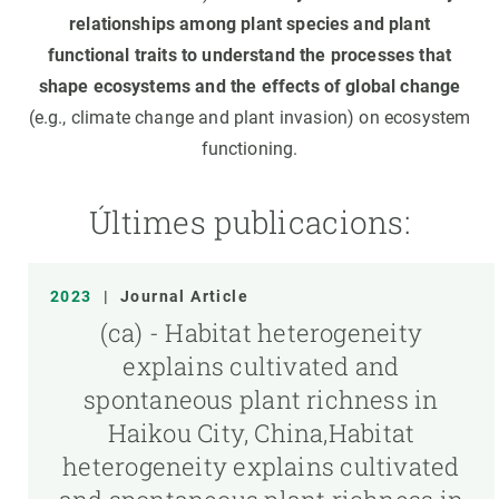
relationships among plant species and plant
functional traits to understand the processes that
shape ecosystems and the effects of global change
(e.g., climate change and plant invasion) on ecosystem
functioning.
Últimes publicacions:
2023
|
Journal Article
(ca) - Habitat heterogeneity
explains cultivated and
spontaneous plant richness in
Haikou City, China,Habitat
heterogeneity explains cultivated