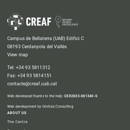
Campus de Bellaterra (UAB) Edifici C
08193 Cerdanyola del Vallès
View map
Tel: +34 93 5811312
Fax: +34 93 5814151
contacte@creaf.uab.cat
Web developed thanks to the help:
CEX2023-001340-S
Web development by Omitsis Consulting
Footer
ABOUT US
The Centre