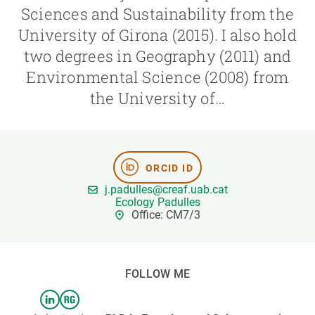
Sciences and Sustainability from the
University of Girona (2015). I also hold
GET INVOLVED
two degrees in Geography (2011) and
NEWS AND AGENDA
Environmental Science (2008) from
the University of…
ORCID ID
j.padulles@creaf.uab.cat
Ecology Padulles
Office: CM7/3
FOLLOW ME