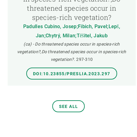
threatened species occur in
species-rich vegetation?
Padulles Cubino, Josep;Fibich, Pavel;Lepš,
Jan;Chytrý, Milan;Těšitel, Jakub
(ca) - Do threatened species occur in species-rich
vegetation?,Do threatened species occur in species-rich
vegetation?.
297-310
DOI:10.23855/PRESLIA.2023.297
SEE ALL