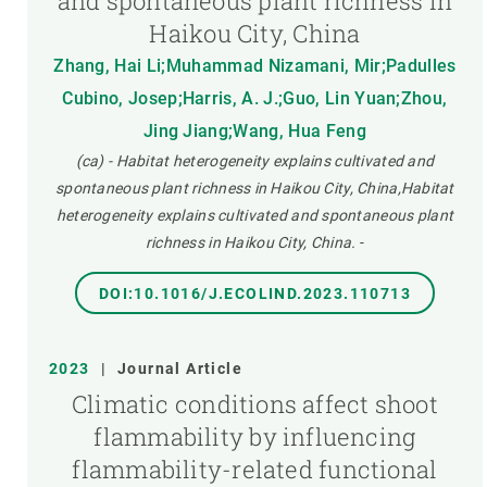
and spontaneous plant richness in
Haikou City, China
Zhang, Hai Li;Muhammad Nizamani, Mir;Padulles
Cubino, Josep;Harris, A. J.;Guo, Lin Yuan;Zhou,
Jing Jiang;Wang, Hua Feng
(ca) - Habitat heterogeneity explains cultivated and
spontaneous plant richness in Haikou City, China,Habitat
heterogeneity explains cultivated and spontaneous plant
richness in Haikou City, China.
-
DOI:10.1016/J.ECOLIND.2023.110713
2023
|
Journal Article
Climatic conditions affect shoot
flammability by influencing
flammability-related functional