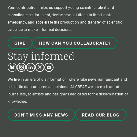
Your contribution helps us support young scientific talent and
consolidate senior talent, devise new solutions to the climate
emergency, and accelerate the production and transfer of scientific
evidence to make informed decisions.
GIVE
HOW CAN YOU COLLABORATE?
Stay informed
Bluesky
Instagram
Linkedin
Twitter
Youtube
We live in an era of disinformation, where fake news run rampant and
scientific data are seen as opinions. At CREAF we have a team of
journalists, scientists and designers dedicated to the dissemination of
knowledge.
DON'T MISS ANY NEWS
READ OUR BLOG