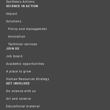
Synthesis Actions
SCIENCE IN ACTION
Impact
Solutions
Policy and management
Innovation
Technical services
JOIN US
Job board
Academic opportunities
A place to grow
Human Resources Strategy
GET INVOLVED
Do science with us
Art and science
Educational material