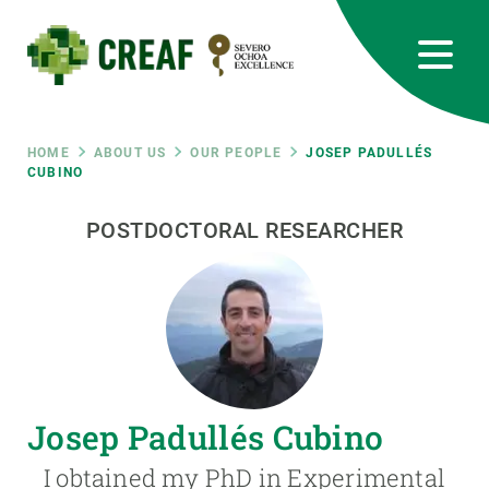
Skip
to
main
content
CREAF
EN
CA
ES
Bluesky
Instagram
Linkedin
Twitter
Youtube
RRSS
Breadcrumb
HOME
ABOUT US
OUR PEOPLE
JOSEP PADULLÉS
CUBINO
Featured
INTRANET
POSTDOCTORAL RESEARCHER
responsive
Responsive
ABOUT US
menu
RESEARCH
Josep Padullés Cubino
SCIENCE IN ACTION
I obtained my PhD in Experimental
JOIN US