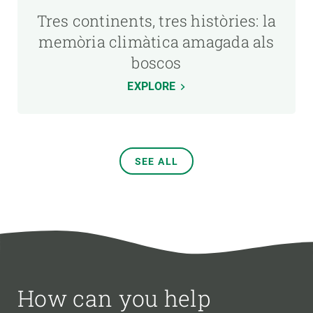
Tres continents, tres històries: la
memòria climàtica amagada als
boscos
EXPLORE
SEE ALL
How can you help