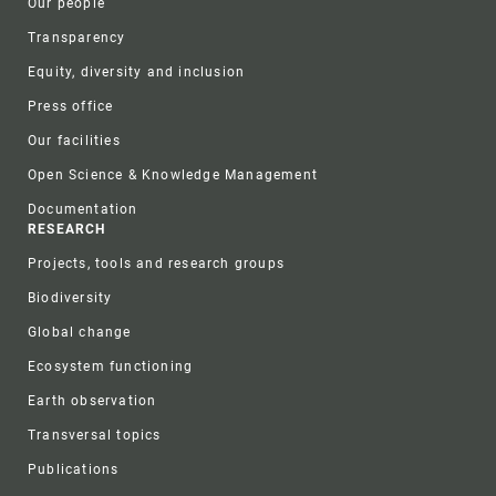
Our people
Transparency
Equity, diversity and inclusion
Press office
Our facilities
Open Science & Knowledge Management
Documentation
RESEARCH
Projects, tools and research groups
Biodiversity
Global change
Ecosystem functioning
Earth observation
Transversal topics
Publications