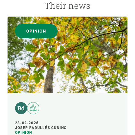
Their news
OPINION
23-02-2026
JOSEP PADULLÉS CUBINO
OPINION