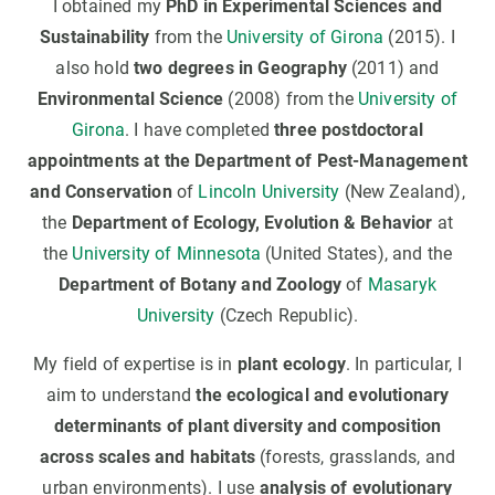
I obtained my
PhD in Experimental Sciences and
Sustainability
from the
University of Girona
(2015). I
also hold
two degrees in Geography
(2011) and
Environmental Science
(2008) from the
University of
Girona
. I have completed
three postdoctoral
appointments at the Department of Pest-Management
and Conservation
of
Lincoln University
(New Zealand),
the
Department of Ecology, Evolution & Behavior
at
the
University of Minnesota
(United States), and the
Department of Botany and Zoology
of
Masaryk
University
(Czech Republic).
My field of expertise is in
plant ecology
. In particular, I
aim to understand
the ecological and evolutionary
determinants of plant diversity and composition
across scales and habitats
(forests, grasslands, and
urban environments). I use
analysis of evolutionary