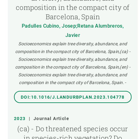
composition in the compact city of
Barcelona, Spain
Padulles Cubino, Josep;Retana Alumbreros,
Javier
Socioeconomics explain tree diversity, abundance, and
composition in the compact city of Barcelona, Spain,(ca) -
Socioeconomics explain tree diversity, abundance, and
composition in the compact city of Barcelona, Spain,(en) -
Socioeconomics explain tree diversity, abundance, and
composition in the compact city of Barcelona, Spain.
-
DOI:10.1016/J.LANDURBPLAN.2023.104778
2023
|
Journal Article
(ca) - Do threatened species occur
in species-rich vegetation?,Do