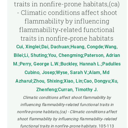
traits in nonfire-prone habitats,(ca)
- Climatic conditions affect shoot
flammability by influencing
flammability‐related functional
traits in nonfire‐prone habitats
Cui, Xinglei;Dai, Dachuan;Huang, Congde;Wang,
Bilei;Li, Shuting;You, Chengming;Paterson, Adrian
M.;Perry, George L.W.;Buckley, Hannah L.;Padulles
Cubino, Josep;Wyse, Sarah V.;Alam, Md
Azharul;Zhou, Shixing;Xiao, Lin;Cao, Dongyu;Xu,
Zhenfeng;Curran, Timothy J.
Climatic conditions affect shoot flammability by
influencing flammability-related functional traits in
nonfire-prone habitats,(ca) - Climatic conditions affect
shoot flammability by influencing flammability‐related
functional traits in nonfire‐prone habitats.
105-113