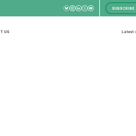
Bluesky
Instagram
Linkedin
Twitter
Youtube
SUBSCRIBE
RRSS
Men
top
M
T US
Latest
tion
s
SCIENCE IN ACTION
JOIN US
nd research groups
Impact
A place to grow
Solutions
Career development
Innovation
Seminars and internal
cosystems
Policy and management
We offer you training