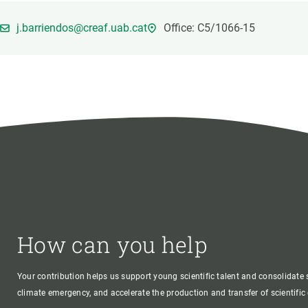
Brand and logos
Earth observatio
Facilities
Transversal topic
j.barriendos@creaf.uab.cat
Office: C5/1066-15
Equity, Diversity and Inclusion (EDI)
Publications
Press office
Synthesis Action
Open Science & Knowledge Management
Documentation
How can you help
Your contribution helps us support young scientific talent and consolidate s
climate emergency, and accelerate the production and transfer of scientifi