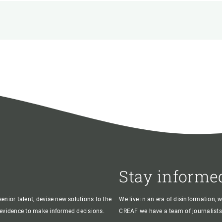
n
Technical services
Academic opportunitie
s
Apply for your ERC g
Master's and PhD p
s
Request your MSCA-P
Visitors and sabbatic
Human Resources Stra
Job board
Stay informe
enior talent, devise new solutions to the
We live in an era of disinformation, 
c evidence to make informed decisions.
CREAF we have a team of journalists,