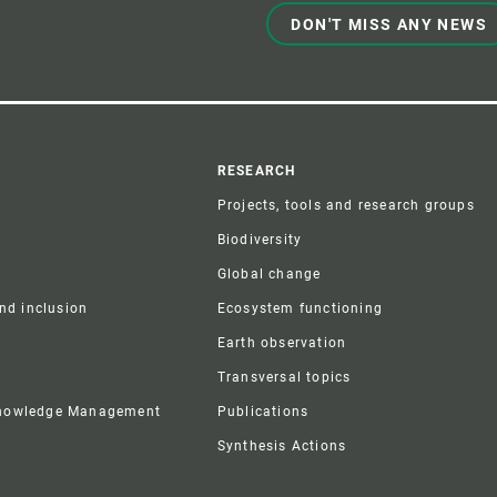
DON'T MISS ANY NEWS
r
RESEARCH
Projects, tools and research groups
Biodiversity
Global change
and inclusion
Ecosystem functioning
Earth observation
Transversal topics
Knowledge Management
Publications
Synthesis Actions