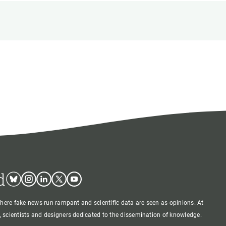
s
Biodiversity
rant
Global change
rogrammes
Ecosystem functioning
F
Earth Observation
als
tegy
d
Bluesky
Instagram
Linkedin
Twitter
Youtube
where fake news run rampant and scientific data are seen as opinions. At
 scientists and designers dedicated to the dissemination of knowledge.