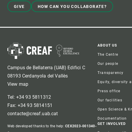
GIVE
HOW CAN YOU COLLABORATE?
Foote
ABOUT US
The Centre
Our people
Campus de Bellaterra (UAB) Edifici C
Transparency
08193 Cerdanyola del Vallès
Equity, diversity 
View map
Press office
Tel: +34 93 5811312
Our facilities
Fax: +34 93 5814151
Open Science & 
contacte@creaf.uab.cat
Documentation
GET INVOLVED
Web developed thanks to the help:
CEX2023-001340-