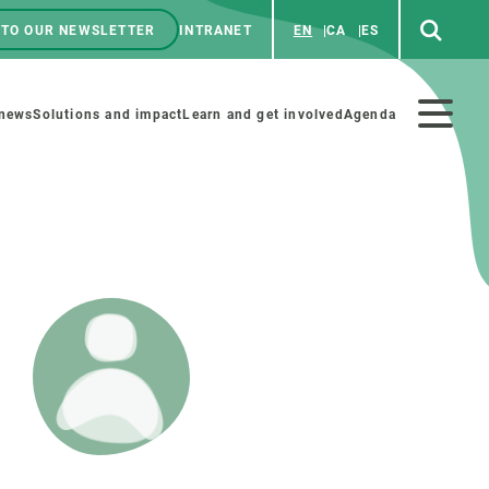
 TO OUR NEWSLETTER
INTRANET
EN
CA
ES
ú
enú
 news
Solutions and impact
Learn and get involved
Agenda
ecundario
GET INVOLVED
NEWS AND AGENDA
Art and science
Agenda
Do science with us
Previous events
 activities
Educational materials
News
COLLABORATE
All news