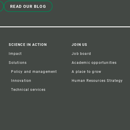
READ OUR BLOG
SCIENCE IN ACTION
JOIN US
Impact
Job board
Solutions
Academic opportunities
Policy and management
A place to grow
Innovation
Human Resources Strategy
Technical services