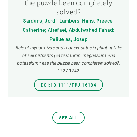
the puzzle been completely
solved?
Sardans, Jordi; Lambers, Hans; Preece,
Catherine; Alrefaei, Abdulwahed Fahad;
Peñuelas, Josep
Role of mycorrhizas and root exudates in plant uptake
of soil nutrients (calcium, iron, magnesium, and
potassium): has the puzzle been completely solved?.
1227-1242
DOI:10.1111/TPJ.16184
SEE ALL