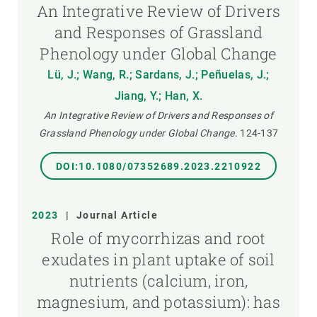
An Integrative Review of Drivers
and Responses of Grassland
Phenology under Global Change
Lü, J.; Wang, R.; Sardans, J.; Peñuelas, J.;
Jiang, Y.; Han, X.
An Integrative Review of Drivers and Responses of
Grassland Phenology under Global Change.
124-137
DOI:10.1080/07352689.2023.2210922
2023
|
Journal Article
Role of mycorrhizas and root
exudates in plant uptake of soil
nutrients (calcium, iron,
magnesium, and potassium): has