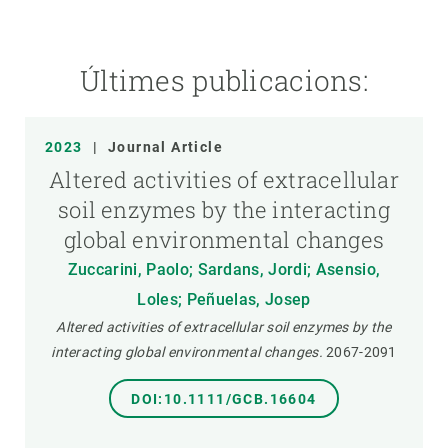
Últimes publicacions:
2023
|
Journal Article
Altered activities of extracellular
soil enzymes by the interacting
global environmental changes
Zuccarini, Paolo; Sardans, Jordi; Asensio,
Loles; Peñuelas, Josep
Altered activities of extracellular soil enzymes by the
interacting global environmental changes.
2067-2091
DOI:10.1111/GCB.16604