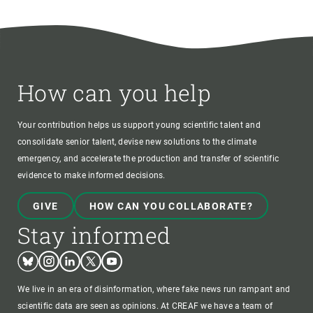
How can you help
Your contribution helps us support young scientific talent and
consolidate senior talent, devise new solutions to the climate
emergency, and accelerate the production and transfer of scientific
evidence to make informed decisions.
GIVE
HOW CAN YOU COLLABORATE?
Stay informed
Bluesky
Instagram
Linkedin
Twitter
Youtube
We live in an era of disinformation, where fake news run rampant and
scientific data are seen as opinions. At CREAF we have a team of