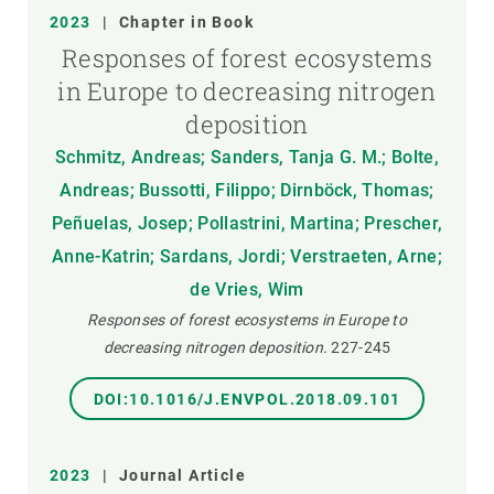
2023
|
Chapter in Book
Responses of forest ecosystems
in Europe to decreasing nitrogen
deposition
Schmitz, Andreas; Sanders, Tanja G. M.; Bolte,
Andreas; Bussotti, Filippo; Dirnböck, Thomas;
Peñuelas, Josep; Pollastrini, Martina; Prescher,
Anne-Katrin; Sardans, Jordi; Verstraeten, Arne;
de Vries, Wim
Responses of forest ecosystems in Europe to
decreasing nitrogen deposition.
227-245
DOI:10.1016/J.ENVPOL.2018.09.101
2023
|
Journal Article