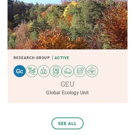
RESEARCH GROUP
ACTIVE
GEU
Global Ecology Unit
SEE ALL