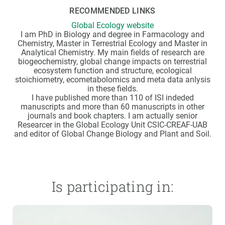
RECOMMENDED LINKS
Global Ecology website
I am PhD in Biology and degree in Farmacology and
Chemistry, Master in Terrestrial Ecology and Master in
Analytical Chemistry. My main fields of research are
biogeochemistry, global change impacts on terrestrial
ecosystem function and structure, ecological
stoichiometry, ecometabolomics and meta data anlysis
in these fields.
I have published more than 110 of ISI indeded
manuscripts and more than 60 manuscripts in other
journals and book chapters. I am actually senior
Researcer in the Global Ecology Unit CSIC-CREAF-UAB
and editor of Global Change Biology and Plant and Soil.
Is participating in: