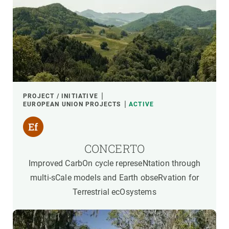
PROJECT / INITIATIVE
EUROPEAN UNION PROJECTS
ACTIVE
CONCERTO
Improved CarbOn cycle represeNtation through
multi-sCale models and Earth obseRvation for
Terrestrial ecOsystems