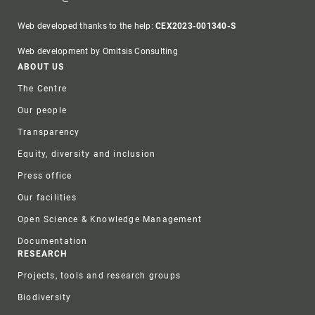
Web developed thanks to the help:
CEX2023-001340-S
Web development by Omitsis Consulting
Footer
ABOUT US
The Centre
Our people
Transparency
Equity, diversity and inclusion
Press office
Our facilities
Open Science & Knowledge Management
Documentation
RESEARCH
Projects, tools and research groups
Biodiversity