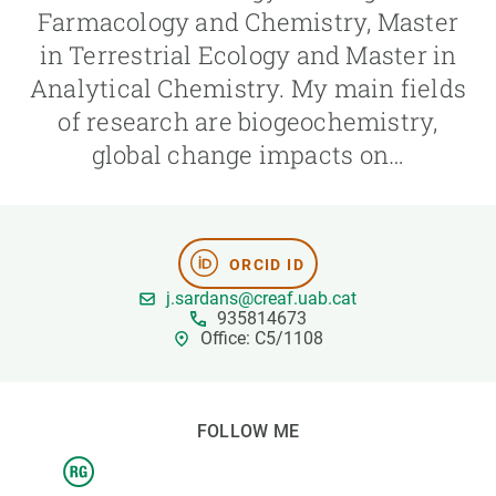
Farmacology and Chemistry, Master
in Terrestrial Ecology and Master in
GET INVOLVED
Analytical Chemistry. My main fields
NEWS AND AGENDA
of research are biogeochemistry,
global change impacts on…
ORCID ID
j.sardans@creaf.uab.cat
935814673
Office: C5/1108
FOLLOW ME