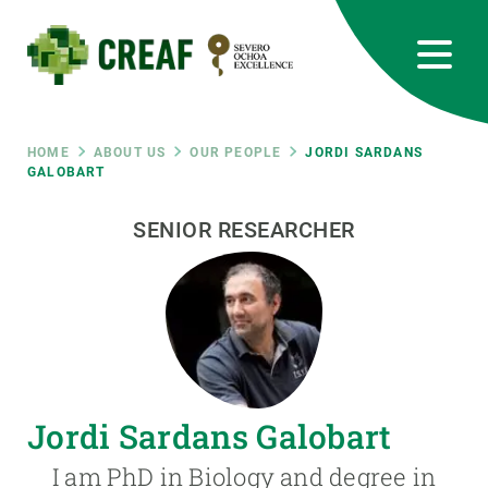
Skip
to
main
content
CREAF
EN
CA
ES
Bluesky
Instagram
Linkedin
Twitter
Youtube
RRSS
Breadcrumb
HOME
ABOUT US
OUR PEOPLE
JORDI SARDANS
GALOBART
Featured
INTRANET
SENIOR RESEARCHER
responsive
Responsive
ABOUT US
menu
RESEARCH
Jordi Sardans Galobart
SCIENCE IN ACTION
I am PhD in Biology and degree in
JOIN US