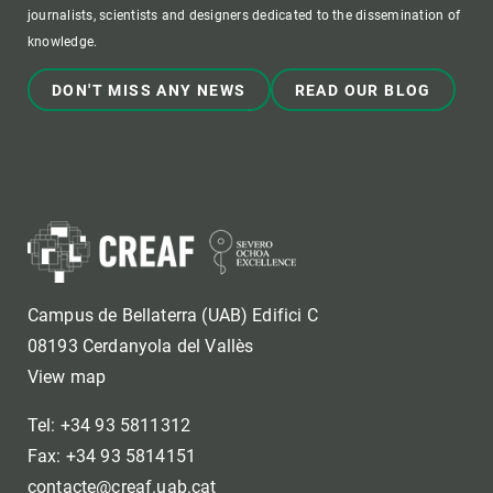
journalists, scientists and designers dedicated to the dissemination of
knowledge.
DON'T MISS ANY NEWS
READ OUR BLOG
Campus de Bellaterra (UAB) Edifici C
08193 Cerdanyola del Vallès
View map
Tel: +34 93 5811312
Fax: +34 93 5814151
contacte@creaf.uab.cat