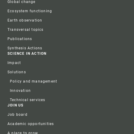
Global change
Ecosystem functioning
Earth observation
Transversal topics
Publications
Synthesis Actions
SCIENCE IN ACTION
Impact
Solutions
Policy and management
Innovation
Technical services
JOIN US
Job board
Academic opportunities
A place to grow