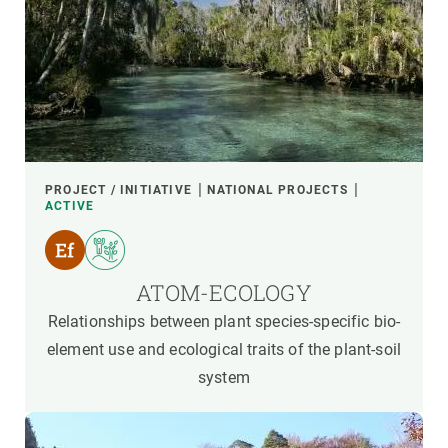
PROJECT / INITIATIVE
NATIONAL PROJECTS
ACTIVE
ATOM-ECOLOGY
Relationships between plant species-specific bio-
element use and ecological traits of the plant-soil
system