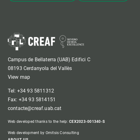
Campus de Bellaterra (UAB) Edifici C
08193 Cerdanyola del Vallès
View map
Tel: +34 93 5811312
Fax: +34 93 5814151
contacte@creaf.uab.cat
Web developed thanks to the help:
CEX2023-001340-S
Web development by Omitsis Consulting
ABOUT US