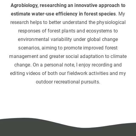
Agrobiology, researching an innovative approach to
estimate water-use efficiency in forest species
. My
research helps to better understand the physiological
responses of forest plants and ecosystems to
environmental variability under global change
scenarios, aiming to promote improved forest
management and greater social adaptation to climate
change. On a personal note, I enjoy recording and
editing videos of both our fieldwork activities and my
outdoor recreational pursuits.