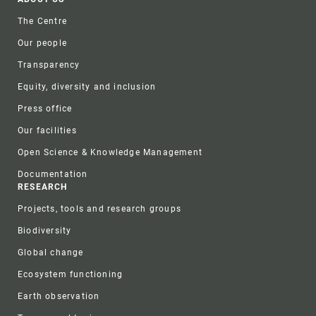
Footer
The Centre
Our people
Transparency
Equity, diversity and inclusion
Press office
Our facilities
Open Science & Knowledge Management
Documentation
RESEARCH
Projects, tools and research groups
Biodiversity
Global change
Ecosystem functioning
Earth observation