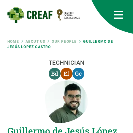
Skip
to
main
content
CREAF
EN
CA
ES
Bluesky
Instagram
Linkedin
Twitter
Youtube
RRSS
Breadcrumb
HOME
ABOUT US
OUR PEOPLE
GUILLERMO DE
JESÚS LÓPEZ CASTRO
Featured
INTRANET
TECHNICIAN
responsive
Responsive
ABOUT US
menu
RESEARCH
SCIENCE IN ACTION
Guillermo de Jesús López
JOIN US