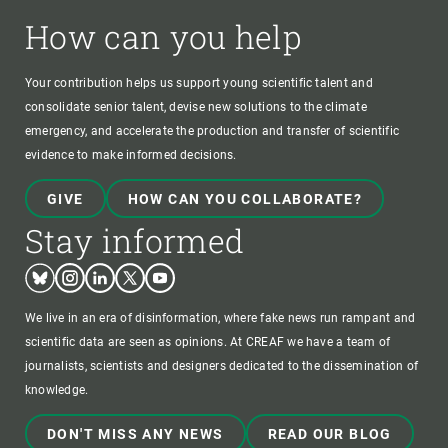
How can you help
Your contribution helps us support young scientific talent and
consolidate senior talent, devise new solutions to the climate
emergency, and accelerate the production and transfer of scientific
evidence to make informed decisions.
GIVE
HOW CAN YOU COLLABORATE?
Stay informed
Bluesky
Instagram
Linkedin
Twitter
Youtube
We live in an era of disinformation, where fake news run rampant and
scientific data are seen as opinions. At CREAF we have a team of
journalists, scientists and designers dedicated to the dissemination of
knowledge.
DON'T MISS ANY NEWS
READ OUR BLOG