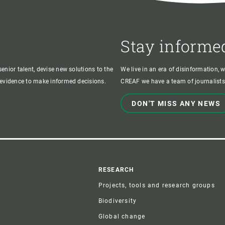
Stay informe
enior talent, devise new solutions to the
We live in an era of disinformation, 
c evidence to make informed decisions.
CREAF we have a team of journalists,
DON'T MISS ANY NEWS
r
RESEARCH
Projects, tools and research groups
Biodiversity
Global change