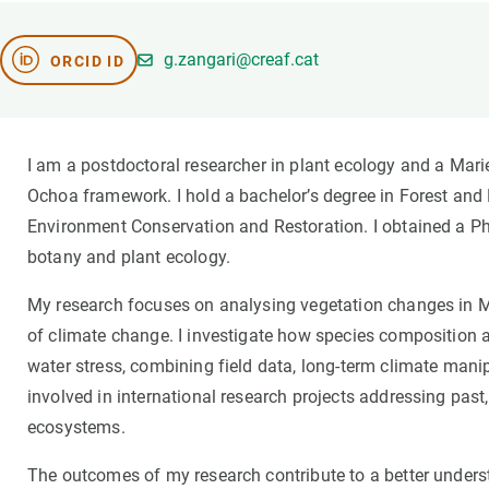
Brand and logos
Earth observatio
Facilities
Transversal topic
g.zangari@creaf.cat
ORCID ID
Equity, Diversity and Inclusion (EDI)
Publications
Press office
Synthesis Action
Open Science & Knowledge Management
I am a postdoctoral researcher in plant ecology and a Mar
Documentation
Ochoa framework. I hold a bachelor’s degree in Forest and
Environment Conservation and Restoration. I obtained a PhD
botany and plant ecology.
My research focuses on analysing vegetation changes in 
of climate change. I investigate how species composition a
water stress, combining field data, long-term climate mani
involved in international research projects addressing past,
ecosystems.
The outcomes of my research contribute to a better unders