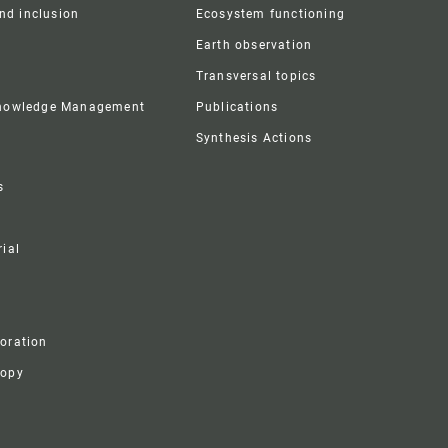
and inclusion
Ecosystem functioning
Earth observation
Transversal topics
Knowledge Management
Publications
Synthesis Actions
s
ial
boration
ropy