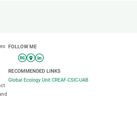
s
Biodiversity
rant
Global change
rogrammes
Ecosystem functioning
F
Earth Observation
als
ero
FOLLOW ME
tegy
RECOMMENDED LINKS
Global Ecology Unit CREAF-CSIC-UAB
act
 and
y