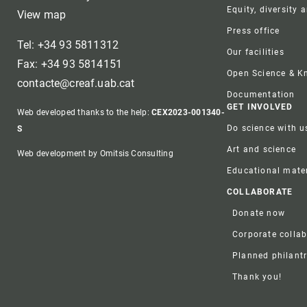
Equity, diversity 
View map
Press office
Tel: +34 93 5811312
Our facilities
Fax: +34 93 5814151
Open Science & 
contacte@creaf.uab.cat
Documentation
GET INVOLVED
Web developed thanks to the help:
CEX2023-001340-
Do science with u
S
Art and science
Web development by Omitsis Consulting
Educational mater
COLLABORATE
Donate now
Corporate colla
Planned philant
Thank you!