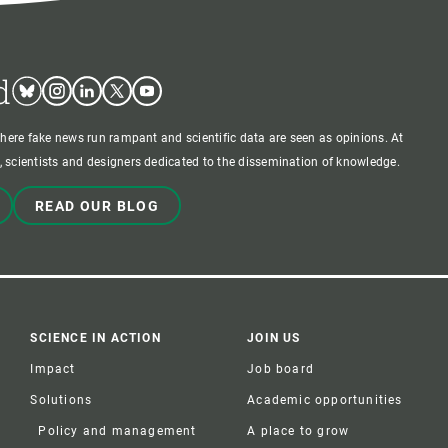
d
Bluesky
Instagram
Linkedin
Twitter
Youtube
where fake news run rampant and scientific data are seen as opinions. At
 scientists and designers dedicated to the dissemination of knowledge.
READ OUR BLOG
SCIENCE IN ACTION
JOIN US
Impact
Job board
Solutions
Academic opportunities
Policy and management
A place to grow