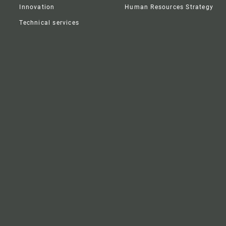
Innovation
Human Resources Strategy
Technical services