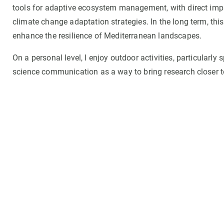
tools for adaptive ecosystem management, with direct impli
climate change adaptation strategies. In the long term, th
enhance the resilience of Mediterranean landscapes.
On a personal level, I enjoy outdoor activities, particularly
science communication as a way to bring research closer t