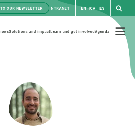
 TO OUR NEWSLETTER
INTRANET
EN
CA
ES
ú
enú
 news
Solutions and impact
Learn and get involved
Agenda
ecundario
GET INVOLVED
NEWS AND AGENDA
Art and science
Agenda
Do science with us
Previous events
 activities
Educational materials
News
COLLABORATE
All news