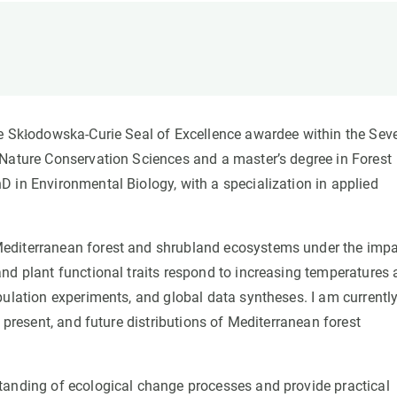
n
Technical services
Academic opportunitie
s
Apply for your ERC g
Master's and PhD p
s
Request your MSCA-P
Visitors and sabbatic
ie Skłodowska-Curie Seal of Excellence awardee within the Sev
Human Resources Stra
 Nature Conservation Sciences and a master’s degree in Forest
Job board
 in Environmental Biology, with a specialization in applied
Mediterranean forest and shrubland ecosystems under the imp
nd plant functional traits respond to increasing temperatures
pulation experiments, and global data syntheses. I am currentl
 present, and future distributions of Mediterranean forest
tanding of ecological change processes and provide practical