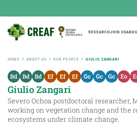
Skip
to
main
content
Main
RESEARCH
JOIN US
ABOU
CREAF
naviga
Breadcrumb
HOME
ABOUT US
OUR PEOPLE
GIULIO ZANGARI
Featured
INTRANET
Giulio Zangari
Responsive
ABOUT US
RESEARCH
responsive
Severo Ochoa postdoctoral researcher, 
The Center
Projects, tools a
working on vegetation change and the re
menu
Institutional organisation
Biodiversity
ecosystems under climate change.
Transparency
Global change
Our team
Functioning of e