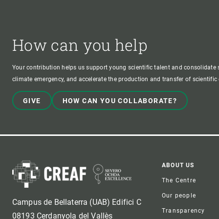
How can you help
Your contribution helps us support young scientific talent and consolidate s
climate emergency, and accelerate the production and transfer of scientifi
GIVE
HOW CAN YOU COLLABORATE?
Foote
ABOUT US
The Centre
Our people
Campus de Bellaterra (UAB) Edifici C
Transparency
08193 Cerdanyola del Vallès