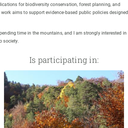
cations for biodiversity conservation, forest planning, and
is work aims to support evidence-based public policies designed
 spending time in the mountains, and I am strongly interested in
o society.
Is participating in: