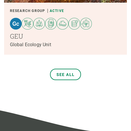
RESEARCH GROUP
ACTIVE
GEU
Global Ecology Unit
SEE ALL