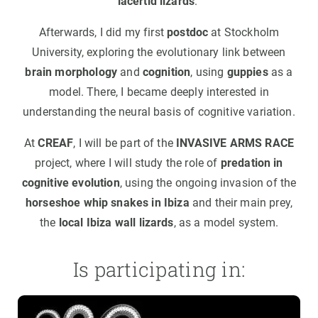
lacertid lizards
.
Afterwards, I did my first
postdoc
at Stockholm
University, exploring the evolutionary link between
brain morphology
and
cognition
, using
guppies
as a
model. There, I became deeply interested in
understanding the neural basis of cognitive variation.
At
CREAF
, I will be part of the
INVASIVE ARMS RACE
project, where I will study the role of
predation in
cognitive evolution
, using the ongoing invasion of the
horseshoe whip snakes in Ibiza
and their main prey,
the
local Ibiza wall lizards
, as a model system.
Is participating in: