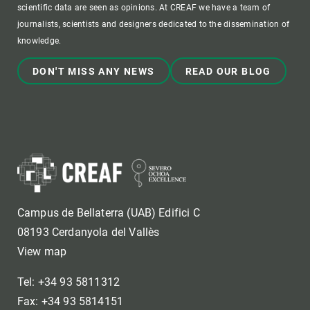
scientific data are seen as opinions. At CREAF we have a team of
journalists, scientists and designers dedicated to the dissemination of
knowledge.
DON'T MISS ANY NEWS
READ OUR BLOG
Campus de Bellaterra (UAB) Edifici C
08193 Cerdanyola del Vallès
View map
Tel: +34 93 5811312
Fax: +34 93 5814151