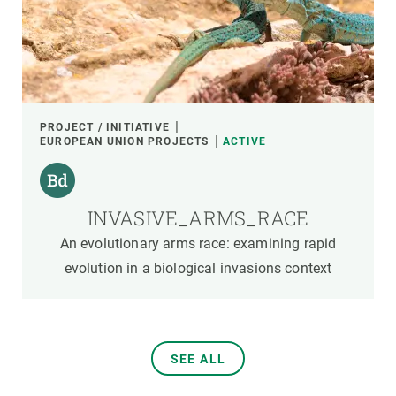
PROJECT / INITIATIVE
EUROPEAN UNION PROJECTS
ACTIVE
INVASIVE_ARMS_RACE
An evolutionary arms race: examining rapid
evolution in a biological invasions context
SEE ALL