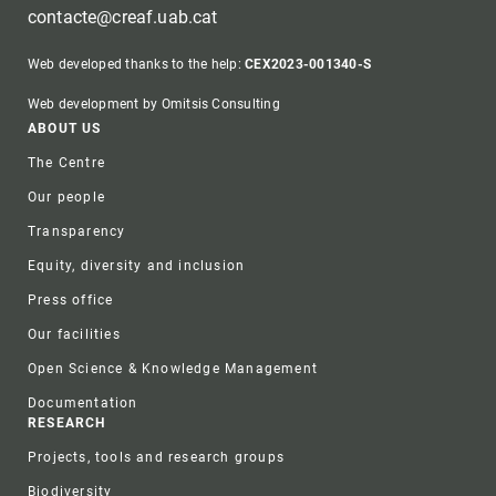
contacte@creaf.uab.cat
Web developed thanks to the help:
CEX2023-001340-S
Web development by Omitsis Consulting
Footer
ABOUT US
The Centre
Our people
Transparency
Equity, diversity and inclusion
Press office
Our facilities
Open Science & Knowledge Management
Documentation
RESEARCH
Projects, tools and research groups
Biodiversity