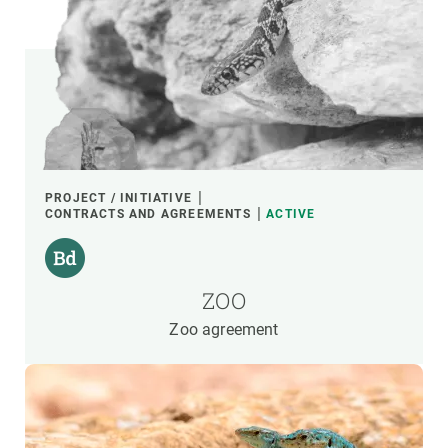
PROJECT / INITIATIVE
CONTRACTS AND AGREEMENTS
ACTIVE
ZOO
Zoo agreement