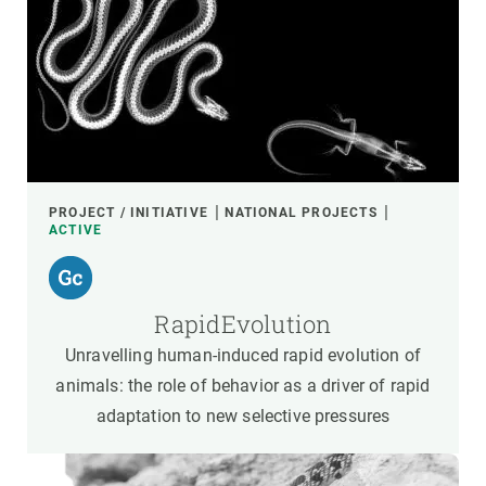
PROJECT / INITIATIVE
NATIONAL PROJECTS
ACTIVE
RapidEvolution
Unravelling human-induced rapid evolution of
animals: the role of behavior as a driver of rapid
adaptation to new selective pressures