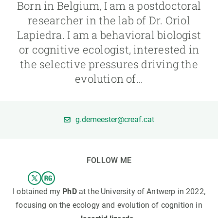
Born in Belgium, I am a postdoctoral
researcher in the lab of Dr. Oriol
GET INVOLVED
Lapiedra. I am a behavioral biologist
NEWS AND AGENDA
or cognitive ecologist, interested in
the selective pressures driving the
evolution of…
g.demeester@creaf.cat
FOLLOW ME
I obtained my
PhD
at the University of Antwerp in 2022,
focusing on the ecology and evolution of cognition in