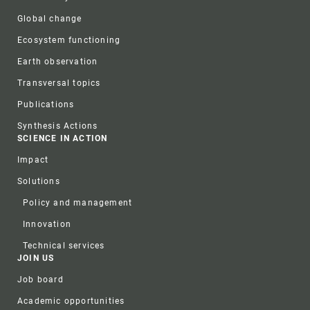
Global change
Ecosystem functioning
Earth observation
Transversal topics
Publications
Synthesis Actions
SCIENCE IN ACTION
Impact
Solutions
Policy and management
Innovation
Technical services
JOIN US
Job board
Academic opportunities