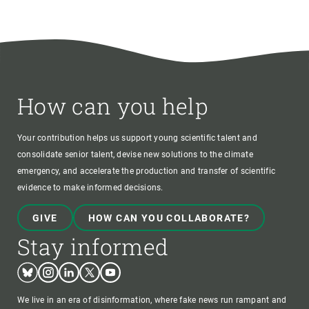
How can you help
Your contribution helps us support young scientific talent and
consolidate senior talent, devise new solutions to the climate
emergency, and accelerate the production and transfer of scientific
evidence to make informed decisions.
GIVE
HOW CAN YOU COLLABORATE?
Stay informed
Bluesky
Instagram
Linkedin
Twitter
Youtube
We live in an era of disinformation, where fake news run rampant and