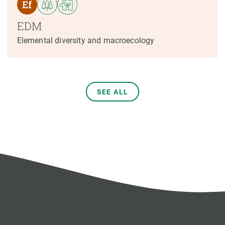
EDM
Elemental diversity and macroecology
SEE ALL