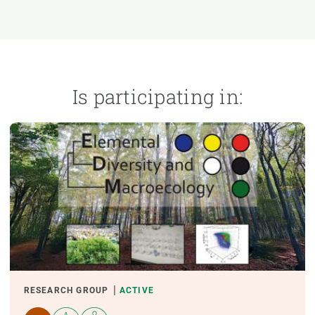
n
Technical services
Academic opportunitie
s
Apply for your ERC g
Master's and PhD p
s
Request your MSCA-P
Is participating in:
Visitors and sabbatic
Human Resources Stra
Job board
RESEARCH GROUP
ACTIVE