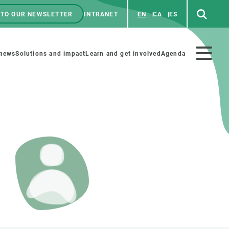
 TO OUR NEWSLETTER
INTRANET
EN
CA
ES
ú
enú
 news
Solutions and impact
Learn and get involved
Agenda
ecundario
GET INVOLVED
NEWS AND AGENDA
Art and science
Agenda
Do science with us
Previous events
 activities
Educational materials
News
COLLABORATE
All news