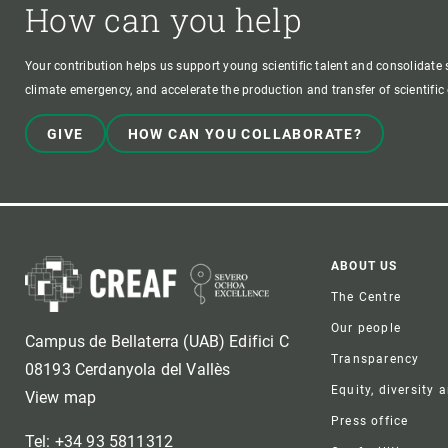
How can you help
Your contribution helps us support young scientific talent and consolidate s
climate emergency, and accelerate the production and transfer of scientifi
GIVE
HOW CAN YOU COLLABORATE?
Foote
ABOUT US
The Centre
Our people
Campus de Bellaterra (UAB) Edifici C
Transparency
08193 Cerdanyola del Vallès
Equity, diversity 
View map
Press office
Tel: +34 93 5811312