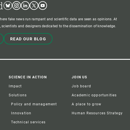
d
Bluesky
Instagram
Linkedin
Twitter
Youtube
where fake news run rampant and scientific data are seen as opinions. At
 scientists and designers dedicated to the dissemination of knowledge.
READ OUR BLOG
SCIENCE IN ACTION
JOIN US
Impact
Job board
Solutions
Academic opportunities
Policy and management
A place to grow
Innovation
Human Resources Strategy
Technical services