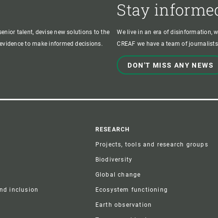
Stay informe
enior talent, devise new solutions to the
We live in an era of disinformation, 
c evidence to make informed decisions.
CREAF we have a team of journalists,
DON'T MISS ANY NEWS
r
RESEARCH
Projects, tools and research groups
Biodiversity
Global change
and inclusion
Ecosystem functioning
Earth observation