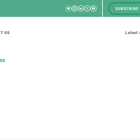
Bluesky
Instagram
Linkedin
Twitter
Youtube
SUBSCRIBE
RRSS
Men
top
M
T US
Latest
tion
s
TOS
SCIENCE IN ACTION
JOIN US
nd research groups
Impact
A place to grow
Solutions
Career development
Innovation
Seminars and internal
cosystems
Policy and management
We offer you training