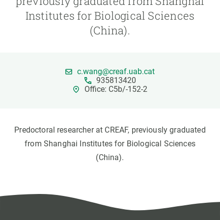
previously graduated from Shanghai
Institutes for Biological Sciences
GET INVOLVED
(China).
NEWS AND AGENDA
c.wang@creaf.uab.cat
935813420
Office: C5b/-152-2
Predoctoral researcher at CREAF, previously graduated
from Shanghai Institutes for Biological Sciences
(China).