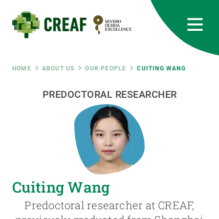
Skip
to
main
content
CREAF
EN
CA
ES
Bluesky
Instagram
Linkedin
Twitter
Youtube
RRSS
Breadcrumb
HOME
ABOUT US
OUR PEOPLE
CUITING WANG
Featured
PREDOCTORAL RESEARCHER
INTRANET
responsive
Responsive
ABOUT US
menu
RESEARCH
Cuiting Wang
SCIENCE IN ACTION
Predoctoral researcher at CREAF,
JOIN US