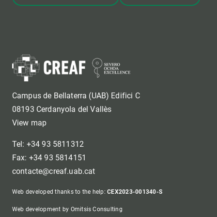
Campus de Bellaterra (UAB) Edifici C
08193 Cerdanyola del Vallès
View map
Tel: +34 93 5811312
Fax: +34 93 5814151
contacte@creaf.uab.cat
Web developed thanks to the help:
CEX2023-001340-S
Web development by Omitsis Consulting