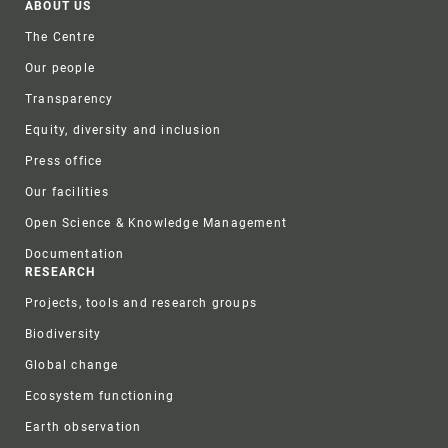
Footer
ABOUT US
The Centre
Our people
Transparency
Equity, diversity and inclusion
Press office
Our facilities
Open Science & Knowledge Management
Documentation
RESEARCH
Projects, tools and research groups
Biodiversity
Global change
Ecosystem functioning
Earth observation