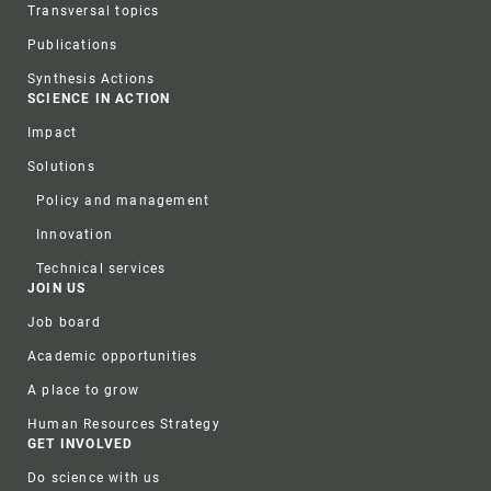
Transversal topics
Publications
Synthesis Actions
SCIENCE IN ACTION
Impact
Solutions
Policy and management
Innovation
Technical services
JOIN US
Job board
Academic opportunities
A place to grow
Human Resources Strategy
GET INVOLVED
Do science with us