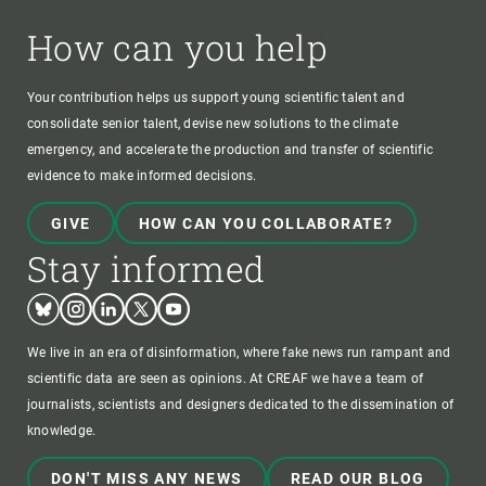
How can you help
Your contribution helps us support young scientific talent and
consolidate senior talent, devise new solutions to the climate
emergency, and accelerate the production and transfer of scientific
evidence to make informed decisions.
GIVE
HOW CAN YOU COLLABORATE?
Stay informed
Bluesky
Instagram
Linkedin
Twitter
Youtube
We live in an era of disinformation, where fake news run rampant and
scientific data are seen as opinions. At CREAF we have a team of
journalists, scientists and designers dedicated to the dissemination of
knowledge.
DON'T MISS ANY NEWS
READ OUR BLOG