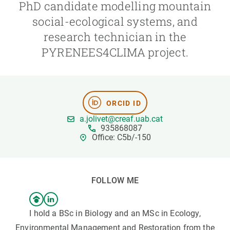
PhD candidate modelling mountain
social-ecological systems, and
GET INVOLVED
research technician in the
NEWS AND AGENDA
PYRENEES4CLIMA project.
ORCID ID
a.jolivet@creaf.uab.cat
935868087
Office: C5b/-150
FOLLOW ME
I hold a BSc in Biology and an MSc in Ecology,
Environmental Management and Restoration from the