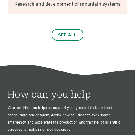
Research and development of mountain systems
SEE ALL
How can you help
Your contribution helps us support young scientific talent and
consolidate senior talent, devise new solutions to the climate
emergency, and accelerate the production and transfer of scientific
evidence to make informed decisions.