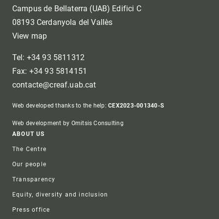
Campus de Bellaterra (UAB) Edifici C
08193 Cerdanyola del Vallès
View map
Tel: +34 93 5811312
Fax: +34 93 5814151
contacte@creaf.uab.cat
Web developed thanks to the help:
CEX2023-001340-S
Web development by Omitsis Consulting
Footer
ABOUT US
The Centre
Our people
Transparency
Equity, diversity and inclusion
Press office