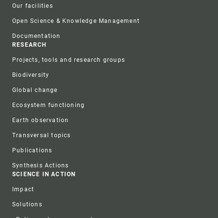
Our facilities
Open Science & Knowledge Management
Documentation
RESEARCH
Projects, tools and research groups
Biodiversity
Global change
Ecosystem functioning
Earth observation
Transversal topics
Publications
Synthesis Actions
SCIENCE IN ACTION
Impact
Solutions