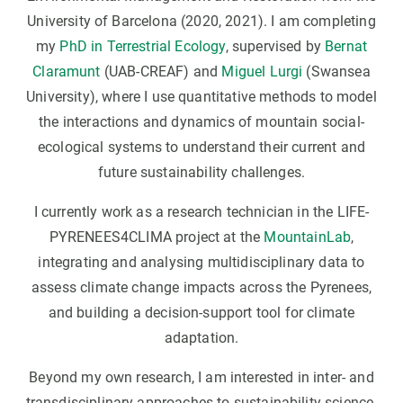
University of Barcelona (2020, 2021). I am completing
my
PhD in Terrestrial Ecology
, supervised by
Bernat
Claramunt
(UAB-CREAF) and
Miguel Lurgi
(Swansea
University), where I use quantitative methods to model
the interactions and dynamics of mountain social-
ecological systems to understand their current and
future sustainability challenges.
I currently work as a research technician in the LIFE-
PYRENEES4CLIMA project at the
MountainLab
,
integrating and analysing multidisciplinary data to
assess climate change impacts across the Pyrenees,
and building a decision-support tool for climate
adaptation.
Beyond my own research, I am interested in inter- and
transdisciplinary approaches to sustainability science.