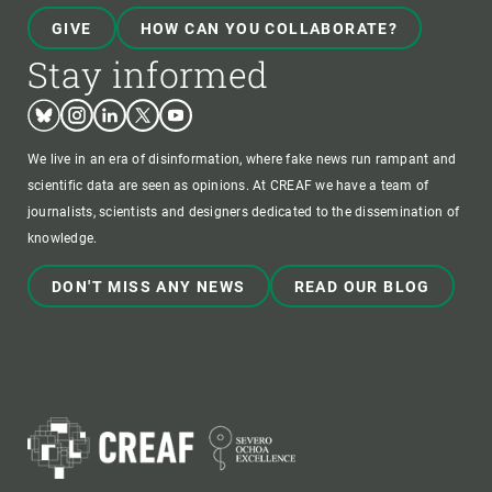
GIVE
HOW CAN YOU COLLABORATE?
Stay informed
Bluesky
Instagram
Linkedin
Twitter
Youtube
We live in an era of disinformation, where fake news run rampant and
scientific data are seen as opinions. At CREAF we have a team of
journalists, scientists and designers dedicated to the dissemination of
knowledge.
DON'T MISS ANY NEWS
READ OUR BLOG