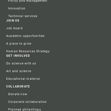
Policy and management
Innovation
Technical services
JOIN US
Job board
Academic opportunities
A place to grow
Human Resources Strategy
GET INVOLVED
Do science with us
Art and science
Educational material
COLLABORATE
Donate now
Corporate collaboration
Planned philantropy