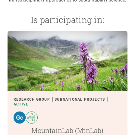
Is participating in:
RESEARCH GROUP
SUBNATIONAL PROJECTS
ACTIVE
MountainLab (MtnLab)