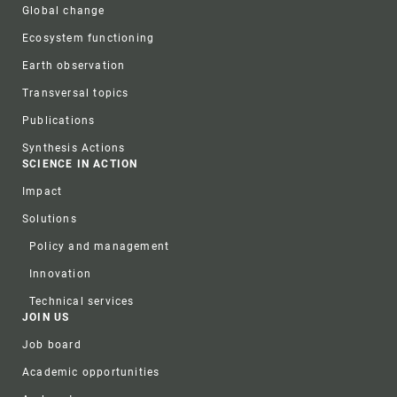
Global change
Ecosystem functioning
Earth observation
Transversal topics
Publications
Synthesis Actions
SCIENCE IN ACTION
Impact
Solutions
Policy and management
Innovation
Technical services
JOIN US
Job board
Academic opportunities