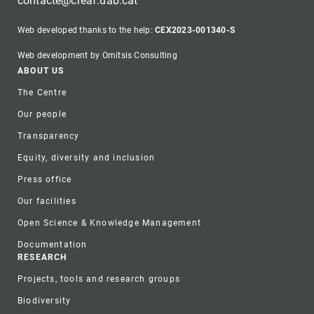
contacte@creaf.uab.cat
Web developed thanks to the help:
CEX2023-001340-S
Web development by Omitsis Consulting
Footer
ABOUT US
The Centre
Our people
Transparency
Equity, diversity and inclusion
Press office
Our facilities
Open Science & Knowledge Management
Documentation
RESEARCH
Projects, tools and research groups
Biodiversity