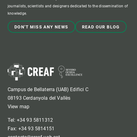
journalists, scientists and designers dedicated to the dissemination of
knowledge.
DON'T MISS ANY NEWS
READ OUR BLOG
Campus de Bellaterra (UAB) Edifici C
08193 Cerdanyola del Vallès
View map
Tel: +34 93 5811312
Fax: +34 93 5814151