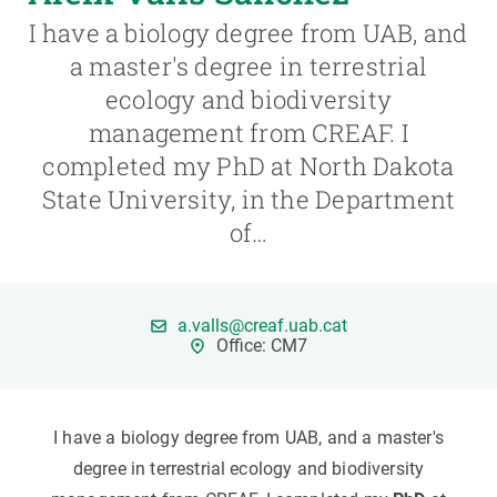
I have a biology degree from UAB, and
GET INVOLVED
a master's degree in terrestrial
ecology and biodiversity
NEWS AND AGENDA
management from CREAF. I
completed my PhD at North Dakota
State University, in the Department
of…
a.valls@creaf.uab.cat
Office: CM7
I have a biology degree from UAB, and a master's
degree in terrestrial ecology and biodiversity