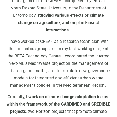
management from CREAF. I completed my
PhD
at
North Dakota State University, in the Department of
Entomology,
studying various effects of climate
change on agriculture, and on plant-insect
interactions.
I have worked at CREAF as a research technician with
the pollinators group, and in my last working stage at
the BETA Technology Centre, I coordinated the Interreg
Next-MED Med4Waste project on the management of
urban organic matter, and to facilitate new governance
models for integrated and efficient urban waste
management policies in the Mediterranean Region.
Currently,
I work on climate change adaptation issues
within the framework of the CARDIMED and CREDIBLE
projects
, two Horizon projects that promote climate