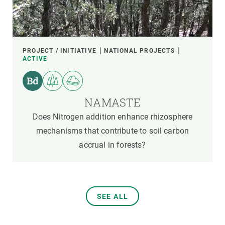
PROJECT / INITIATIVE
NATIONAL PROJECTS
ACTIVE
NAMASTE
Does Nitrogen addition enhance rhizosphere
mechanisms that contribute to soil carbon
accrual in forests?
SEE ALL