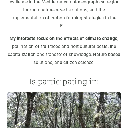
resilience in the Mediterranean biogeographical region
through nature-based solutions, and the
implementation of carbon farming strategies in the
EU.
My interests focus on the effects of climate change,
pollination of fruit trees and horticultural pests, the
capitalization and transfer of knowledge, Nature-based
solutions, and citizen science.
Is participating in: