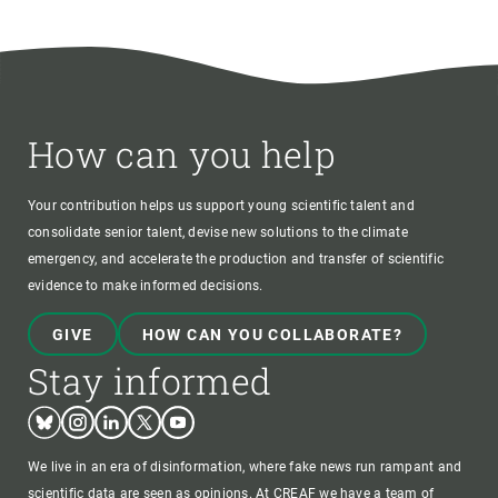
How can you help
Your contribution helps us support young scientific talent and
consolidate senior talent, devise new solutions to the climate
emergency, and accelerate the production and transfer of scientific
evidence to make informed decisions.
GIVE
HOW CAN YOU COLLABORATE?
Stay informed
Bluesky
Instagram
Linkedin
Twitter
Youtube
We live in an era of disinformation, where fake news run rampant and
scientific data are seen as opinions. At CREAF we have a team of