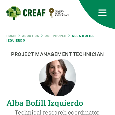
Skip
to
main
content
CREAF
EN
CA
ES
Bluesky
Instagram
Linkedin
Twitter
Youtube
RRSS
Breadcrumb
HOME
ABOUT US
OUR PEOPLE
ALBA BOFILL
IZQUIERDO
Featured
INTRANET
PROJECT MANAGEMENT TECHNICIAN
responsive
Responsive
ABOUT US
menu
RESEARCH
Alba Bofill Izquierdo
SCIENCE IN ACTION
Technical research coordinator,
JOIN US