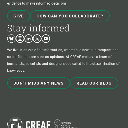
evidence to make informed decisions.
GIVE
HOW CAN YOU COLLABORATE?
Stay informed
Bluesky
Instagram
Linkedin
Twitter
Youtube
We live in an era of disinformation, where fake news run rampant and
scientific data are seen as opinions. At CREAF we have a team of
journalists, scientists and designers dedicated to the dissemination of
knowledge.
DON'T MISS ANY NEWS
READ OUR BLOG