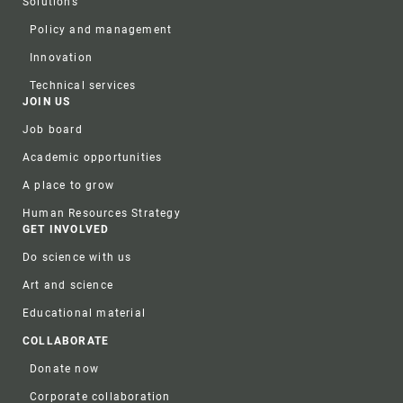
Solutions
Policy and management
Innovation
Technical services
JOIN US
Job board
Academic opportunities
A place to grow
Human Resources Strategy
GET INVOLVED
Do science with us
Art and science
Educational material
COLLABORATE
Donate now
Corporate collaboration