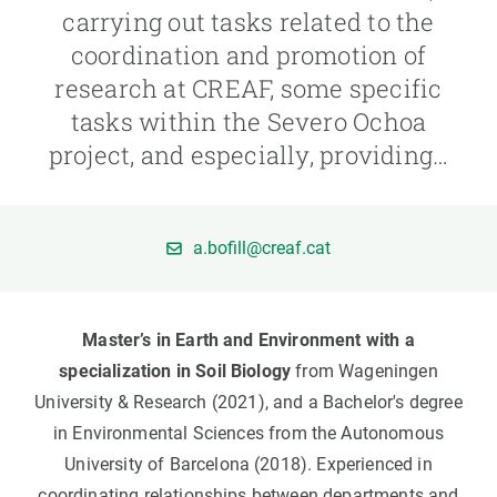
carrying out tasks related to the
coordination and promotion of
GET INVOLVED
research at CREAF, some specific
NEWS AND AGENDA
tasks within the Severo Ochoa
project, and especially, providing…
a.bofill@creaf.cat
Master’s in Earth and Environment with a
specialization in Soil Biology
from Wageningen
University & Research (2021), and a Bachelor's degree
in Environmental Sciences from the Autonomous
University of Barcelona (2018). Experienced in
coordinating relationships between departments and