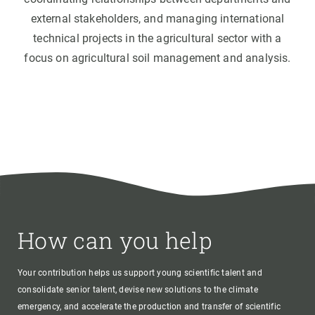
external stakeholders, and managing international
technical projects in the agricultural sector with a
focus on agricultural soil management and analysis.
How can you help
Your contribution helps us support young scientific talent and
consolidate senior talent, devise new solutions to the climate
emergency, and accelerate the production and transfer of scientific