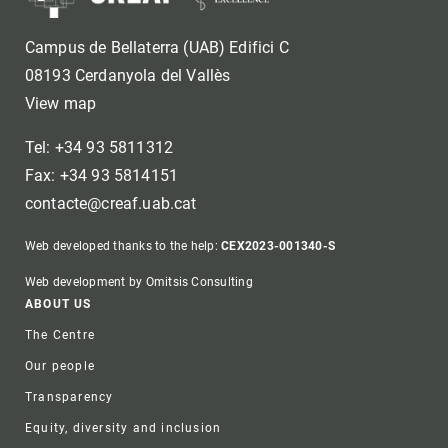
Campus de Bellaterra (UAB) Edifici C
08193 Cerdanyola del Vallès
View map
Tel: +34 93 5811312
Fax: +34 93 5814151
contacte@creaf.uab.cat
Web developed thanks to the help:
CEX2023-001340-S
Web development by Omitsis Consulting
Footer
ABOUT US
The Centre
Our people
Transparency
Equity, diversity and inclusion