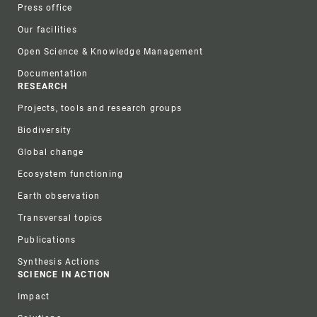
Press office
Our facilities
Open Science & Knowledge Management
Documentation
RESEARCH
Projects, tools and research groups
Biodiversity
Global change
Ecosystem functioning
Earth observation
Transversal topics
Publications
Synthesis Actions
SCIENCE IN ACTION
Impact