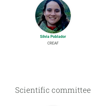
Sílvia Poblador
CREAF
Scientific committee