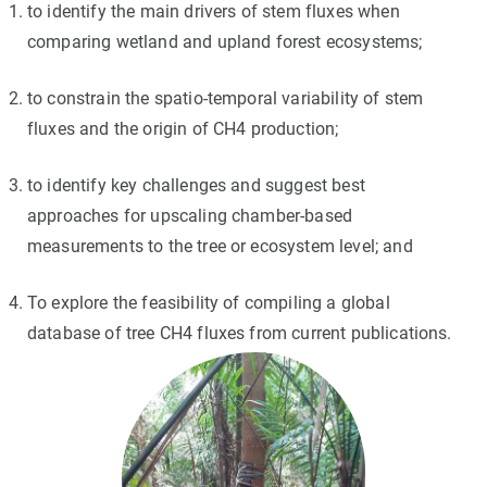
to identify the main drivers of stem fluxes when
comparing wetland and upland forest ecosystems;
to constrain the spatio-temporal variability of stem
fluxes and the origin of CH4 production;
to identify key challenges and suggest best
approaches for upscaling chamber-based
measurements to the tree or ecosystem level; and
To explore the feasibility of compiling a global
database of tree CH4 fluxes from current publications.