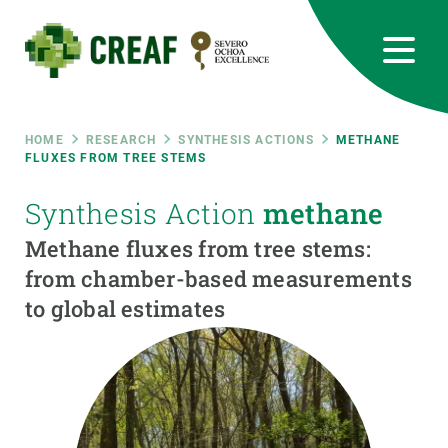
Skip
to
main
content
CREAF
EN
CA
ES
Bluesky
Instagram
Linkedin
Twitter
Youtube
RRSS
Breadcrumb
HOME
RESEARCH
SYNTHESIS ACTIONS
METHANE
FLUXES FROM TREE STEMS
Featured
INTRANET
Synthesis Action
methane
responsive
Methane fluxes from tree stems:
from chamber-based measurements
Responsive
to global estimates
ABOUT US
menu
RESEARCH
SCIENCE IN ACTION
JOIN US