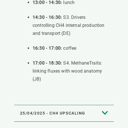
13:00 - 14:30:
lunch
14:30 - 16:30:
S3. Drivers
controlling CH4 internal production
and transport (DE)
16:30 - 17:00:
coffee
17:00 - 18:30:
S4. MethaneTraits:
linking fluxes with wood anatomy
(JB)
25/04/2025 - CH4 UPSCALING