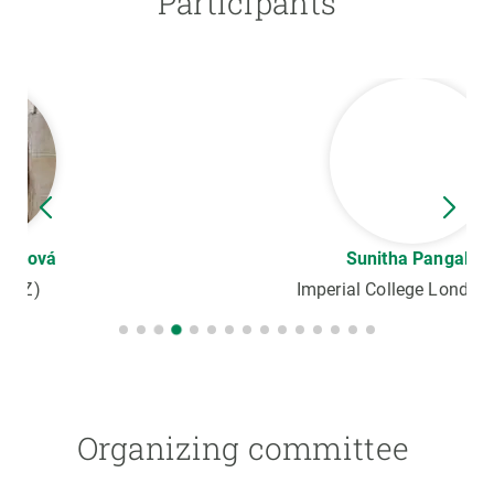
Participants
Sunitha Pangala
Imperial College London (UK)
Organizing committee