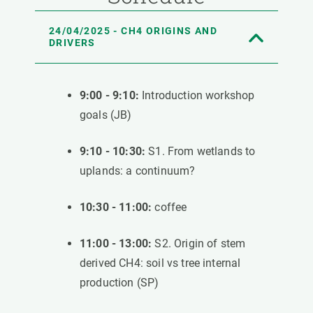
24/04/2025 - CH4 ORIGINS AND
DRIVERS
9:00 - 9:10:
Introduction workshop
goals (JB)
9:10 - 10:30:
S1. From wetlands to
uplands: a continuum?
10:30 - 11:00:
coffee
11:00 - 13:00:
S2. Origin of stem
derived CH4: soil vs tree internal
production (SP)