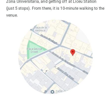
Zona Universitària, and getting off at Liceu Station
(just 5 stops). From there, it is 10-minute walking to the
venue.