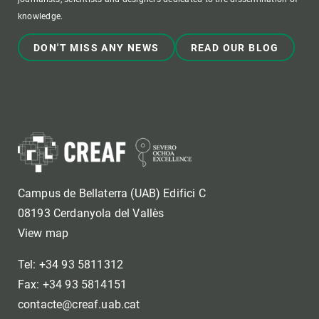
knowledge.
DON'T MISS ANY NEWS
READ OUR BLOG
Campus de Bellaterra (UAB) Edifici C
08193 Cerdanyola del Vallès
View map
Tel: +34 93 5811312
Fax: +34 93 5814151
contacte@creaf.uab.cat