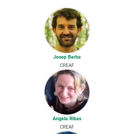
Josep Barba
CREAF
Angela Ribas
CREAF