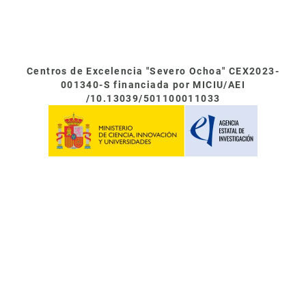
Centros de Excelencia "Severo Ochoa" CEX2023-
001340-S financiada por MICIU/AEI
/10.13039/501100011033