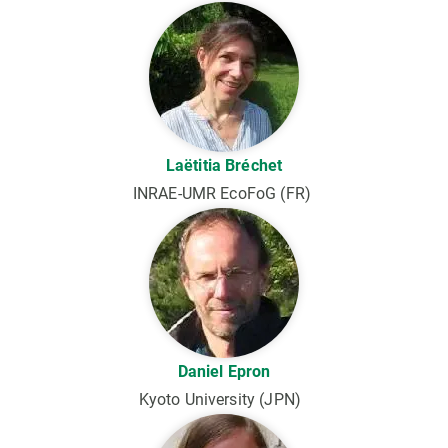
Laëtitia Bréchet
INRAE-UMR EcoFoG (FR)
Daniel Epron
Kyoto University (JPN)