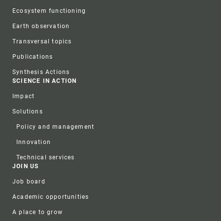
Ecosystem functioning
Earth observation
Transversal topics
Publications
Synthesis Actions
SCIENCE IN ACTION
Impact
Solutions
Policy and management
Innovation
Technical services
JOIN US
Job board
Academic opportunities
A place to grow