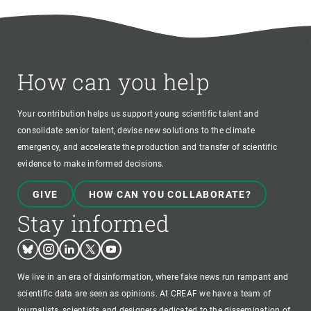
How can you help
Your contribution helps us support young scientific talent and
consolidate senior talent, devise new solutions to the climate
emergency, and accelerate the production and transfer of scientific
evidence to make informed decisions.
GIVE
HOW CAN YOU COLLABORATE?
Stay informed
Bluesky
Instagram
Linkedin
Twitter
Youtube
We live in an era of disinformation, where fake news run rampant and
scientific data are seen as opinions. At CREAF we have a team of
journalists, scientists and designers dedicated to the dissemination of