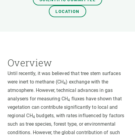
LOCATION
Overview
Until recently, it was believed that tree stem surfaces
were inert to methane (CH
) exchange with the
4
atmosphere. However, technical advances in gas
analysers for measuring CH
fluxes have shown that
4
vegetation can contribute significantly to local and
regional CH
budgets, with rates influenced by factors
4
such as tree species, forest type, or environmental
conditions. However, the global contribution of such