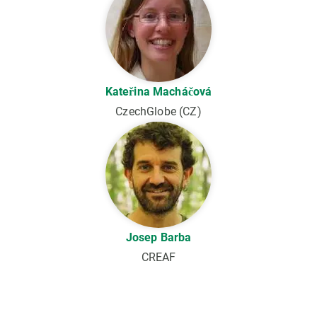
Kateřina Macháčová
CzechGlobe (CZ)
Josep Barba
CREAF