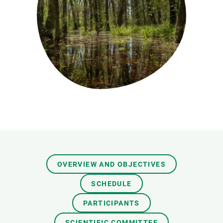
GET INVOLVED
NEWS AND AGENDA
OVERVIEW AND OBJECTIVES
SCHEDULE
PARTICIPANTS
SCIENTIFIC COMMITTEE