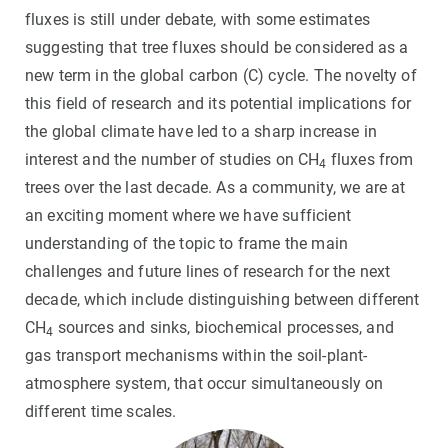
fluxes is still under debate, with some estimates
suggesting that tree fluxes should be considered as a
new term in the global carbon (C) cycle. The novelty of
this field of research and its potential implications for
the global climate have led to a sharp increase in
interest and the number of studies on CH
fluxes from
4
trees over the last decade. As a community, we are at
an exciting moment where we have sufficient
understanding of the topic to frame the main
challenges and future lines of research for the next
decade, which include distinguishing between different
CH
sources and sinks, biochemical processes, and
4
gas transport mechanisms within the soil-plant-
atmosphere system, that occur simultaneously on
different time scales.