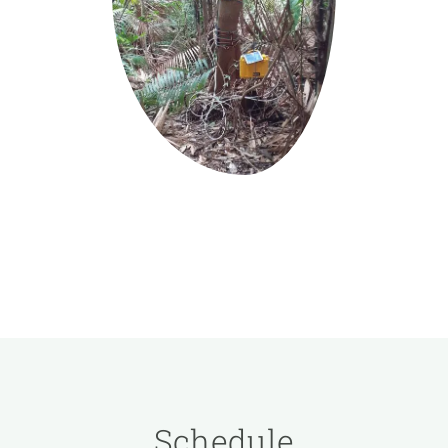
Schedule