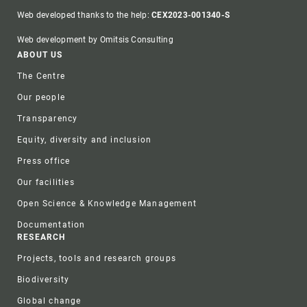
Web developed thanks to the help:
CEX2023-001340-S
Web development by Omitsis Consulting
Footer
ABOUT US
The Centre
Our people
Transparency
Equity, diversity and inclusion
Press office
Our facilities
Open Science & Knowledge Management
Documentation
RESEARCH
Projects, tools and research groups
Biodiversity
Global change