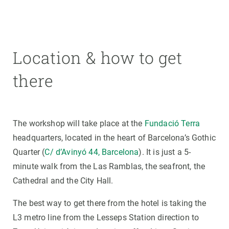
Location & how to get
there
The workshop will take place at the
Fundació Terra
headquarters, located in the heart of Barcelona’s Gothic
Quarter (
C/ d’Avinyó 44, Barcelona
). It is just a 5-
minute walk from the Las Ramblas, the seafront, the
Cathedral and the City Hall.
The best way to get there from the hotel is taking the
L3 metro line from the Lesseps Station direction to