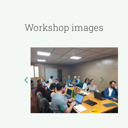
Workshop images