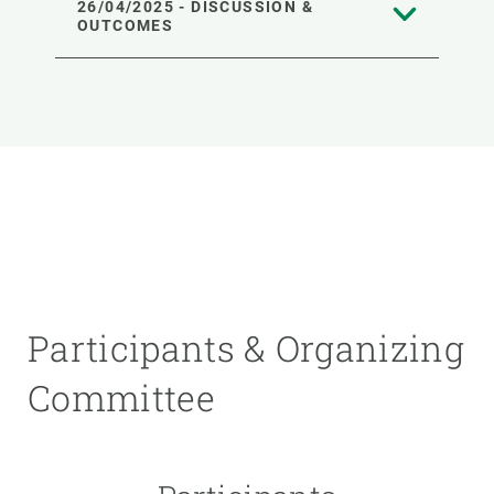
26/04/2025 - DISCUSSION &
OUTCOMES
Participants & Organizing
Committee