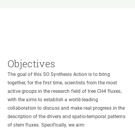
Objectives
The goal of this SO Synthesis Action is to bring
together, for the first time, scientists from the most
active groups in the research field of tree CH4 fluxes,
with the aims to establish a world-leading
collaboration to discuss and make real progress in the
description of the drivers and spatio-temporal patterns
of stem fluxes. Specifically, we aim: