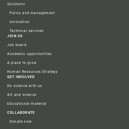
Solutions
Policy and management
Innovation
Technical services
JOIN US
Job board
Academic opportunities
A place to grow
Human Resources Strategy
GET INVOLVED
Do science with us
Art and science
Educational material
COLLABORATE
Donate now