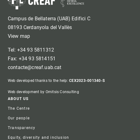
Campus de Bellaterra (UAB) Edifici C
08193 Cerdanyola del Vallès
View map
Tel: +34 93 5811312
Fax: +34 93 5814151
contacte@creaf.uab.cat
Web developed thanks to the help:
CEX2023-001340-S
Web development by Omitsis Consulting
Footer
ABOUT US
The Centre
Our people
Transparency
Equity, diversity and inclusion