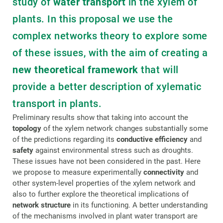
study of
water transport
in the xylem of
plants. In this proposal we use the
complex networks theory to explore some
of these issues, with the aim of creating a
new theoretical framework
that will
provide a better description of xylematic
transport in plants.
Preliminary results show that taking into account the
topology
of the xylem network changes substantially some
of the predictions regarding its
conductive efficiency
and
safety
against environmental stress such as droughts.
These issues have not been considered in the past. Here
we propose to measure experimentally
connectivity
and
other system-level properties of the xylem network and
also to further explore the theoretical implications of
network structure
in its functioning. A better understanding
of the mechanisms involved in plant water transport are