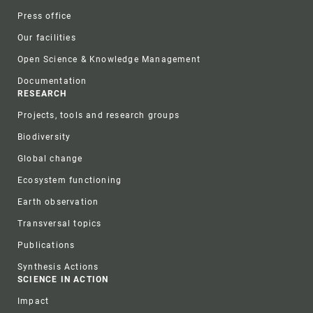
Press office
Our facilities
Open Science & Knowledge Management
Documentation
RESEARCH
Projects, tools and research groups
Biodiversity
Global change
Ecosystem functioning
Earth observation
Transversal topics
Publications
Synthesis Actions
SCIENCE IN ACTION
Impact