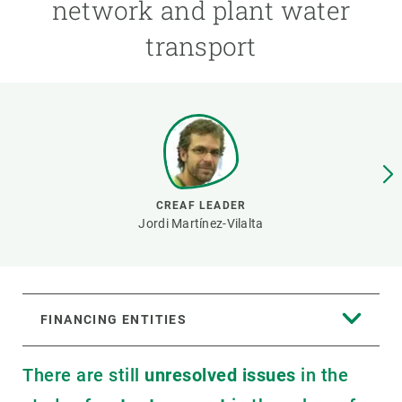
network and plant water
transport
GET INVOLVED
NEWS AND AGENDA
CREAF LEADER
Jordi Martínez-Vilalta
FINANCING ENTITIES
There are still
unresolved issues
in the