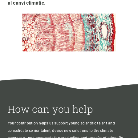
al canvi climàtic
.
How can you help
Your contribution helps us support young scientific talent and
consolidate senior talent, devise new solutions to the climate