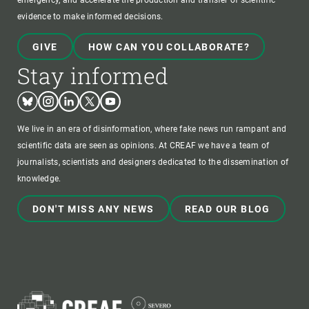
emergency, and accelerate the production and transfer of scientific
evidence to make informed decisions.
GIVE
HOW CAN YOU COLLABORATE?
Stay informed
Bluesky
Instagram
Linkedin
Twitter
Youtube
We live in an era of disinformation, where fake news run rampant and
scientific data are seen as opinions. At CREAF we have a team of
journalists, scientists and designers dedicated to the dissemination of
knowledge.
DON'T MISS ANY NEWS
READ OUR BLOG