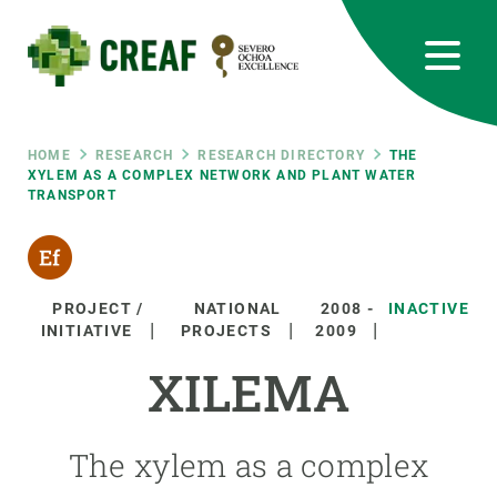
Skip
to
main
content
CREAF
EN
CA
ES
Bluesky
Instagram
Linkedin
Twitter
Youtube
RRSS
Breadcrumb
HOME
RESEARCH
RESEARCH DIRECTORY
THE
XYLEM AS A COMPLEX NETWORK AND PLANT WATER
TRANSPORT
Featured
INTRANET
responsive
PROJECT /
NATIONAL
2008
-
INACTIVE
Responsive
INITIATIVE
PROJECTS
2009
ABOUT US
XILEMA
menu
RESEARCH
SCIENCE IN ACTION
The xylem as a complex
JOIN US