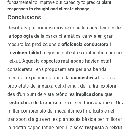
fundamental to improve our capacity to predict
plant
responses to drought and climate change
.
Conclusions
Resultats preliminars mostren que la consideració de
la
topologia
de la xarxa xilemàtica canvia en gran
mesura les prediccions d'
eficiència conductora
i
la
vulnerabilitat
a episodis d'estrés ambiental com ara
l'eixut. Aquests aspectes mai abans havien estat
considerats i ens proposem ara per una banda,
mesurar experimentalment la
connectivitat
i altres
propietats de la xarxa del xilemai, de l'altra, explorar
des d'un punt de vista teòric les
implicacions
que
l'
estructura de la xarxa
té en el seu funcionament. Una
millor comprensió del mecanismes implicats en el
transport d'aigua en les plantes és bàsica per millorar
la nostra capacitat de predir la seva
resposta a l'eixut i