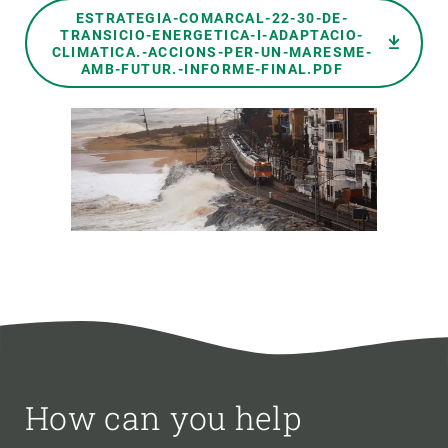
Document
ESTRATEGIA-COMARCAL-22-30-DE-
TRANSICIO-ENERGETICA-I-ADAPTACIO-
CLIMATICA.-ACCIONS-PER-UN-MARESME-
AMB-FUTUR.-INFORME-FINAL.PDF
How can you help