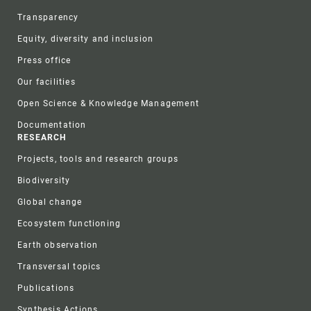
Transparency
Equity, diversity and inclusion
Press office
Our facilities
Open Science & Knowledge Management
Documentation
RESEARCH
Projects, tools and research groups
Biodiversity
Global change
Ecosystem functioning
Earth observation
Transversal topics
Publications
Synthesis Actions