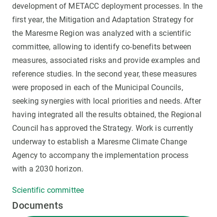
development of METACC deployment processes. In the
first year, the Mitigation and Adaptation Strategy for
the Maresme Region was analyzed with a scientific
committee, allowing to identify co-benefits between
measures, associated risks and provide examples and
reference studies. In the second year, these measures
were proposed in each of the Municipal Councils,
seeking synergies with local priorities and needs. After
having integrated all the results obtained, the Regional
Council has approved the Strategy. Work is currently
underway to establish a Maresme Climate Change
Agency to accompany the implementation process
with a 2030 horizon.
Scientific committee
Documents