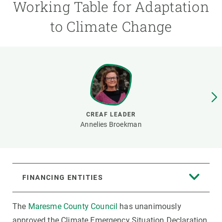
Working Table for Adaptation
to Climate Change
GET INVOLVED
NEWS AND AGENDA
CREAF LEADER
Annelies Broekman
FINANCING ENTITIES
The
Maresme County Council
has unanimously
approved the Climate Emergency Situation Declaration