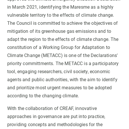
in March 2021, identifying the Maresme as a highly
vulnerable territory to the effects of climate change.
The Council is committed to achieve the objectives of
mitigation of its greenhouse gas emissions and to
adapt the region to the effects of climate change. The
constitution of a Working Group for Adaptation to
Climate Change (METACC) is one of the Declarations'
priority committments. The METACC is a participatory
tool, engaging researchers, civil society, economic
agents and public authorities, with the aim to identify
and prioritize most urgent measures to be adopted
according to the changing climate.
With the collaboration of CREAF, innovative
approaches in governance are put into practice,
providing concepts and methodologies for the