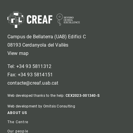
Campus de Bellaterra (UAB) Edifici C
08193 Cerdanyola del Vallès
View map
Tel: +34 93 5811312
Fax: +34 93 5814151
contacte@creaf.uab.cat
Web developed thanks to the help:
CEX2023-001340-S
Web development by Omitsis Consulting
Footer
ABOUT US
The Centre
Our people