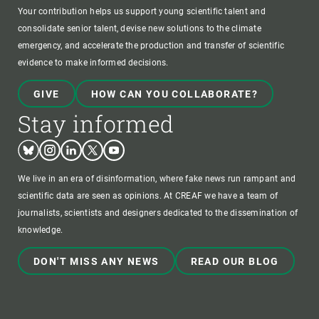
Your contribution helps us support young scientific talent and
consolidate senior talent, devise new solutions to the climate
emergency, and accelerate the production and transfer of scientific
evidence to make informed decisions.
GIVE
HOW CAN YOU COLLABORATE?
Stay informed
Bluesky
Instagram
Linkedin
Twitter
Youtube
We live in an era of disinformation, where fake news run rampant and
scientific data are seen as opinions. At CREAF we have a team of
journalists, scientists and designers dedicated to the dissemination of
knowledge.
DON'T MISS ANY NEWS
READ OUR BLOG