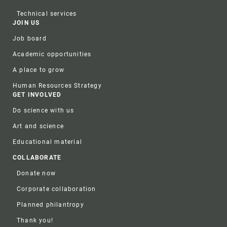
Technical services
JOIN US
Job board
Academic opportunities
A place to grow
Human Resources Strategy
GET INVOLVED
Do science with us
Art and science
Educational material
COLLABORATE
Donate now
Corporate collaboration
Planned philantropy
Thank you!