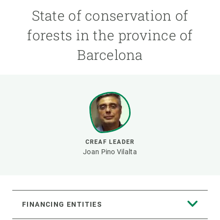
State of conservation of
GET INVOLVED
forests in the province of
NEWS AND AGENDA
Barcelona
CREAF LEADER
Joan Pino Vilalta
FINANCING ENTITIES