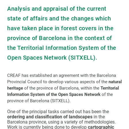
Analysis and appraisal of the current
state of affairs and the changes which
have taken place in forest covers in the
province of Barcelona in the context of
the Territorial Information System of the
Open Spaces Network (SITXELL).
CREAF has established an agreement with the Barcelona
Provincial Council to develop various aspects of the
natural
heritage
of the province of Barcelona, within the
Territorial
Information System of the Open Spaces Network
of the
province of Barcelona (SITXELL).
One of the principal tasks carried out has been the
ordering and classification of landscapes
in the
Barcelona province, using a variety of methodologies.
Work is currently being done to develop
cartographic