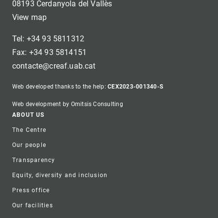
08193 Cerdanyola del Vallès
View map
Tel: +34 93 5811312
Fax: +34 93 5814151
contacte@creaf.uab.cat
Web developed thanks to the help:
CEX2023-001340-S
Web development by Omitsis Consulting
Footer
ABOUT US
The Centre
Our people
Transparency
Equity, diversity and inclusion
Press office
Our facilities