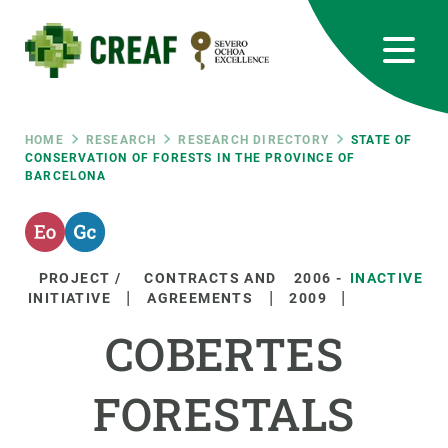
Skip
to
main
content
CREAF
EN
CA
ES
Bluesky
Instagram
Linkedin
Twitter
Youtube
RRSS
Breadcrumb
HOME
RESEARCH
RESEARCH DIRECTORY
STATE OF
CONSERVATION OF FORESTS IN THE PROVINCE OF
BARCELONA
Featured
INTRANET
responsive
PROJECT /
CONTRACTS AND
2006
-
INACTIVE
Responsive
INITIATIVE
AGREEMENTS
2009
ABOUT US
COBERTES
menu
RESEARCH
FORESTALS
SCIENCE IN ACTION
JOIN US