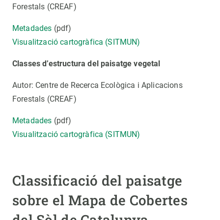
Forestals (CREAF)
Metadades
(pdf)
Visualització cartogràfica (SITMUN)
Classes d’estructura del paisatge vegetal
Autor: Centre de Recerca Ecològica i Aplicacions
Forestals (CREAF)
Metadades
(pdf)
Visualització cartogràfica (SITMUN)
Classificació del paisatge
sobre el Mapa de Cobertes
del Sòl de Catalunya