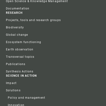
Open Science & Knowledge Management
Documentation
RESEARCH
Projects, tools and research groups
Biodiversity
Global change
Ecosystem functioning
Earth observation
Transversal topics
Publications
Synthesis Actions
SCIENCE IN ACTION
Impact
Solutions
Policy and management
Innovation