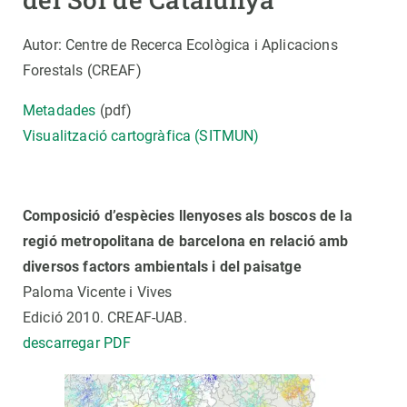
Autor: Centre de Recerca Ecològica i Aplicacions
Forestals (CREAF)
Metadades
(pdf)
Visualització cartogràfica (SITMUN)
Composició d’espècies llenyoses als boscos de la
regió metropolitana de barcelona en relació amb
diversos factors ambientals i del paisatge
Paloma Vicente i Vives
Edició 2010. CREAF-UAB.
descarregar PDF