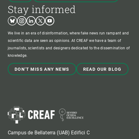
Stay informed
Bluesky
Instagram
Linkedin
Twitter
Youtube
We live in an era of disinformation, where fake news run rampant and
scientific data are seen as opinions. At CREAF we have a team of
journalists, scientists and designers dedicated to the dissemination of
knowledge.
DON'T MISS ANY NEWS
READ OUR BLOG
Campus de Bellaterra (UAB) Edifici C