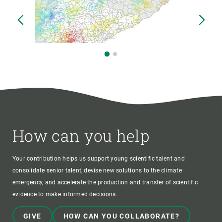
How can you help
Your contribution helps us support young scientific talent and
consolidate senior talent, devise new solutions to the climate
emergency, and accelerate the production and transfer of scientific
evidence to make informed decisions.
GIVE
HOW CAN YOU COLLABORATE?