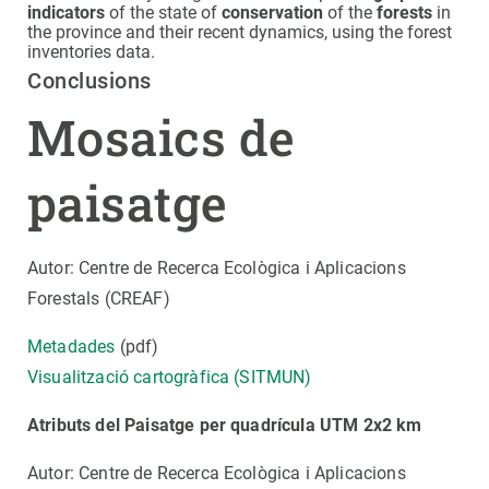
indicators
of the state of
conservation
of the
forests
in
the province and their recent dynamics, using the forest
inventories data.
Conclusions
Mosaics de
paisatge
Autor: Centre de Recerca Ecològica i Aplicacions
Forestals (CREAF)
Metadades
(pdf)
Visualització cartogràfica (SITMUN)
Atributs del Paisatge per quadrícula UTM 2x2 km
Autor: Centre de Recerca Ecològica i Aplicacions