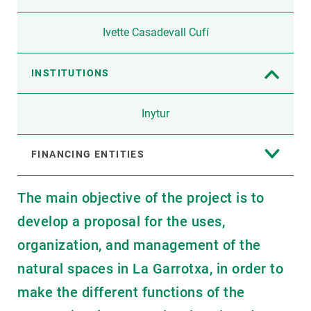
Ivette Casadevall Cufí
INSTITUTIONS
Inytur
FINANCING ENTITIES
The main objective of the project is to
develop a proposal for the uses,
organization, and management of the
natural spaces in La Garrotxa, in order to
make the different functions of the