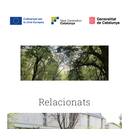
Relacionats