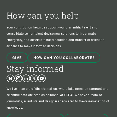
How can you help
Your contribution helps us support young scientific talent and
consolidate senior talent, devise new solutions to the climate
emergency, and accelerate the production and transfer of scientific
evidence to make informed decisions.
GIVE
HOW CAN YOU COLLABORATE?
Stay informed
Bluesky
Instagram
Linkedin
Twitter
Youtube
We live in an era of disinformation, where fake news run rampant and
scientific data are seen as opinions. At CREAF we have a team of
journalists, scientists and designers dedicated to the dissemination of
knowledge.