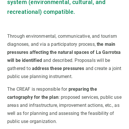
system (environmental, cultural, and
recreational) compatible.
Through environmental, communicative, and tourism
diagnoses, and via a participatory process,
the main
pressures affecting the natural spaces of La Garrotxa
will be identified
and described. Proposals will be
gathered to
address these pressures
and create a joint
public use planning instrument.
The CREAF is responsible for
preparing the
cartography for the plan
: proposed services, public use
areas and infrastructure, improvement actions, etc., as
well as for planning and assessing the feasibility of
public use organization.