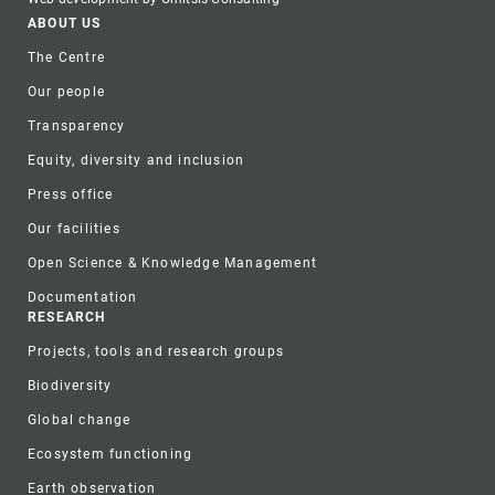
Footer
ABOUT US
The Centre
Our people
Transparency
Equity, diversity and inclusion
Press office
Our facilities
Open Science & Knowledge Management
Documentation
RESEARCH
Projects, tools and research groups
Biodiversity
Global change
Ecosystem functioning
Earth observation