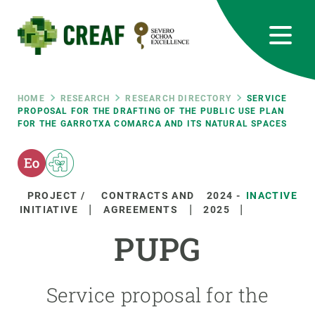
Skip
to
main
content
CREAF
EN
CA
ES
Bluesky
Instagram
Linkedin
Twitter
Youtube
RRSS
Breadcrumb
HOME
RESEARCH
RESEARCH DIRECTORY
SERVICE
PROPOSAL FOR THE DRAFTING OF THE PUBLIC USE PLAN
FOR THE GARROTXA COMARCA AND ITS NATURAL SPACES
Featured
INTRANET
responsive
PROJECT /
CONTRACTS AND
2024
-
INACTIVE
Responsive
INITIATIVE
AGREEMENTS
2025
ABOUT US
PUPG
menu
RESEARCH
SCIENCE IN ACTION
Service proposal for the
JOIN US