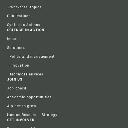
Transversal topics
Publications
Synthesis Actions
SCIENCE IN ACTION
Impact
Solutions
Policy and management
Innovation
Technical services
JOIN US
Job board
Academic opportunities
A place to grow
Human Resources Strategy
GET INVOLVED