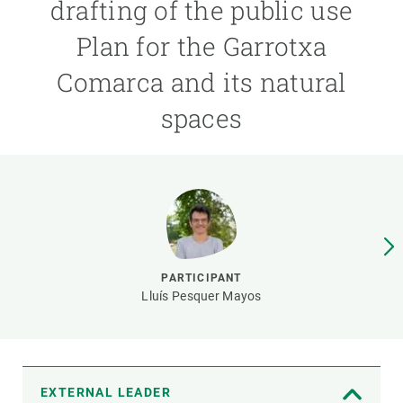
drafting of the public use
Plan for the Garrotxa
GET INVOLVED
Comarca and its natural
NEWS AND AGENDA
spaces
PARTICIPANT
Lluís Pesquer Mayos
EXTERNAL LEADER