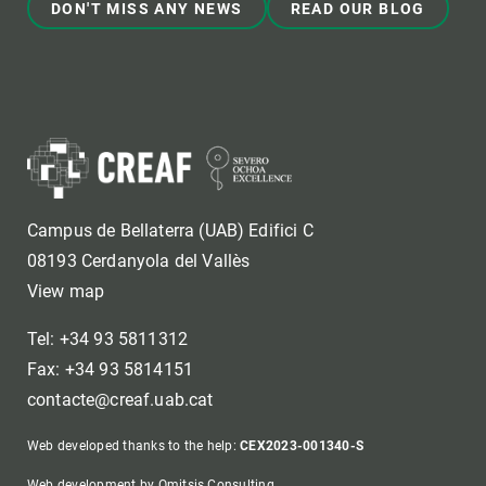
DON'T MISS ANY NEWS
READ OUR BLOG
Campus de Bellaterra (UAB) Edifici C
08193 Cerdanyola del Vallès
View map
Tel: +34 93 5811312
Fax: +34 93 5814151
contacte@creaf.uab.cat
Web developed thanks to the help:
CEX2023-001340-S
Web development by Omitsis Consulting