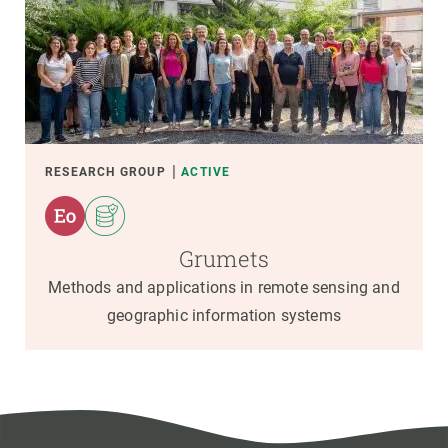
RESEARCH GROUP
ACTIVE
Grumets
Methods and applications in remote sensing and
geographic information systems