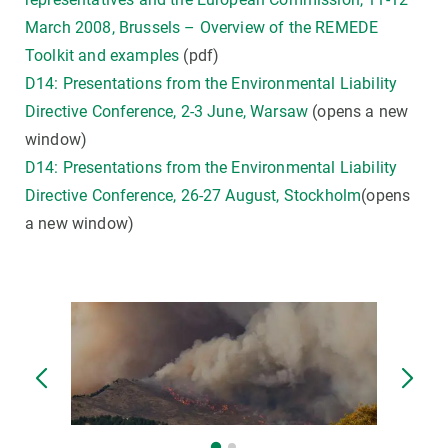
March 2008, Brussels – Overview of the REMEDE
Toolkit and examples
(pdf)
D14: Presentations from the Environmental Liability
Directive Conference, 2-3 June, Warsaw
(opens a new
window)
D14: Presentations from the Environmental Liability
Directive Conference, 26-27 August, Stockholm
(opens
a new window)