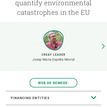
quantify environmental
catastrophes in the EU
GET INVOLVED
NEWS AND AGENDA
CREAF LEADER
Josep Maria Espelta Morral
WEB DE REMEDE:
FINANCING ENTITIES