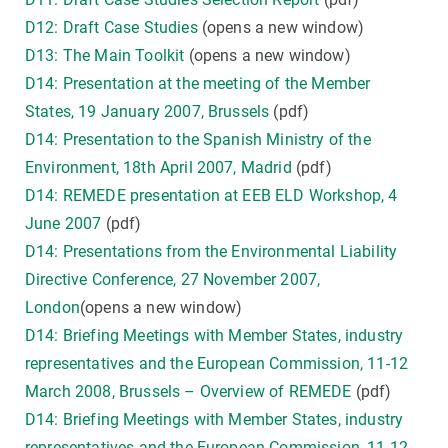
D12: Draft Case Studies
(opens a new window)
D13: The Main Toolkit
(opens a new window)
D14: Presentation at the meeting of the Member
States, 19 January 2007, Brussels
(pdf)
D14: Presentation to the Spanish Ministry of the
Environment, 18th April 2007, Madrid
(pdf)
D14: REMEDE presentation at EEB ELD Workshop, 4
June 2007
(pdf)
D14: Presentations from the Environmental Liability
Directive Conference, 27 November 2007,
London
(opens a new window)
D14: Briefing Meetings with Member States, industry
representatives and the European Commission, 11-12
March 2008, Brussels – Overview of REMEDE
(pdf)
D14: Briefing Meetings with Member States, industry
representatives and the European Commission, 11-12