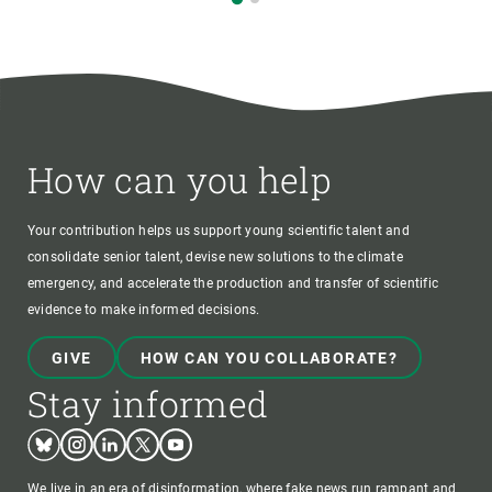
How can you help
Your contribution helps us support young scientific talent and
consolidate senior talent, devise new solutions to the climate
emergency, and accelerate the production and transfer of scientific
evidence to make informed decisions.
GIVE
HOW CAN YOU COLLABORATE?
Stay informed
Bluesky
Instagram
Linkedin
Twitter
Youtube
We live in an era of disinformation, where fake news run rampant and