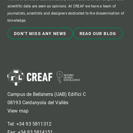
scientific data are seen as opinions. At CREAF we have a team of
journalists, scientists and designers dedicated to the dissemination of
knowledge.
DON'T MISS ANY NEWS
READ OUR BLOG
Campus de Bellaterra (UAB) Edifici C
08193 Cerdanyola del Vallès
View map
Tel: +34 93 5811312
Fax: +34 93 5814151