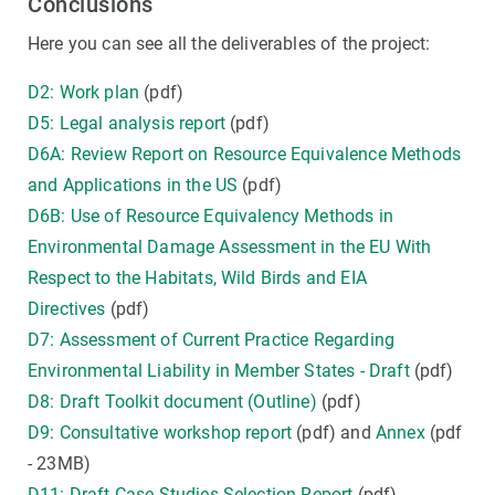
Conclusions
Here you can see all the deliverables of the project:
D2: Work plan
(pdf)
D5: Legal analysis report
(pdf)
D6A: Review Report on Resource Equivalence Methods
and Applications in the US
(pdf)
D6B: Use of Resource Equivalency Methods in
Environmental Damage Assessment in the EU With
Respect to the Habitats, Wild Birds and EIA
Directives
(pdf)
D7: Assessment of Current Practice Regarding
Environmental Liability in Member States - Draft
(pdf)
D8: Draft Toolkit document (Outline)
(pdf)
D9: Consultative workshop report
(pdf) and
Annex
(pdf
- 23MB)
D11: Draft Case Studies Selection Report
(pdf)