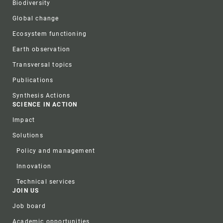
Biodiversity
Global change
Ecosystem functioning
Earth observation
Transversal topics
Publications
Synthesis Actions
SCIENCE IN ACTION
Impact
Solutions
Policy and management
Innovation
Technical services
JOIN US
Job board
Academic opportunities