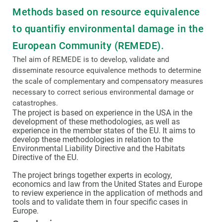
Methods based on resource equivalence
to quantifiy environmental damage in the
European Community (REMEDE).
Thel aim of REMEDE is to develop, validate and
disseminate resource equivalence methods to determine
the scale of complementary and compensatory measures
necessary to correct serious environmental damage or
catastrophes.
The project is based on experience in the USA in the
development of these methodologies, as well as
experience in the member states of the EU. It aims to
develop these methodologies in relation to the
Environmental Liability Directive and the Habitats
Directive of the EU.
The project brings together experts in ecology,
economics and law from the United States and Europe
to review experience in the application of methods and
tools and to validate them in four specific cases in
Europe.