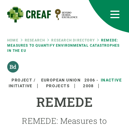
Skip
to
main
content
CREAF
EN
CA
ES
Bluesky
Instagram
Linkedin
Twitter
Youtube
RRSS
Breadcrumb
HOME
RESEARCH
RESEARCH DIRECTORY
REMEDE:
MEASURES TO QUANTIFY ENVIRONMENTAL CATASTROPHES
IN THE EU
Featured
INTRANET
responsive
PROJECT /
EUROPEAN UNION
2006
-
INACTIVE
Responsive
INITIATIVE
PROJECTS
2008
ABOUT US
REMEDE
menu
RESEARCH
SCIENCE IN ACTION
REMEDE: Measures to
JOIN US