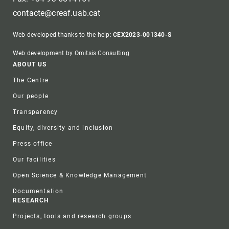
contacte@creaf.uab.cat
Web developed thanks to the help:
CEX2023-001340-S
Web development by Omitsis Consulting
Footer
ABOUT US
The Centre
Our people
Transparency
Equity, diversity and inclusion
Press office
Our facilities
Open Science & Knowledge Management
Documentation
RESEARCH
Projects, tools and research groups