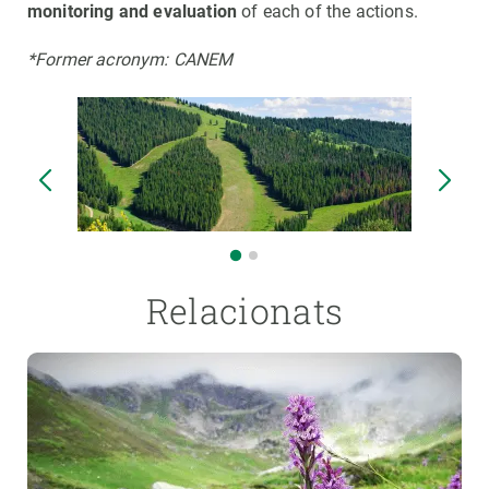
monitoring and evaluation
of each of the actions.
*Former acronym: CANEM
Relacionats