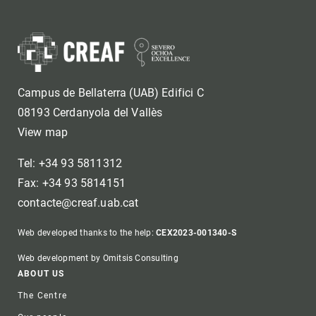
Campus de Bellaterra (UAB) Edifici C
08193 Cerdanyola del Vallès
View map
Tel: +34 93 5811312
Fax: +34 93 5814151
contacte@creaf.uab.cat
Web developed thanks to the help:
CEX2023-001340-S
Web development by Omitsis Consulting
Footer
ABOUT US
The Centre