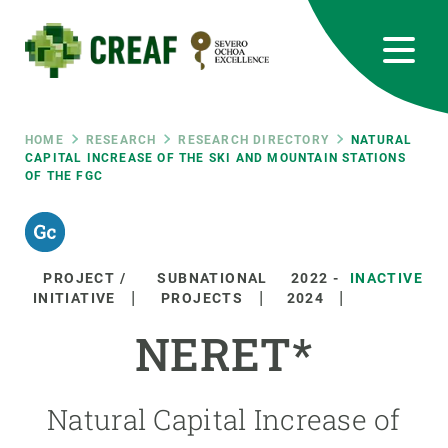
Skip
to
main
content
CREAF
EN
CA
ES
Bluesky
Instagram
Linkedin
Twitter
Youtube
RRSS
Breadcrumb
HOME
RESEARCH
RESEARCH DIRECTORY
NATURAL
CAPITAL INCREASE OF THE SKI AND MOUNTAIN STATIONS
OF THE FGC
Featured
INTRANET
responsive
PROJECT /
SUBNATIONAL
2022
-
INACTIVE
Responsive
INITIATIVE
PROJECTS
2024
ABOUT US
NERET*
menu
RESEARCH
SCIENCE IN ACTION
Natural Capital Increase of
JOIN US