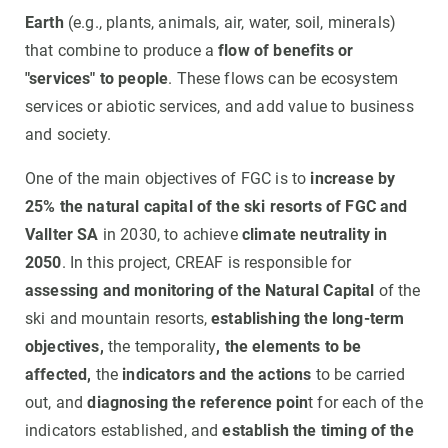
Earth
(e.g., plants, animals, air, water, soil, minerals)
that combine to produce a
flow of benefits or
"services" to people
. These flows can be ecosystem
services or abiotic services, and add value to business
and society.
One of the main objectives of FGC is to
increase by
25% the natural capital of the ski resorts of FGC and
Vallter SA
in 2030, to achieve
climate neutrality in
2050
. In this project, CREAF is responsible for
assessing and monitoring of the Natural Capital
of the
ski and mountain resorts,
establishing the long-term
objectives,
the temporality
, the elements to be
affected,
the
indicators and the actions
to be carried
out, and
diagnosing the reference poin
t for each of the
indicators established, and
establish the timing of the