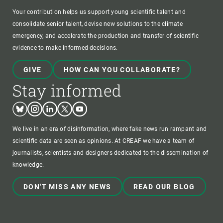
Your contribution helps us support young scientific talent and
consolidate senior talent, devise new solutions to the climate
emergency, and accelerate the production and transfer of scientific
evidence to make informed decisions.
GIVE
HOW CAN YOU COLLABORATE?
Stay informed
Bluesky
Instagram
Linkedin
Twitter
Youtube
We live in an era of disinformation, where fake news run rampant and
scientific data are seen as opinions. At CREAF we have a team of
journalists, scientists and designers dedicated to the dissemination of
knowledge.
DON'T MISS ANY NEWS
READ OUR BLOG