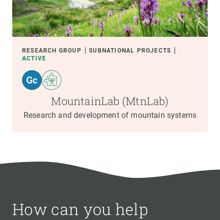
RESEARCH GROUP
SUBNATIONAL PROJECTS
ACTIVE
MountainLab (MtnLab)
Research and development of mountain systems
How can you help