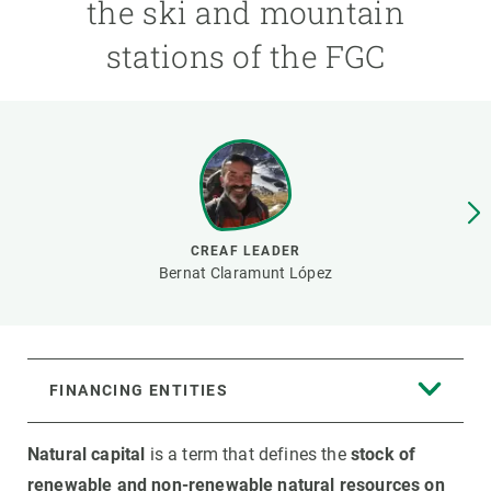
the ski and mountain
stations of the FGC
GET INVOLVED
NEWS AND AGENDA
CREAF LEADER
Bernat Claramunt López
FINANCING ENTITIES
Natural capital
is a term that defines the
stock of
renewable and non-renewable natural resources on