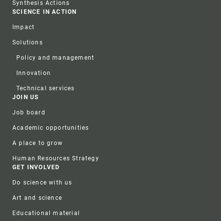
Synthesis Actions
SCIENCE IN ACTION
Impact
Solutions
Policy and management
Innovation
Technical services
JOIN US
Job board
Academic opportunities
A place to grow
Human Resources Strategy
GET INVOLVED
Do science with us
Art and science
Educational material