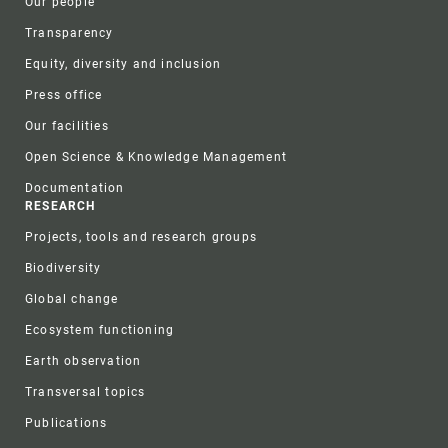
Our people
Transparency
Equity, diversity and inclusion
Press office
Our facilities
Open Science & Knowledge Management
Documentation
RESEARCH
Projects, tools and research groups
Biodiversity
Global change
Ecosystem functioning
Earth observation
Transversal topics
Publications