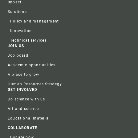
Impact
Solutions
Policy and management
Innovation
Technical services
JOIN US
Job board
Academic opportunities
A place to grow
Human Resources Strategy
GET INVOLVED
Do science with us
Art and science
Educational material
COLLABORATE
Donate now