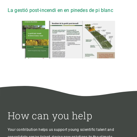
La gestió post-incendi en en pinedes de pi blanc
How can you help
Your contribution helps us support young scientific talent and