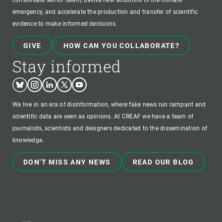
consolidate senior talent, devise new solutions to the climate
emergency, and accelerate the production and transfer of scientific
evidence to make informed decisions.
GIVE
HOW CAN YOU COLLABORATE?
Stay informed
Bluesky
Instagram
Linkedin
Twitter
Youtube
We live in an era of disinformation, where fake news run rampant and
scientific data are seen as opinions. At CREAF we have a team of
journalists, scientists and designers dedicated to the dissemination of
knowledge.
DON'T MISS ANY NEWS
READ OUR BLOG