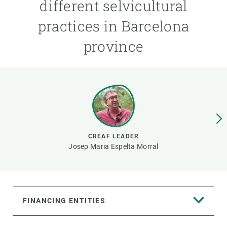
different selvicultural
practices in Barcelona
GET INVOLVED
province
NEWS AND AGENDA
CREAF LEADER
Josep Maria Espelta Morral
FINANCING ENTITIES