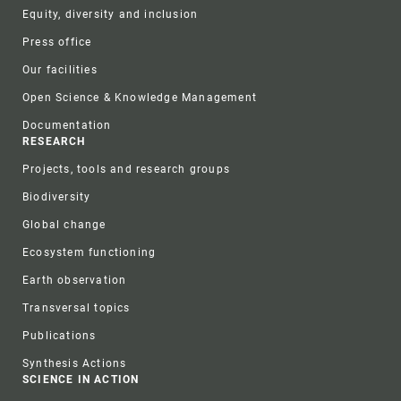
Equity, diversity and inclusion
Press office
Our facilities
Open Science & Knowledge Management
Documentation
RESEARCH
Projects, tools and research groups
Biodiversity
Global change
Ecosystem functioning
Earth observation
Transversal topics
Publications
Synthesis Actions
SCIENCE IN ACTION