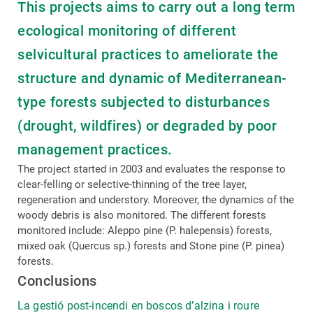
This projects aims to carry out a long term
ecological monitoring of different
selvicultural practices to ameliorate the
structure and dynamic of Mediterranean-
type forests subjected to disturbances
(drought, wildfires) or degraded by poor
management practices.
The project started in 2003 and evaluates the response to
clear-felling or selective-thinning of the tree layer,
regeneration and understory. Moreover, the dynamics of the
woody debris is also monitored. The different forests
monitored include: Aleppo pine (P. halepensis) forests,
mixed oak (Quercus sp.) forests and Stone pine (P. pinea)
forests.
Conclusions
La gestió post-incendi en boscos d’alzina i roure