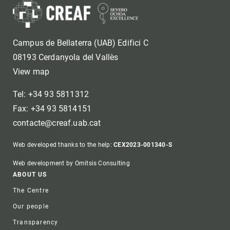
Campus de Bellaterra (UAB) Edifici C
08193 Cerdanyola del Vallès
View map
Tel: +34 93 5811312
Fax: +34 93 5814151
contacte@creaf.uab.cat
Web developed thanks to the help:
CEX2023-001340-S
Web development by Omitsis Consulting
Footer
ABOUT US
The Centre
Our people
Transparency