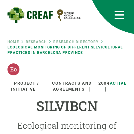
Skip
to
main
content
CREAF
EN
CA
ES
Bluesky
Instagram
Linkedin
Twitter
Youtube
RRSS
Breadcrumb
HOME
RESEARCH
RESEARCH DIRECTORY
ECOLOGICAL MONITORING OF DIFFERENT SELVICULTURAL
PRACTICES IN BARCELONA PROVINCE
Featured
INTRANET
responsive
PROJECT /
CONTRACTS AND
2004
ACTIVE
Responsive
INITIATIVE
AGREEMENTS
ABOUT US
SILVIBCN
menu
RESEARCH
SCIENCE IN ACTION
Ecological monitoring of
JOIN US