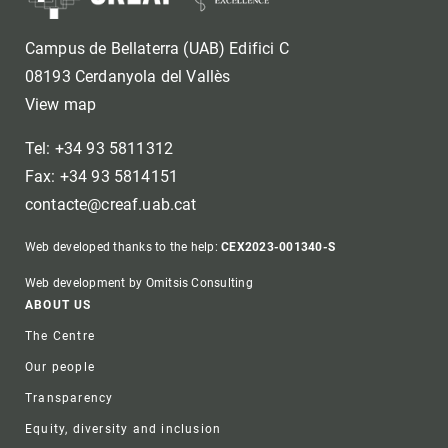
Campus de Bellaterra (UAB) Edifici C
08193 Cerdanyola del Vallès
View map
Tel: +34 93 5811312
Fax: +34 93 5814151
contacte@creaf.uab.cat
Web developed thanks to the help:
CEX2023-001340-S
Web development by Omitsis Consulting
Footer
ABOUT US
The Centre
Our people
Transparency
Equity, diversity and inclusion