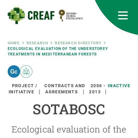
Skip
to
main
content
CREAF
EN
CA
ES
Bluesky
Instagram
Linkedin
Twitter
Youtube
RRSS
Breadcrumb
HOME
RESEARCH
RESEARCH DIRECTORY
ECOLOGICAL EVALUATION OF THE UNDERSTOREY
TREATMENTS IN MEDITERRANEAN FORESTS
Featured
INTRANET
responsive
PROJECT /
CONTRACTS AND
2006
-
INACTIVE
Responsive
INITIATIVE
AGREEMENTS
2013
ABOUT US
SOTABOSC
menu
RESEARCH
SCIENCE IN ACTION
Ecological evaluation of the
JOIN US