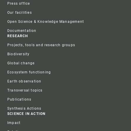
Press office
Our facilities
Open Science & Knowledge Management
Documentation
RESEARCH
Projects, tools and research groups
Biodiversity
Global change
Ecosystem functioning
Earth observation
Transversal topics
Publications
Synthesis Actions
SCIENCE IN ACTION
Impact