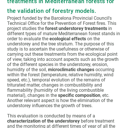
treatments in Mediterranean forests for
the validation of forestry models.
Project funded by the Barcelona Provincial Council's
Technical Office for the Prevention of Forest fires. This
project studies the
forest understorey treatments
in
different types of mature Mediterranean forest stands in
order to evaluate the
ecological effects
on the
understorey and the tree stratum. The purpose of this
study is to ascertain the usefulness or otherwise of
carrying out these treatments from the ecological point
of view, taking into account aspects such as the growth
of the different species in the understorey, erosion,
humidity of the soil,
microclimatic changes
occurring
within the forest (temperature, relative humidity, wind
speed, etc.), temporal evolution of the remains of
triturated matter, changes in combustibility and
flammability (humidity of the living combustible
material), changes in the
specific composition
, etc.
Another relevant aspect is how the elimination of the
understorey influences the growth of trees.
This evaluation is conducted by means of a
characterization of the understorey
before treatment
and the monitoring at different times of year of all the