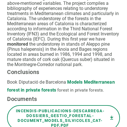
above-mentioned variables. The project compiles a
bibliography of experiences relating to understorey
treatments in Mediterranean climates and particularly in
Catalonia. The understorey of the forests in the
Mediterranean areas of Catalonia is characterized
according to information in the Third National Forest
Inventory (IFN3) and the Ecological and Forest Inventory
of Catalonia (IEFC). During this first year we have
monitored
the understorey in stands of Aleppo pine
(Pinus halepensis) in the Anoia and Bages regions
located in areas burned in 1986, 1994 and 1998, and
mature stands of cork oak (Quercus suber) situated in
the Montnegre-Corredor national park.
Conclusions
Book Diputació de Barcelona
Models Mediterranean
forest in private forests
forest in private forests.
Documents
Document
INCENDIS-PUBLICACIONS-DESCARREGA-
DOSSIERS_GESTIO_FORESTAL-
DOCUMENT_MODELS_SILVICOLES_CAT-
PDF.PDF