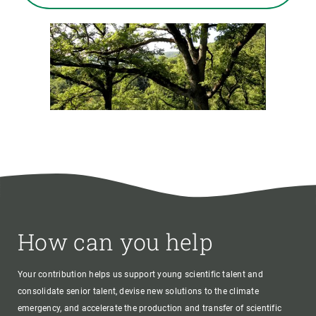
How can you help
Your contribution helps us support young scientific talent and
consolidate senior talent, devise new solutions to the climate
emergency, and accelerate the production and transfer of scientific