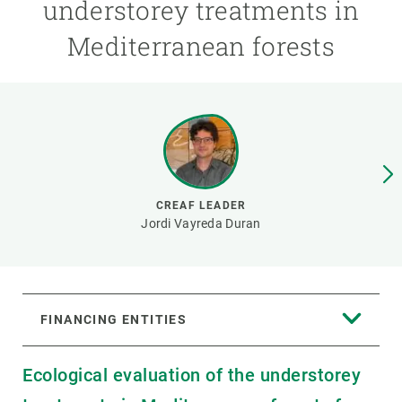
understorey treatments in
Mediterranean forests
GET INVOLVED
NEWS AND AGENDA
CREAF LEADER
Jordi Vayreda Duran
FINANCING ENTITIES
Ecological evaluation of the understorey