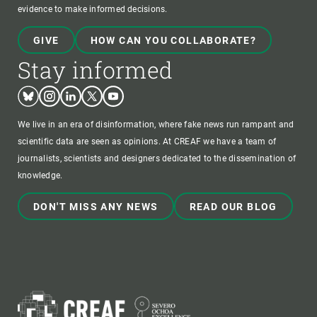
evidence to make informed decisions.
GIVE
HOW CAN YOU COLLABORATE?
Stay informed
Bluesky
Instagram
Linkedin
Twitter
Youtube
We live in an era of disinformation, where fake news run rampant and
scientific data are seen as opinions. At CREAF we have a team of
journalists, scientists and designers dedicated to the dissemination of
knowledge.
DON'T MISS ANY NEWS
READ OUR BLOG