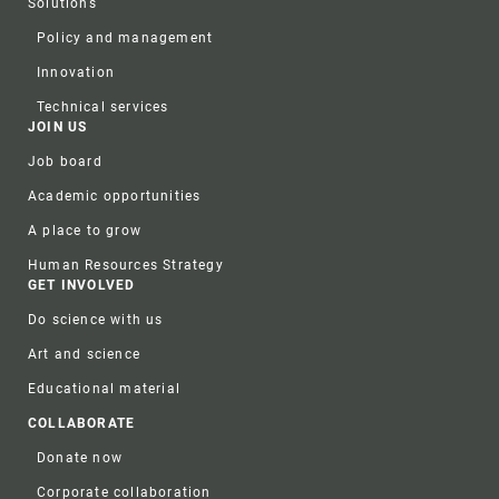
Solutions
Policy and management
Innovation
Technical services
JOIN US
Job board
Academic opportunities
A place to grow
Human Resources Strategy
GET INVOLVED
Do science with us
Art and science
Educational material
COLLABORATE
Donate now
Corporate collaboration