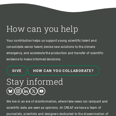
How can you help
Your contribution helps us support young scientific talent and
consolidate senior talent, devise new solutions to the climate
emergency, and accelerate the production and transfer of scientific
evidence to make informed decisions.
GIVE
HOW CAN YOU COLLABORATE?
Stay informed
Bluesky
Instagram
Linkedin
Twitter
Youtube
We live in an era of disinformation, where fake news run rampant and
scientific data are seen as opinions. At CREAF we have a team of
journalists, scientists and designers dedicated to the dissemination of