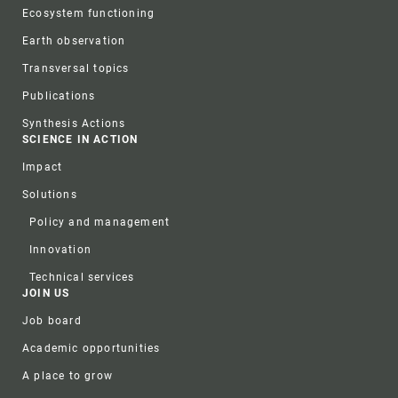
Ecosystem functioning
Earth observation
Transversal topics
Publications
Synthesis Actions
SCIENCE IN ACTION
Impact
Solutions
Policy and management
Innovation
Technical services
JOIN US
Job board
Academic opportunities
A place to grow