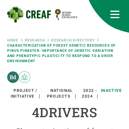
Skip
to
main
content
CREAF
EN
CA
ES
Bluesky
Instagram
Linkedin
Twitter
Youtube
RRSS
Breadcrumb
HOME
RESEARCH
RESEARCH DIRECTORY
CHARACTERIZATION OF FOREST GENETIC RESOURCES OF
PINUS PINASTER: IMPORTANCE OF GENETIC VARIATION
Featured
INTRANET
AND PHENOTYPIC PLASTICITY TO RESPOND TO A DRIER
ENVIRONMENT
responsive
Responsive
ABOUT US
PROJECT /
NATIONAL
2022
-
INACTIVE
INITIATIVE
PROJECTS
2024
menu
RESEARCH
4DRIVERS
SCIENCE IN ACTION
JOIN US