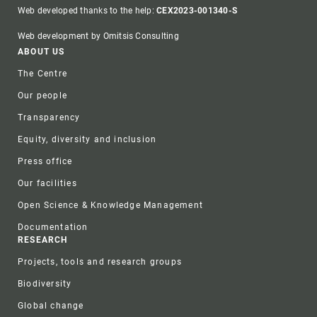
Web developed thanks to the help:
CEX2023-001340-S
Web development by Omitsis Consulting
Footer
ABOUT US
The Centre
Our people
Transparency
Equity, diversity and inclusion
Press office
Our facilities
Open Science & Knowledge Management
Documentation
RESEARCH
Projects, tools and research groups
Biodiversity
Global change