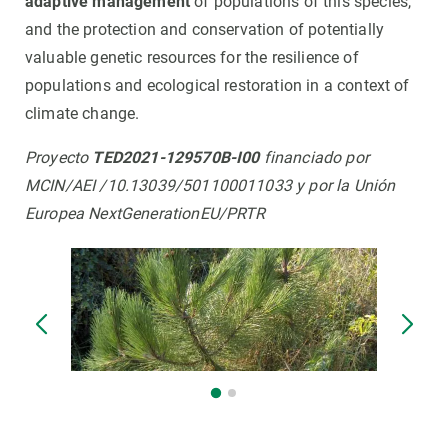
adaptive management
of populations of this species,
and the protection and conservation of potentially
valuable genetic resources for the resilience of
populations and ecological restoration in a context of
climate change.
Proyecto
TED2021-129570B-I00
financiado por
MCIN/AEI /10.13039/501100011033 y por la Unión
Europea NextGenerationEU/PRTR