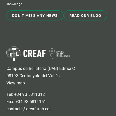
knowledge.
DON'T MISS ANY NEWS
READ OUR BLOG
Campus de Bellaterra (UAB) Edifici C
08193 Cerdanyola del Vallès
View map
Tel: +34 93 5811312
Fax: +34 93 5814151
contacte@creaf.uab.cat