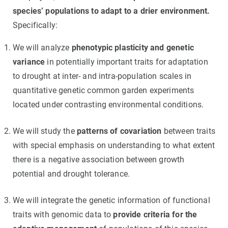
species’ populations to adapt to a drier environment.
Specifically:
We will analyze
phenotypic plasticity and genetic
variance
in potentially important traits for adaptation
to drought at inter- and intra-population scales in
quantitative genetic common garden experiments
located under contrasting environmental conditions.
We will study the
patterns of covariation
between traits
with special emphasis on understanding to what extent
there is a negative association between growth
potential and drought tolerance.
We will integrate the genetic information of functional
traits with genomic data to
provide criteria for the