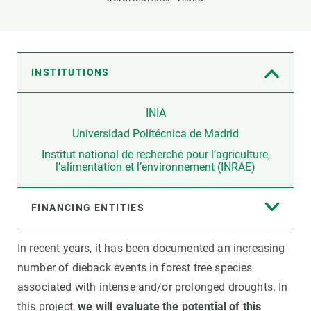
INSTITUTIONS
INIA
Universidad Politécnica de Madrid
Institut national de recherche pour l’agriculture,
l’alimentation et l’environnement (INRAE)
FINANCING ENTITIES
In recent years, it has been documented an increasing
number of dieback events in forest tree species
associated with intense and/or prolonged droughts. In
this project,
we will evaluate the potential of this