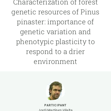
Characterization of forest
genetic resources of Pinus
GET INVOLVED
pinaster: importance of
NEWS AND AGENDA
genetic variation and
phenotypic plasticity to
respond to a drier
environment
PARTICIPANT
Jordi Martínez-Vilalta