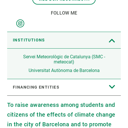
FOLLOW ME
INSTITUTIONS
Servei Meteorològic de Catalunya (SMC -
meteocat)
Universitat Autònoma de Barcelona
FINANCING ENTITIES
To raise awareness among students and
citizens of the effects of climate change
in the city of Barcelona and to promote