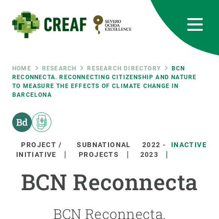
Skip
to
main
content
CREAF
EN
CA
ES
Bluesky
Instagram
Linkedin
Twitter
Youtube
RRSS
Breadcrumb
HOME
RESEARCH
RESEARCH DIRECTORY
BCN
RECONNECTA. RECONNECTING CITIZENSHIP AND NATURE
TO MEASURE THE EFFECTS OF CLIMATE CHANGE IN
Featured
INTRANET
BARCELONA
responsive
Responsive
PROJECT /
SUBNATIONAL
2022
-
INACTIVE
ABOUT US
INITIATIVE
PROJECTS
2023
menu
BCN Reconnecta
RESEARCH
SCIENCE IN ACTION
BCN Reconnecta.
JOIN US