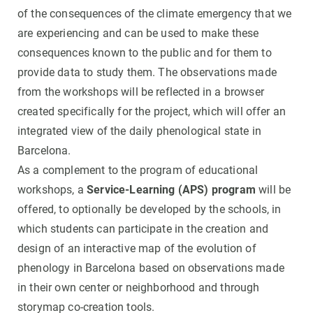
of the consequences of the climate emergency that we
are experiencing and can be used to make these
consequences known to the public and for them to
provide data to study them. The observations made
from the workshops will be reflected in a browser
created specifically for the project, which will offer an
integrated view of the daily phenological state in
Barcelona.
As a complement to the program of educational
workshops, a
Service-Learning (APS) program
will be
offered, to optionally be developed by the schools, in
which students can participate in the creation and
design of an interactive map of the evolution of
phenology in Barcelona based on observations made
in their own center or neighborhood and through
storymap co-creation tools.