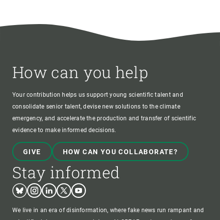
How can you help
Your contribution helps us support young scientific talent and
consolidate senior talent, devise new solutions to the climate
emergency, and accelerate the production and transfer of scientific
evidence to make informed decisions.
GIVE
HOW CAN YOU COLLABORATE?
Stay informed
Bluesky
Instagram
Linkedin
Twitter
Youtube
We live in an era of disinformation, where fake news run rampant and