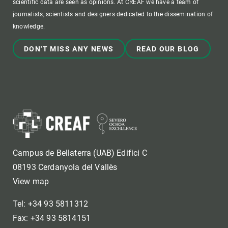
scientific data are seen as opinions. At CREAF we have a team of
journalists, scientists and designers dedicated to the dissemination of
knowledge.
DON'T MISS ANY NEWS
READ OUR BLOG
Campus de Bellaterra (UAB) Edifici C
08193 Cerdanyola del Vallès
View map
Tel: +34 93 5811312
Fax: +34 93 5814151