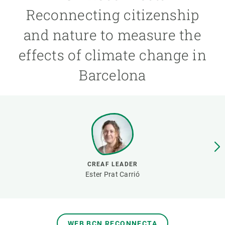
Reconnecting citizenship
GET INVOLVED
and nature to measure the
NEWS AND AGENDA
effects of climate change in
Barcelona
CREAF LEADER
Ester Prat Carrió
WEB BCN RECONNECTA