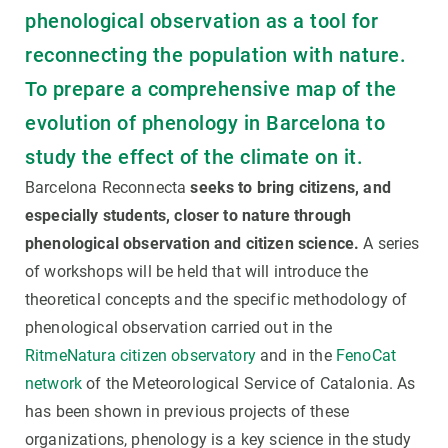
phenological observation as a tool for
reconnecting the population with nature.
To prepare a comprehensive map of the
evolution of phenology in Barcelona to
study the effect of the climate on it.
Barcelona Reconnecta
seeks to bring citizens, and
especially students, closer to nature through
phenological observation and citizen science.
A series
of workshops will be held that will introduce the
theoretical concepts and the specific methodology of
phenological observation carried out in the
RitmeNatura citizen observatory
and in the
FenoCat
network
of the Meteorological Service of Catalonia. As
has been shown in previous projects of these
organizations, phenology is a key science in the study