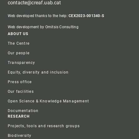
contacte@creaf.uab.cat
Web developed thanks to the help:
CEX2023-001340-S
Web development by Omitsis Consulting
Footer
ABOUT US
The Centre
Our people
Transparency
Equity, diversity and inclusion
Press office
Our facilities
Open Science & Knowledge Management
Documentation
RESEARCH
Projects, tools and research groups
Biodiversity