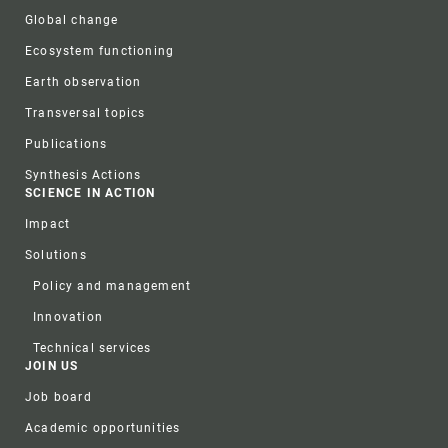
Global change
Ecosystem functioning
Earth observation
Transversal topics
Publications
Synthesis Actions
SCIENCE IN ACTION
Impact
Solutions
Policy and management
Innovation
Technical services
JOIN US
Job board
Academic opportunities