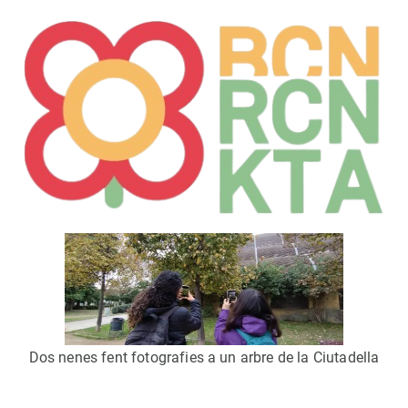
Dos nenes fent fotografies a un arbre de la Ciutadella