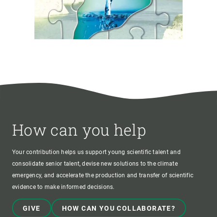
How can you help
Your contribution helps us support young scientific talent and
consolidate senior talent, devise new solutions to the climate
emergency, and accelerate the production and transfer of scientific
evidence to make informed decisions.
GIVE
HOW CAN YOU COLLABORATE?