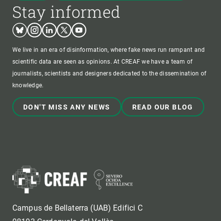
Stay informed
Bluesky
Instagram
Linkedin
Twitter
Youtube
We live in an era of disinformation, where fake news run rampant and
scientific data are seen as opinions. At CREAF we have a team of
journalists, scientists and designers dedicated to the dissemination of
knowledge.
DON'T MISS ANY NEWS
READ OUR BLOG
Campus de Bellaterra (UAB) Edifici C