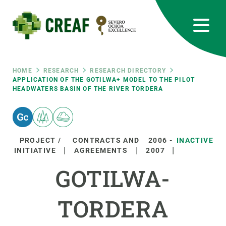
Skip
to
main
content
CREAF
EN
CA
ES
Bluesky
Instagram
Linkedin
Twitter
Youtube
RRSS
Breadcrumb
HOME
RESEARCH
RESEARCH DIRECTORY
APPLICATION OF THE GOTILWA+ MODEL TO THE PILOT
HEADWATERS BASIN OF THE RIVER TORDERA
Featured
INTRANET
responsive
PROJECT /
CONTRACTS AND
2006
-
INACTIVE
Responsive
INITIATIVE
AGREEMENTS
2007
ABOUT US
GOTILWA-
menu
RESEARCH
TORDERA
SCIENCE IN ACTION
JOIN US