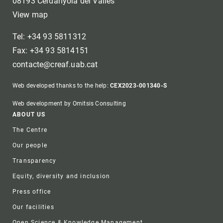
08193 Cerdanyola del Vallès
View map
Tel: +34 93 5811312
Fax: +34 93 5814151
contacte@creaf.uab.cat
Web developed thanks to the help:
CEX2023-001340-S
Web development by Omitsis Consulting
Footer
ABOUT US
The Centre
Our people
Transparency
Equity, diversity and inclusion
Press office
Our facilities
Open Science & Knowledge Management