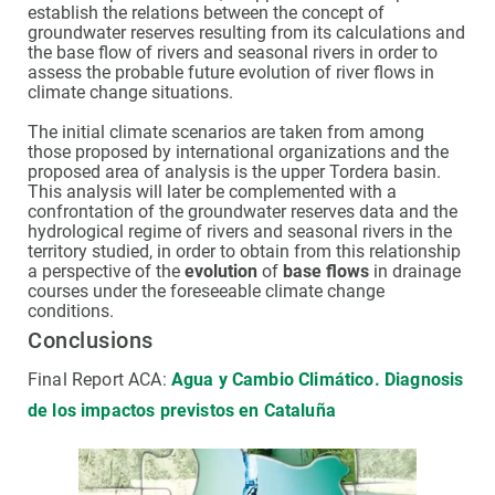
establish the relations between the concept of
groundwater reserves resulting from its calculations and
the base flow of rivers and seasonal rivers in order to
assess the probable future evolution of river flows in
climate change situations.
The initial climate scenarios are taken from among
those proposed by international organizations and the
proposed area of analysis is the upper Tordera basin.
This analysis will later be complemented with a
confrontation of the groundwater reserves data and the
hydrological regime of rivers and seasonal rivers in the
territory studied, in order to obtain from this relationship
a perspective of the
evolution
of
base flows
in drainage
courses under the foreseeable climate change
conditions.
Conclusions
Final Report ACA:
Agua y Cambio Climático. Diagnosis
de los impactos previstos en Cataluña