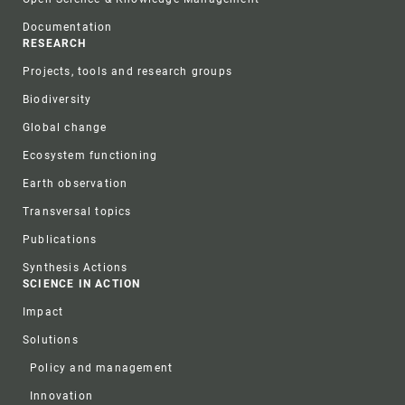
Documentation
RESEARCH
Projects, tools and research groups
Biodiversity
Global change
Ecosystem functioning
Earth observation
Transversal topics
Publications
Synthesis Actions
SCIENCE IN ACTION
Impact
Solutions
Policy and management
Innovation