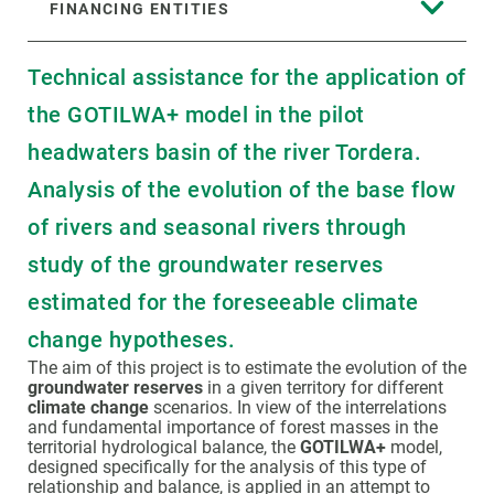
FINANCING ENTITIES
Technical assistance for the application of
the GOTILWA+ model in the pilot
headwaters basin of the river Tordera.
Analysis of the evolution of the base flow
of rivers and seasonal rivers through
study of the groundwater reserves
estimated for the foreseeable climate
change hypotheses.
The aim of this project is to estimate the evolution of the
groundwater reserves
in a given territory for different
climate change
scenarios. In view of the interrelations
and fundamental importance of forest masses in the
territorial hydrological balance, the
GOTILWA+
model,
designed specifically for the analysis of this type of
relationship and balance, is applied in an attempt to