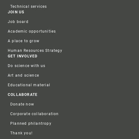
Technical services
JOIN US
Job board
Academic opportunities
A place to grow
Human Resources Strategy
GET INVOLVED
Do science with us
Art and science
Educational material
COLLABORATE
Donate now
Corporate collaboration
Planned philantropy
Thank you!