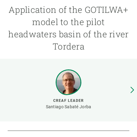
Application of the GOTILWA+
GET INVOLVED
model to the pilot
NEWS AND AGENDA
headwaters basin of the river
Tordera
CREAF LEADER
Santiago Sabaté Jorba