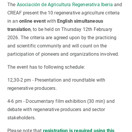
The
Asociación de Agricultura Regenerativa Iberia
and
CREAF present the 10 regenerative agriculture criteria
in an
online event
with
English simultaneous
translation
, to be held on Thursday 12th February
2026. The criteria are agreed upon by the practicing
and scientific community and will count on the
participation of pioneers and organizations involved.
The event has to following schedule:
12,30-2 pm - Presentation and roundtable with
regenerative producers.
4-6 pm - Documentary film exhibition (30 min) and
debate with regenerative producers and sector
stakeholders.
Please note that
registration is required using this