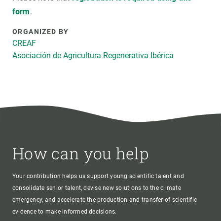
form
.
ORGANIZED BY
CREAF
Asociación de Agricultura Regenerativa Ibérica
How can you help
Your contribution helps us support young scientific talent and
consolidate senior talent, devise new solutions to the climate
emergency, and accelerate the production and transfer of scientific
evidence to make informed decisions.