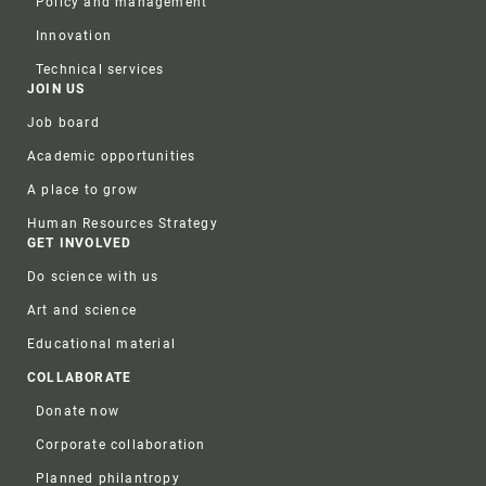
Policy and management
Innovation
Technical services
JOIN US
Job board
Academic opportunities
A place to grow
Human Resources Strategy
GET INVOLVED
Do science with us
Art and science
Educational material
COLLABORATE
Donate now
Corporate collaboration
Planned philantropy