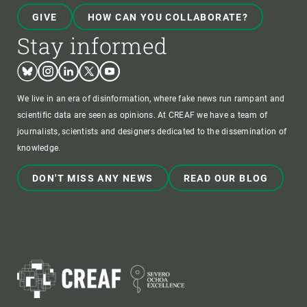
GIVE
HOW CAN YOU COLLABORATE?
Stay informed
Bluesky
Instagram
Linkedin
Twitter
Youtube
We live in an era of disinformation, where fake news run rampant and
scientific data are seen as opinions. At CREAF we have a team of
journalists, scientists and designers dedicated to the dissemination of
knowledge.
DON'T MISS ANY NEWS
READ OUR BLOG