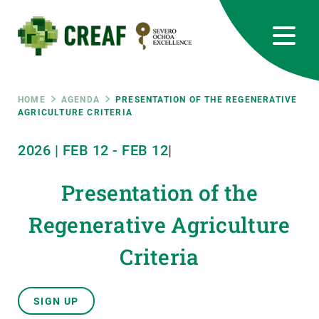
Skip
to
main
content
CREAF
EN
CA
ES
Bluesky
Instagram
Linkedin
Twitter
Youtube
RRSS
Breadcrumb
HOME
AGENDA
PRESENTATION OF THE REGENERATIVE
AGRICULTURE CRITERIA
Featured
INTRANET
2026
|
FEB
12
-
FEB
12
|
responsive
Presentation of the
Responsive
Regenerative Agriculture
ABOUT US
Criteria
menu
RESEARCH
SCIENCE IN ACTION
SIGN UP
JOIN US