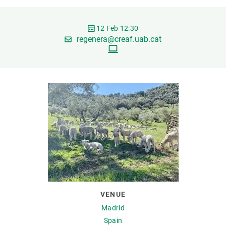
GET INVOLVED
12 Feb 12:30
regenera@creaf.uab.cat
NEWS AND AGENDA
VENUE
Madrid
Spain