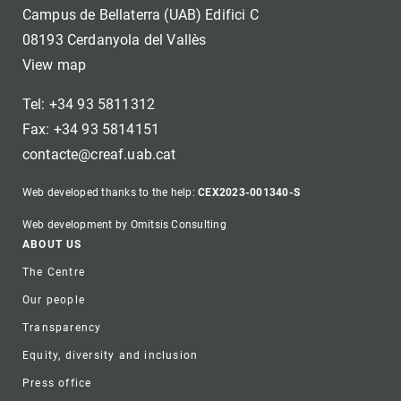
Campus de Bellaterra (UAB) Edifici C
08193 Cerdanyola del Vallès
View map
Tel: +34 93 5811312
Fax: +34 93 5814151
contacte@creaf.uab.cat
Web developed thanks to the help:
CEX2023-001340-S
Web development by Omitsis Consulting
Footer
ABOUT US
The Centre
Our people
Transparency
Equity, diversity and inclusion
Press office