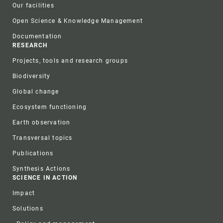
Our facilities
Open Science & Knowledge Management
Documentation
RESEARCH
Projects, tools and research groups
Biodiversity
Global change
Ecosystem functioning
Earth observation
Transversal topics
Publications
Synthesis Actions
SCIENCE IN ACTION
Impact
Solutions