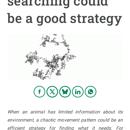
searching could
be a good strategy
GET INVOLVED
NEWS AND AGENDA
When an animal has limited information about its
environment, a chaotic movement pattern could be an
efficient strategy for finding what it needs. For