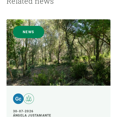
Related news
NEWS
30-07-2026
ÁNGELA JUSTAMANTE