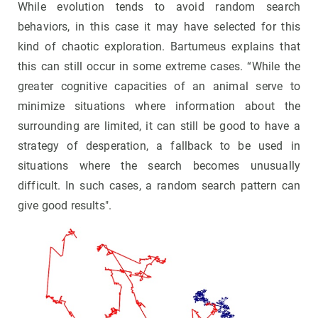
While evolution tends to avoid random search
behaviors, in this case it may have selected for this
kind of chaotic exploration. Bartumeus explains that
this can still occur in some extreme cases. “While the
greater cognitive capacities of an animal serve to
minimize situations where information about the
surrounding are limited, it can still be good to have a
strategy of desperation, a fallback to be used in
situations where the search becomes unusually
difficult. In such cases, a random search pattern can
give good results".