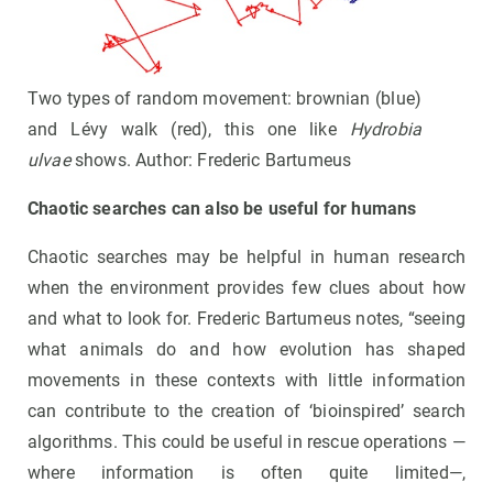
Two types of random movement: brownian (blue)
and Lévy walk (red), this one like
Hydrobia
ulvae
shows. Author: Frederic Bartumeus
Chaotic searches can also be useful for humans
Chaotic searches may be helpful in human research
when the environment provides few clues about how
and what to look for. Frederic Bartumeus notes, “seeing
what animals do and how evolution has shaped
movements in these contexts with little information
can contribute to the creation of ‘bioinspired’ search
algorithms. This could be useful in rescue operations —
where information is often quite limited—,