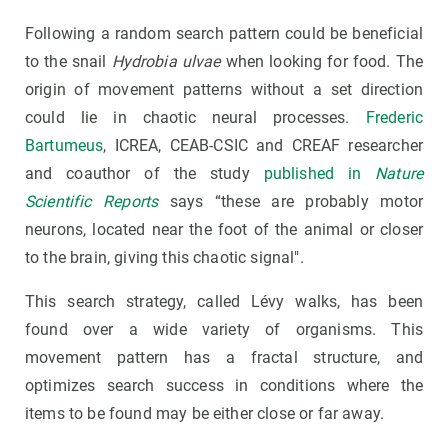
Following a random search pattern could be beneficial
to the snail
Hydrobia ulvae
when looking for food. The
origin of movement patterns without a set direction
could lie in chaotic neural processes.
Frederic
Bartumeus
, ICREA, CEAB-CSIC and CREAF researcher
and coauthor of the study
published in
Nature
Scientific Reports
says “these are probably motor
neurons, located near the foot of the animal or closer
to the brain, giving this chaotic signal".
This search strategy, called Lévy walks, has been
found over a wide variety of organisms. This
movement pattern has a fractal structure, and
optimizes search success in conditions where the
items to be found may be either close or far away.