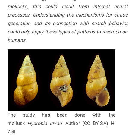
mollusks, this could result from internal neural
processes. Understanding the mechanisms for chaos
generation and its connection with search behavior
could help apply these types of patterns to research on
humans.
The study has been done with the
mollusk
Hydrobia ulvae
. Author (CC BY-SA) H.
Zell