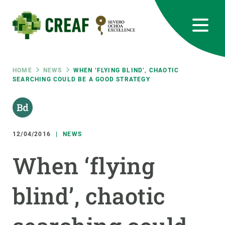
Skip
to
main
content
CREAF
EN
CA
ES
Bluesky
Instagram
Linkedin
Twitter
Youtube
RRSS
Breadcrumb
HOME
NEWS
WHEN ‘FLYING BLIND’, CHAOTIC
SEARCHING COULD BE A GOOD STRATEGY
Featured
INTRANET
responsive
12/04/2016
NEWS
Responsive
ABOUT US
When ‘flying
menu
RESEARCH
blind’, chaotic
SCIENCE IN ACTION
JOIN US