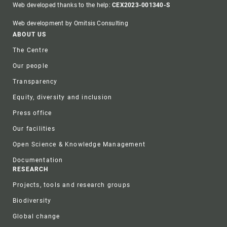
Web developed thanks to the help:
CEX2023-001340-S
Web development by Omitsis Consulting
Footer
ABOUT US
The Centre
Our people
Transparency
Equity, diversity and inclusion
Press office
Our facilities
Open Science & Knowledge Management
Documentation
RESEARCH
Projects, tools and research groups
Biodiversity
Global change