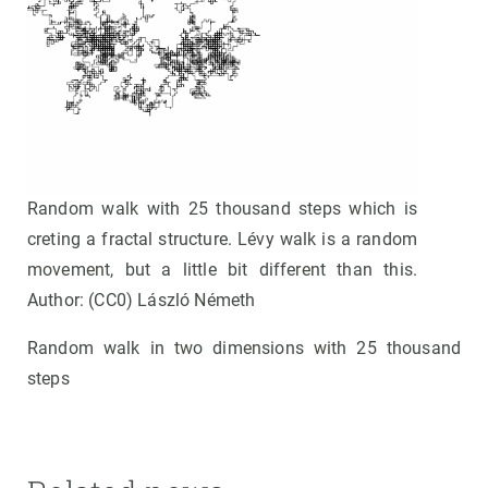
Random walk with 25 thousand steps which is
creting a fractal structure. Lévy walk is a random
movement, but a little bit different than this.
Author: (CC0) László Németh
Random walk in two dimensions with 25 thousand
steps