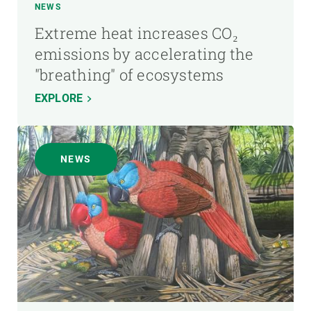
NEWS
Extreme heat increases CO₂
emissions by accelerating the
"breathing" of ecosystems
EXPLORE
NEWS