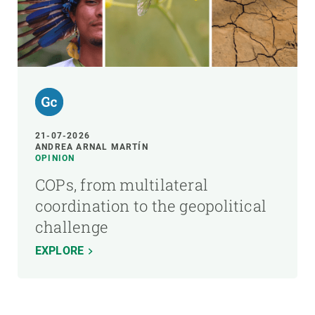
21-07-2026
ANDREA ARNAL MARTÍN
OPINION
COPs, from multilateral
coordination to the geopolitical
challenge
EXPLORE