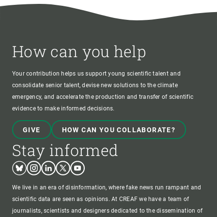
How can you help
Your contribution helps us support young scientific talent and
consolidate senior talent, devise new solutions to the climate
emergency, and accelerate the production and transfer of scientific
evidence to make informed decisions.
GIVE
HOW CAN YOU COLLABORATE?
Stay informed
Bluesky
Instagram
Linkedin
Twitter
Youtube
We live in an era of disinformation, where fake news run rampant and
scientific data are seen as opinions. At CREAF we have a team of
journalists, scientists and designers dedicated to the dissemination of