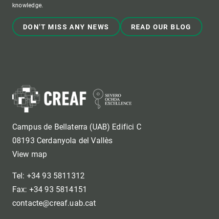
knowledge.
DON'T MISS ANY NEWS
READ OUR BLOG
Campus de Bellaterra (UAB) Edifici C
08193 Cerdanyola del Vallès
View map
Tel: +34 93 5811312
Fax: +34 93 5814151
contacte@creaf.uab.cat