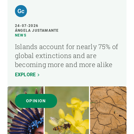
24-07-2026
ÁNGELA JUSTAMANTE
NEWS
Islands account for nearly 75% of
global extinctions and are
becoming more and more alike
EXPLORE
OPINION