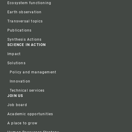
Ecosystem functioning
Earth observation
Transversal topics
Publications
Synthesis Actions
SCIENCE IN ACTION
Impact
Solutions
Policy and management
Innovation
Technical services
JOIN US
Job board
Academic opportunities
A place to grow