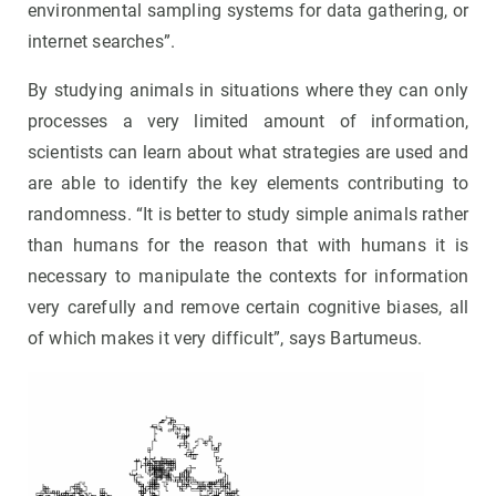
environmental sampling systems for data gathering, or
internet searches”.
By studying animals in situations where they can only
processes a very limited amount of information,
scientists can learn about what strategies are used and
are able to identify the key elements contributing to
randomness. “It is better to study simple animals rather
than humans for the reason that with humans it is
necessary to manipulate the contexts for information
very carefully and remove certain cognitive biases, all
of which makes it very difficult”, says Bartumeus.