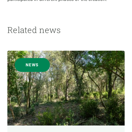
Related news
NEWS