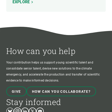
EXPLORE
How can you help
Your contribution helps us support young scientific talent and
consolidate senior talent, devise new solutions to the climate
emergency, and accelerate the production and transfer of scientific
evidence to make informed decisions.
GIVE
HOW CAN YOU COLLABORATE?
Stay informed
Bluesky
Instagram
Linkedin
Twitter
Youtube