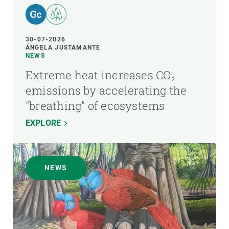
30-07-2026
ÁNGELA JUSTAMANTE
NEWS
Extreme heat increases CO₂
emissions by accelerating the
"breathing" of ecosystems
EXPLORE
NEWS