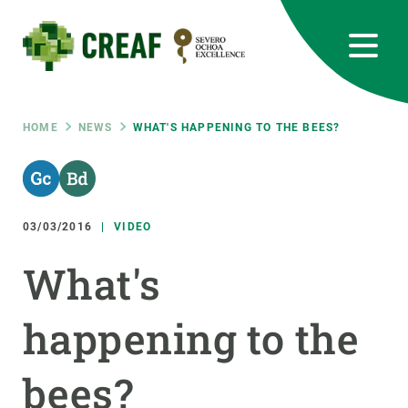
Skip
to
main
content
CREAF
EN
CA
ES
Bluesky
Instagram
Linkedin
Twitter
Youtube
RRSS
Breadcrumb
HOME
NEWS
WHAT'S HAPPENING TO THE BEES?
Featured
INTRANET
responsive
03/03/2016
VIDEO
Responsive
What's
ABOUT US
menu
happening to the
RESEARCH
SCIENCE IN ACTION
bees?
JOIN US