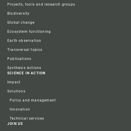
Projects, tools and research groups
Biodiversity
Global change
Ecosystem functioning
Earth observation
Transversal topics
Publications
Synthesis Actions
SCIENCE IN ACTION
Impact
Solutions
Policy and management
Innovation
Technical services
JOIN US