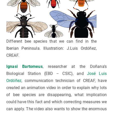
Different bee species that we can find in the
Iberian Peninsula. Illustration: J.Luis Ordóñez,
CREAF.
Ignasi Bartomeus
, researcher at the Doñana’s
Biological Station (EBD – CSIC), and
José Luis
Ordóñez
, communication technician of CREAF, have
created an animation video in order to explain why lots
of bee species are disappearing, what implication
could have this fact and which correcting measures we
can apply. The video also wants to show the enormous