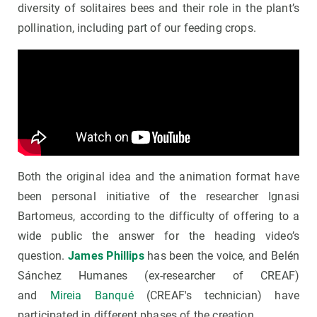
diversity of solitaires bees and their role in the plant’s
pollination, including part of our feeding crops.
Both the original idea and the animation format have
been personal initiative of the researcher Ignasi
Bartomeus, according to the difficulty of offering to a
wide public the answer for the heading video’s
question.
James Phillips
has been the voice, and Belén
Sánchez Humanes (ex-researcher of CREAF)
and
Mireia Banqué
(CREAF's technician) have
participated in different phases of the creation.