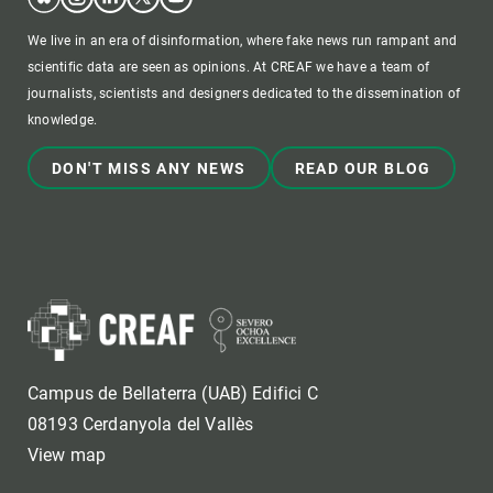
We live in an era of disinformation, where fake news run rampant and
scientific data are seen as opinions. At CREAF we have a team of
journalists, scientists and designers dedicated to the dissemination of
knowledge.
DON'T MISS ANY NEWS
READ OUR BLOG
Campus de Bellaterra (UAB) Edifici C
08193 Cerdanyola del Vallès
View map