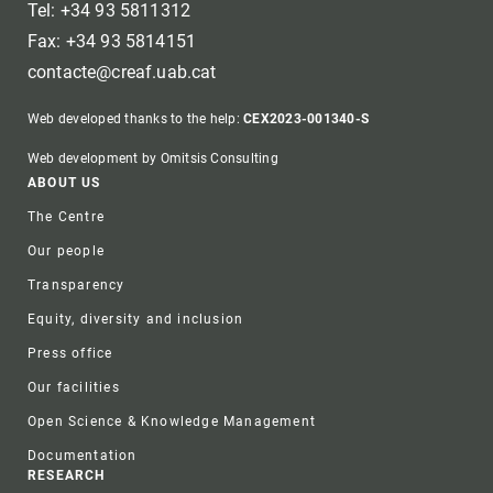
Tel: +34 93 5811312
Fax: +34 93 5814151
contacte@creaf.uab.cat
Web developed thanks to the help:
CEX2023-001340-S
Web development by Omitsis Consulting
Footer
ABOUT US
The Centre
Our people
Transparency
Equity, diversity and inclusion
Press office
Our facilities
Open Science & Knowledge Management
Documentation
RESEARCH