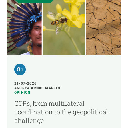
21-07-2026
ANDREA ARNAL MARTÍN
OPINION
COPs, from multilateral
coordination to the geopolitical
challenge