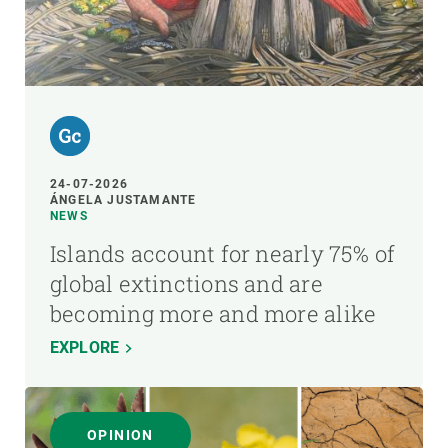
24-07-2026
ÁNGELA JUSTAMANTE
NEWS
Islands account for nearly 75% of
global extinctions and are
becoming more and more alike
EXPLORE
OPINION