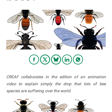
GET INVOLVED
NEWS AND AGENDA
CREAF collaborates in the edition of an animation
video to explain simply the drop that lots of bee
species are suffering over the world.