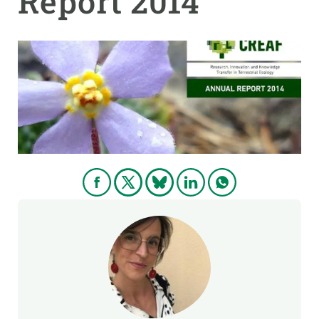
Report 2014
GET INVOLVED
NEWS AND AGENDA