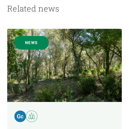
Related news
NEWS