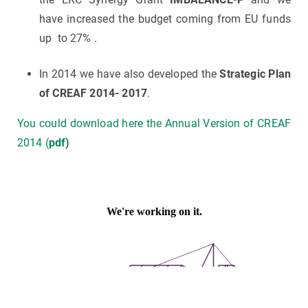
have increased the budget coming from EU funds
up to 27% .
In 2014 we have also developed the
Strategic Plan
of CREAF 2014- 2017
.
You could download here the Annual Version of CREAF
2014 (
pdf)