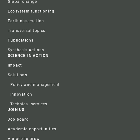
Global change
Ecosystem functioning
Earth observation
Transversal topics
Publications
Synthesis Actions
SCIENCE IN ACTION
Impact
Solutions
Policy and management
Innovation
Technical services
JOIN US
Job board
Academic opportunities
A place to grow