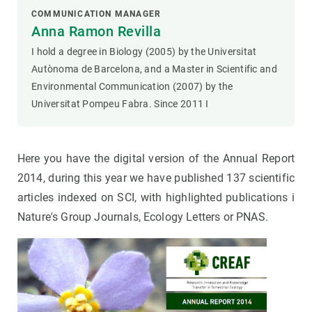
COMMUNICATION MANAGER
Anna Ramon Revilla
I hold a degree in Biology (2005) by the Universitat
Autònoma de Barcelona, and a Master in Scientific and
Environmental Communication (2007) by the
Universitat Pompeu Fabra. Since 2011 I
Here you have the digital version of the Annual Report
2014, during this year we have published 137 scientific
articles indexed on SCI, with highlighted publications i
Nature's Group Journals, Ecology Letters or PNAS.