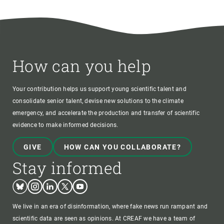
How can you help
Your contribution helps us support young scientific talent and
consolidate senior talent, devise new solutions to the climate
emergency, and accelerate the production and transfer of scientific
evidence to make informed decisions.
GIVE
HOW CAN YOU COLLABORATE?
Stay informed
Bluesky
Instagram
Linkedin
Twitter
Youtube
We live in an era of disinformation, where fake news run rampant and
scientific data are seen as opinions. At CREAF we have a team of