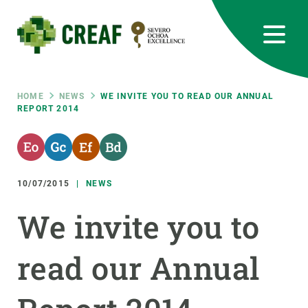
Skip
to
main
content
CREAF
EN
CA
ES
Bluesky
Instagram
Linkedin
Twitter
Youtube
RRSS
Breadcrumb
HOME
NEWS
WE INVITE YOU TO READ OUR ANNUAL
REPORT 2014
Featured
INTRANET
responsive
10/07/2015
NEWS
Responsive
ABOUT US
We invite you to
menu
RESEARCH
read our Annual
SCIENCE IN ACTION
JOIN US