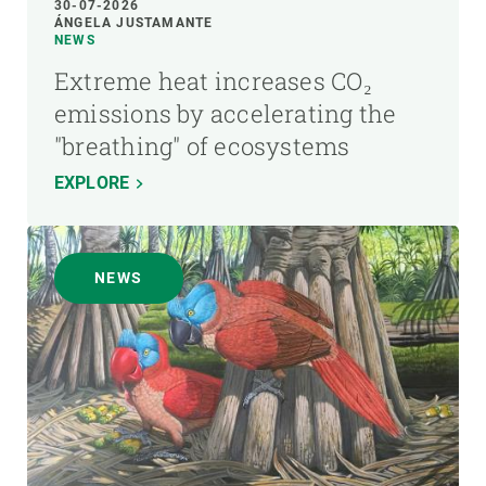
30-07-2026
ÁNGELA JUSTAMANTE
NEWS
Extreme heat increases CO₂
emissions by accelerating the
"breathing" of ecosystems
EXPLORE
NEWS