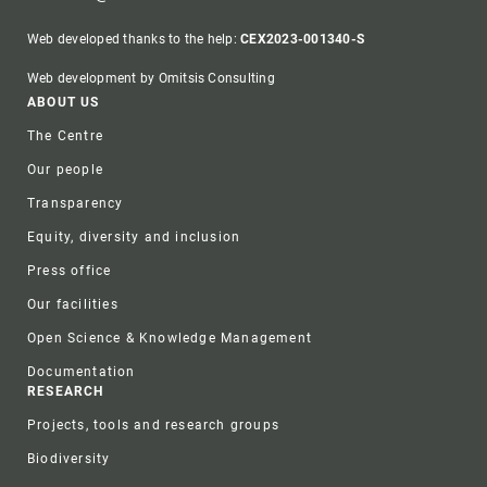
Web developed thanks to the help:
CEX2023-001340-S
Web development by Omitsis Consulting
Footer
ABOUT US
The Centre
Our people
Transparency
Equity, diversity and inclusion
Press office
Our facilities
Open Science & Knowledge Management
Documentation
RESEARCH
Projects, tools and research groups
Biodiversity