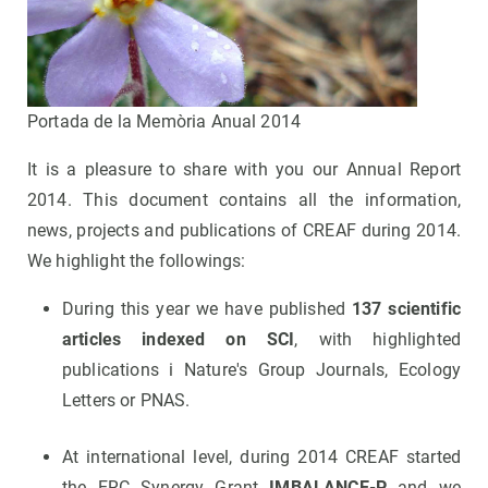
Portada de la Memòria Anual 2014
It is a pleasure to share with you our Annual Report
2014. This document contains all the information,
news, projects and publications of CREAF during 2014.
We highlight the followings:
During this year we have published
137 scientific
articles indexed on SCI
, with highlighted
publications i Nature's Group Journals, Ecology
Letters or PNAS.
At international level, during 2014 CREAF started
the ERC Synergy Grant
IMBALANCE-P
and we