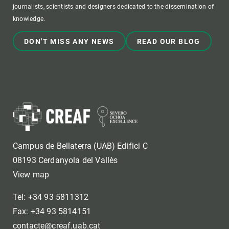
journalists, scientists and designers dedicated to the dissemination of
knowledge.
DON'T MISS ANY NEWS
READ OUR BLOG
Campus de Bellaterra (UAB) Edifici C
08193 Cerdanyola del Vallès
View map
Tel: +34 93 5811312
Fax: +34 93 5814151
contacte@creaf.uab.cat