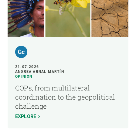
21-07-2026
ANDREA ARNAL MARTÍN
OPINION
COPs, from multilateral
coordination to the geopolitical
challenge
EXPLORE