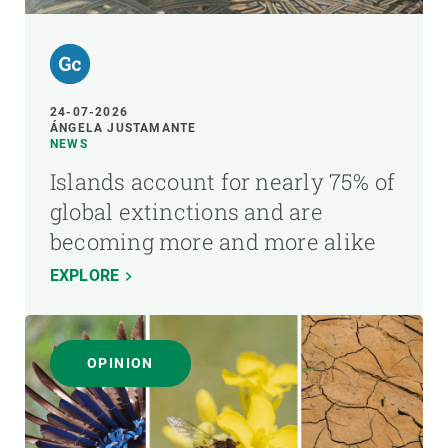
24-07-2026
ÁNGELA JUSTAMANTE
NEWS
Islands account for nearly 75% of
global extinctions and are
becoming more and more alike
EXPLORE
OPINION