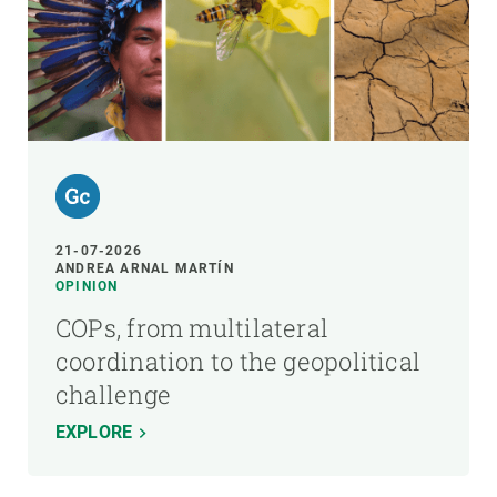
21-07-2026
ANDREA ARNAL MARTÍN
OPINION
COPs, from multilateral
coordination to the geopolitical
challenge
EXPLORE