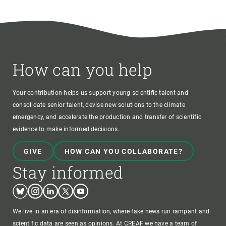
How can you help
Your contribution helps us support young scientific talent and
consolidate senior talent, devise new solutions to the climate
emergency, and accelerate the production and transfer of scientific
evidence to make informed decisions.
GIVE
HOW CAN YOU COLLABORATE?
Stay informed
Bluesky
Instagram
Linkedin
Twitter
Youtube
We live in an era of disinformation, where fake news run rampant and
scientific data are seen as opinions. At CREAF we have a team of