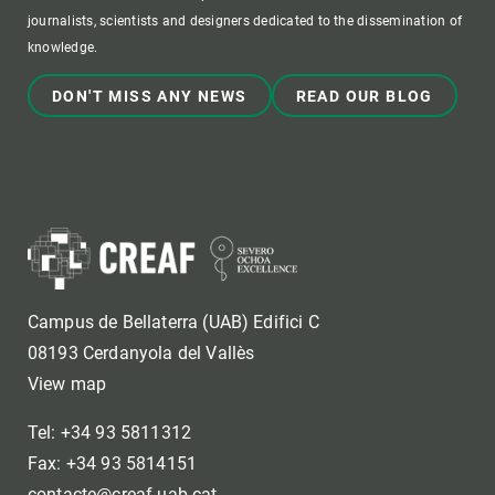
journalists, scientists and designers dedicated to the dissemination of
knowledge.
DON'T MISS ANY NEWS
READ OUR BLOG
Campus de Bellaterra (UAB) Edifici C
08193 Cerdanyola del Vallès
View map
Tel: +34 93 5811312
Fax: +34 93 5814151
contacte@creaf.uab.cat