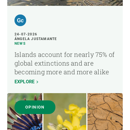
24-07-2026
ÁNGELA JUSTAMANTE
NEWS
Islands account for nearly 75% of
global extinctions and are
becoming more and more alike
EXPLORE
OPINION