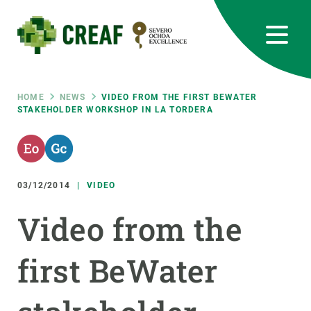
Skip
to
main
content
CREAF
EN
CA
ES
Bluesky
Instagram
Linkedin
Twitter
Youtube
RRSS
Breadcrumb
HOME
NEWS
VIDEO FROM THE FIRST BEWATER
STAKEHOLDER WORKSHOP IN LA TORDERA
Featured
INTRANET
responsive
03/12/2014
VIDEO
Responsive
ABOUT US
Video from the
menu
RESEARCH
first BeWater
SCIENCE IN ACTION
JOIN US