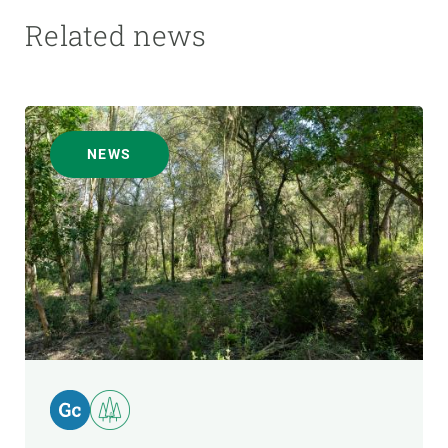
Related news
NEWS