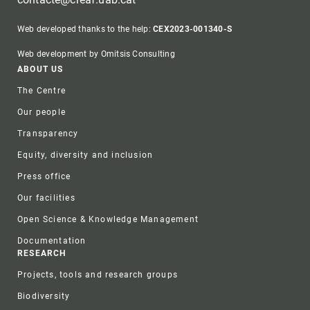
Web developed thanks to the help:
CEX2023-001340-S
Web development by Omitsis Consulting
Footer
ABOUT US
The Centre
Our people
Transparency
Equity, diversity and inclusion
Press office
Our facilities
Open Science & Knowledge Management
Documentation
RESEARCH
Projects, tools and research groups
Biodiversity