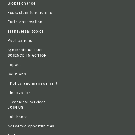
Global change
Ecosystem functioning
Earth observation
Transversal topics
Publications
Synthesis Actions
SCIENCE IN ACTION
Impact
Solutions
Policy and management
Innovation
Technical services
JOIN US
Job board
Academic opportunities