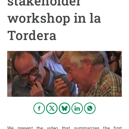
stakeholder
workshop in la
GET INVOLVED
NEWS AND AGENDA
Tordera
We present the video that summarizes the first