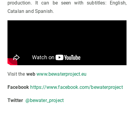
production. It can be seen with subtitles: English,
Catalan and Spanish.
Visit the
web
www.bewaterproject.eu
Facebook
https://www.facebook.com/bewaterproject
Twitter
@bewater_project