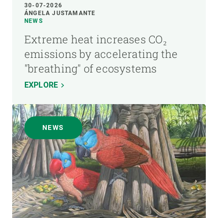
30-07-2026
ÁNGELA JUSTAMANTE
NEWS
Extreme heat increases CO₂
emissions by accelerating the
"breathing" of ecosystems
EXPLORE
NEWS