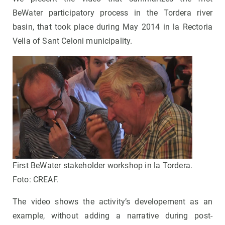
BeWater participatory process in the Tordera river
basin, that took place during May 2014 in la Rectoria
Vella of Sant Celoni municipality.
First BeWater stakeholder workshop in la Tordera.
Foto: CREAF.
The video shows the activity’s developement as an
example, without adding a narrative during post-