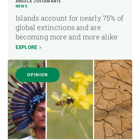
ÁNGELA JUSTAMANTE
NEWS
Islands account for nearly 75% of
global extinctions and are
becoming more and more alike
EXPLORE
OPINION