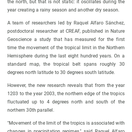
the north, but that is not static: it oscillates during the
year creating a rainy season and another dry season.
A team of researchers led by Raquel Alfaro Sánchez,
postdoctoral researcher at CREAF, published in Nature
Geoscience a study that has measured for the first
time the movement of the tropical limit in the Northern
Hemisphere during the last eight hundred years. On a
standard map, the tropical belt spans roughly 30
degrees north latitude to 30 degrees south latitude.
However, the new research reveals that from the year
1203 to the year 2003, the northern edge of the tropics
fluctuated up to 4 degrees north and south of the
northern 30th parallel.
"Movement of the limit of the tropics is associated with
changes in precipitation regimes," said Raquel Alfaro