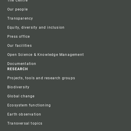
The Centre
Our people
Transparency
Equity, diversity and inclusion
Press office
Our facilities
Open Science & Knowledge Management
Documentation
RESEARCH
Projects, tools and research groups
Biodiversity
Global change
Ecosystem functioning
Earth observation
Transversal topics