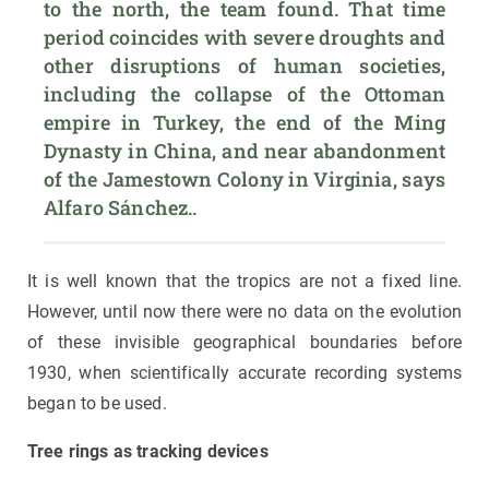
to the north, the team found. That time 
period coincides with severe droughts and 
other disruptions of human societies, 
including the collapse of the Ottoman 
empire in Turkey, the end of the Ming 
Dynasty in China, and near abandonment 
of the Jamestown Colony in Virginia, says 
Alfaro Sánchez..
It is well known that the tropics are not a fixed line.
However, until now there were no data on the evolution
of these invisible geographical boundaries before
1930, when scientifically accurate recording systems
began to be used.
Tree rings as tracking devices