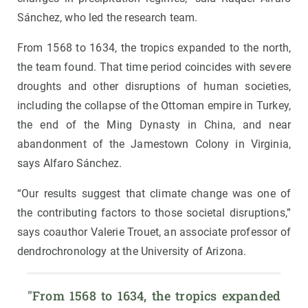
Sánchez, who led the research team.
From 1568 to 1634, the tropics expanded to the north,
the team found. That time period coincides with severe
droughts and other disruptions of human societies,
including the collapse of the Ottoman empire in Turkey,
the end of the Ming Dynasty in China, and near
abandonment of the Jamestown Colony in Virginia,
says Alfaro Sánchez.
“Our results suggest that climate change was one of
the contributing factors to those societal disruptions,”
says coauthor Valerie Trouet, an associate professor of
dendrochronology at the University of Arizona.
"From 1568 to 1634, the tropics expanded 