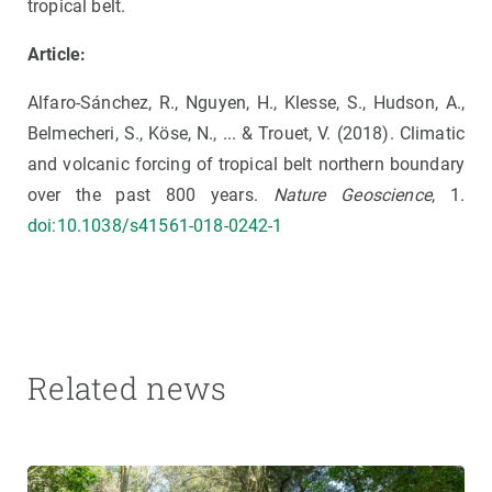
tropical belt.
Article:
Alfaro-Sánchez, R., Nguyen, H., Klesse, S., Hudson, A.,
Belmecheri, S., Köse, N., ... & Trouet, V. (2018). Climatic
and volcanic forcing of tropical belt northern boundary
over the past 800 years.
Nature Geoscience
, 1.
doi:10.1038/s41561-018-0242-1
Related news