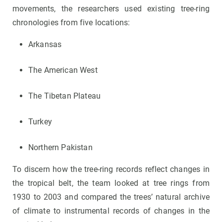
movements, the researchers used existing tree-ring
chronologies from five locations:
Arkansas
The American West
The Tibetan Plateau
Turkey
Northern Pakistan
To discern how the tree-ring records reflect changes in
the tropical belt, the team looked at tree rings from
1930 to 2003 and compared the trees’ natural archive
of climate to instrumental records of changes in the