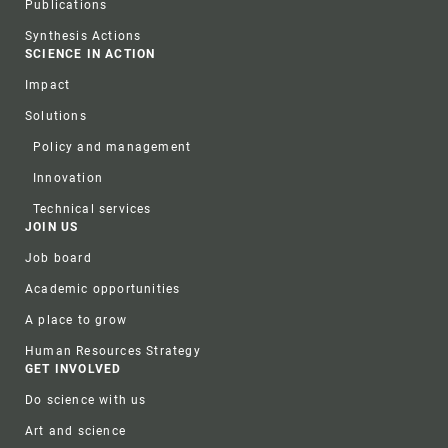
Publications
Synthesis Actions
SCIENCE IN ACTION
Impact
Solutions
Policy and management
Innovation
Technical services
JOIN US
Job board
Academic opportunities
A place to grow
Human Resources Strategy
GET INVOLVED
Do science with us
Art and science