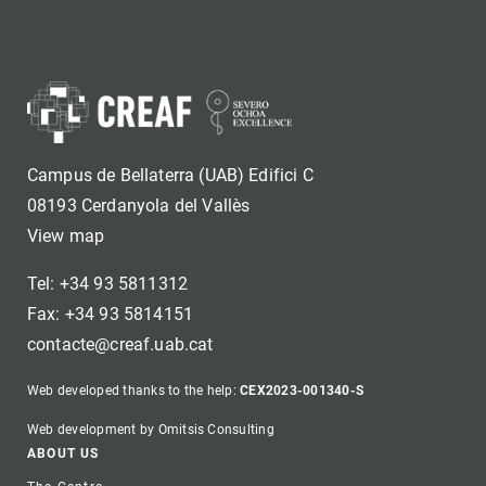
Campus de Bellaterra (UAB) Edifici C
08193 Cerdanyola del Vallès
View map
Tel: +34 93 5811312
Fax: +34 93 5814151
contacte@creaf.uab.cat
Web developed thanks to the help:
CEX2023-001340-S
Web development by Omitsis Consulting
Footer
ABOUT US