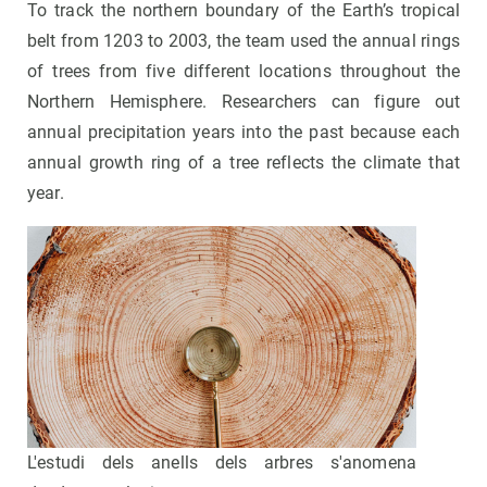
To track the northern boundary of the Earth’s tropical
belt from 1203 to 2003, the team used the annual rings
of trees from five different locations throughout the
Northern Hemisphere. Researchers can figure out
annual precipitation years into the past because each
annual growth ring of a tree reflects the climate that
year.
L'estudi dels anells dels arbres s'anomena