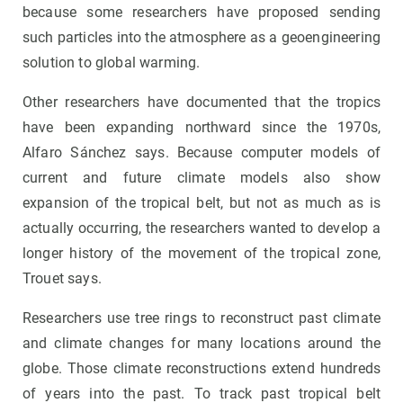
because some researchers have proposed sending
such particles into the atmosphere as a geoengineering
solution to global warming.
Other researchers have documented that the tropics
have been expanding northward since the 1970s,
Alfaro Sánchez says. Because computer models of
current and future climate models also show
expansion of the tropical belt, but not as much as is
actually occurring, the researchers wanted to develop a
longer history of the movement of the tropical zone,
Trouet says.
Researchers use tree rings to reconstruct past climate
and climate changes for many locations around the
globe. Those climate reconstructions extend hundreds
of years into the past. To track past tropical belt