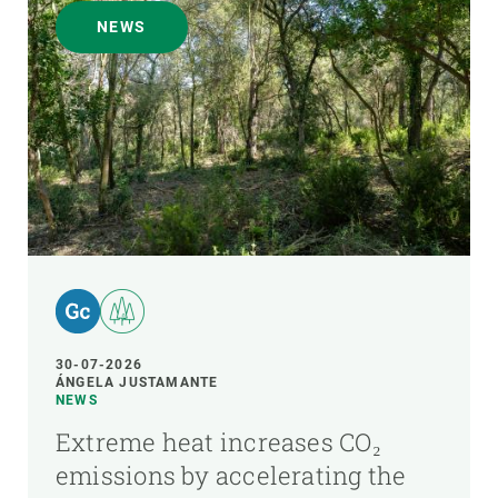
NEWS
30-07-2026
ÁNGELA JUSTAMANTE
NEWS
Extreme heat increases CO₂
emissions by accelerating the