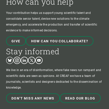
How can you help
Your contribution helps us support young scientific talent and
consolidate senior talent, devise new solutions to the climate
emergency, and accelerate the production and transfer of scientific
evidence to make informed decisions.
GIVE
HOW CAN YOU COLLABORATE?
Stay informed
Bluesky
Instagram
Linkedin
Twitter
Youtube
We live in an era of disinformation, where fake news run rampant and
scientific data are seen as opinions. At CREAF we have a team of
journalists, scientists and designers dedicated to the dissemination of
knowledge.
DON'T MISS ANY NEWS
READ OUR BLOG