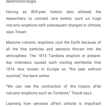
dendrocronologia
Having an 800-year history also allowed the
researchers to connect rare events such as huge
volcanic eruptions with subsequent changes in climate,
says Trouet.
Massive volcanic eruptions cool the Earth because of
all the fine particles and aerosols thrown into the
atmosphere. The 1815 Tambora eruption in present-
day Indonesia caused such cooling worldwide that
1816 was known in Europe as “the year without
summer,” the team writes.
“We can see the contraction of the tropics after
volcanic eruptions such as Tambora,” Trouet says.
Learning how aerosols affect climate is important