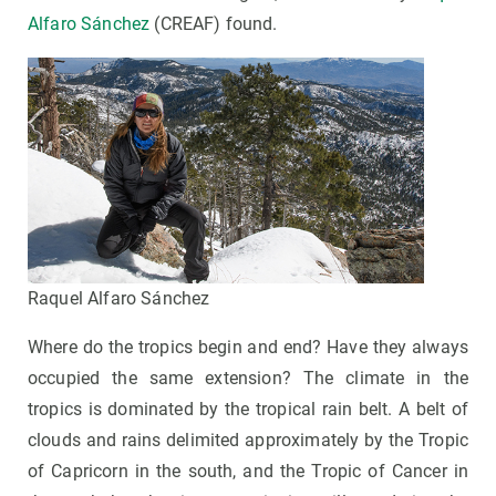
Alfaro Sánchez
(CREAF) found.
Raquel Alfaro Sánchez
Where do the tropics begin and end? Have they always
occupied the same extension? The climate in the
tropics is dominated by the tropical rain belt. A belt of
clouds and rains delimited approximately by the Tropic
of Capricorn in the south, and the Tropic of Cancer in