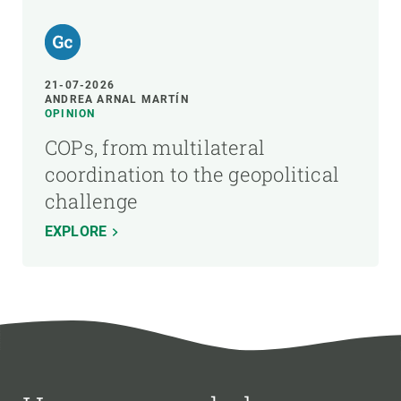
21-07-2026
ANDREA ARNAL MARTÍN
OPINION
COPs, from multilateral
coordination to the geopolitical
challenge
EXPLORE