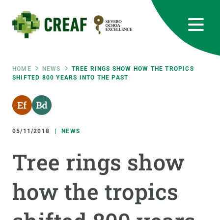
Skip
to
main
content
CREAF
EN
CA
ES
Bluesky
Instagram
Linkedin
Twitter
Youtube
RRSS
Breadcrumb
HOME
NEWS
TREE RINGS SHOW HOW THE TROPICS
SHIFTED 800 YEARS INTO THE PAST
Featured
INTRANET
responsive
05/11/2018
NEWS
Responsive
ABOUT US
Tree rings show
menu
RESEARCH
how the tropics
SCIENCE IN ACTION
JOIN US