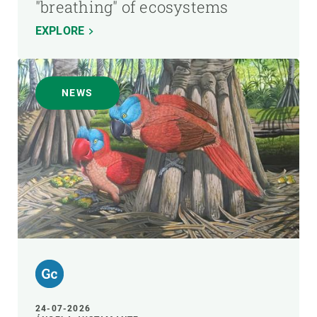
"breathing" of ecosystems
EXPLORE
NEWS
24-07-2026