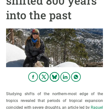
shifted 800 years
into the past
GET INVOLVED
NEWS AND AGENDA
Studying shifts of the northern-most edge of the
tropics revealed that periods of tropical expansion
coincided with severe droughts, an article led by
Raquel