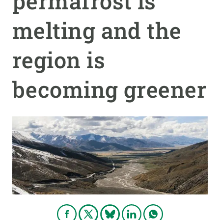
permafrost is
melting and the
GET INVOLVED
NEWS AND AGENDA
region is
becoming greener