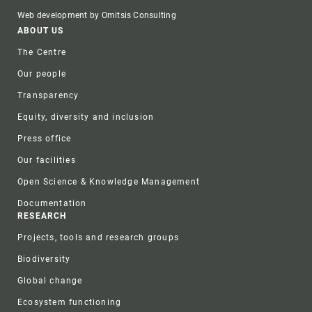
Web development by Omitsis Consulting
Footer
ABOUT US
The Centre
Our people
Transparency
Equity, diversity and inclusion
Press office
Our facilities
Open Science & Knowledge Management
Documentation
RESEARCH
Projects, tools and research groups
Biodiversity
Global change
Ecosystem functioning