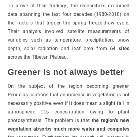
To arrive at their findings, the researchers examined
data spanning the last four decades (1980-2018) on
the factors that trigger the spring freeze-thaw cycle.
Their analysis involved satellite measurements of
variables such as temperature, precipitation, snow
depth, solar radiation and leaf area from
64 sites
across the Tibetan Plateau.
Greener is not always better
On the subject of the region becoming greener,
Peñuelas cautions that an increase in vegetation is not
necessarily positive, even if it does mean a slight fall in
atmospheric CO
concentration owing to plant
2
photosynthesis. The problem is that
the region’s new
vegetation absorbs much more water and competes