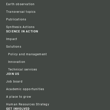
Earth observation
Transversal topics
Publications
Synthesis Actions
SCIENCE IN ACTION
Impact
Solutions
Policy and management
Innovation
Technical services
JOIN US
Job board
Academic opportunities
A place to grow
Human Resources Strategy
GET INVOLVED