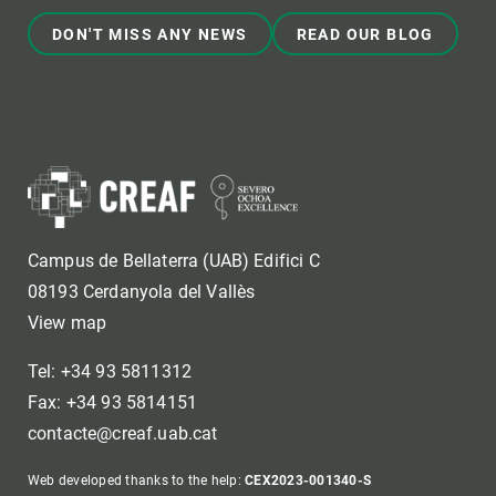
DON'T MISS ANY NEWS
READ OUR BLOG
Campus de Bellaterra (UAB) Edifici C
08193 Cerdanyola del Vallès
View map
Tel: +34 93 5811312
Fax: +34 93 5814151
contacte@creaf.uab.cat
Web developed thanks to the help:
CEX2023-001340-S