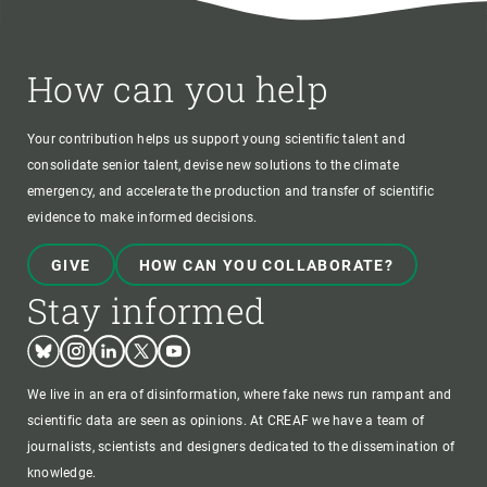
How can you help
Your contribution helps us support young scientific talent and
consolidate senior talent, devise new solutions to the climate
emergency, and accelerate the production and transfer of scientific
evidence to make informed decisions.
GIVE
HOW CAN YOU COLLABORATE?
Stay informed
Bluesky
Instagram
Linkedin
Twitter
Youtube
We live in an era of disinformation, where fake news run rampant and
scientific data are seen as opinions. At CREAF we have a team of
journalists, scientists and designers dedicated to the dissemination of
knowledge.