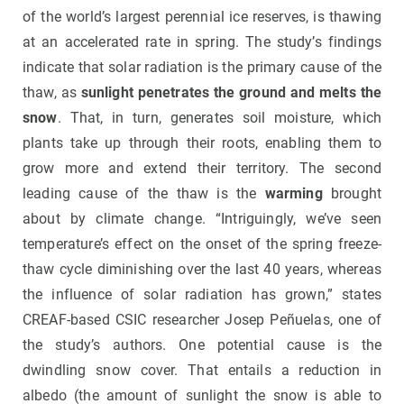
of the world’s largest perennial ice reserves, is thawing
at an accelerated rate in spring. The study’s findings
indicate that solar radiation is the primary cause of the
thaw, as
sunlight penetrates the ground and melts the
snow
. That, in turn, generates soil moisture, which
plants take up through their roots, enabling them to
grow more and extend their territory. The second
leading cause of the thaw is the
warming
brought
about by climate change. “Intriguingly, we’ve seen
temperature’s effect on the onset of the spring freeze-
thaw cycle diminishing over the last 40 years, whereas
the influence of solar radiation has grown,” states
CREAF-based CSIC researcher Josep Peñuelas, one of
the study’s authors. One potential cause is the
dwindling snow cover. That entails a reduction in
albedo (the amount of sunlight the snow is able to