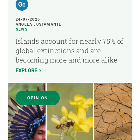
24-07-2026
ÁNGELA JUSTAMANTE
NEWS
Islands account for nearly 75% of
global extinctions and are
becoming more and more alike
EXPLORE
OPINION