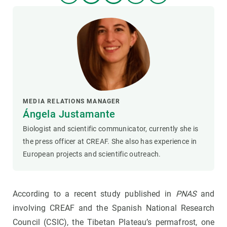
MEDIA RELATIONS MANAGER
Ángela Justamante
Biologist and scientific communicator, currently she is
the press officer at CREAF. She also has experience in
European projects and scientific outreach.
According to a recent study published in
PNAS
and
involving CREAF and the Spanish National Research
Council (CSIC), the Tibetan Plateau’s permafrost, one