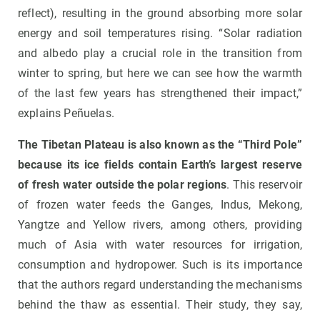
reflect), resulting in the ground absorbing more solar
energy and soil temperatures rising. “Solar radiation
and albedo play a crucial role in the transition from
winter to spring, but here we can see how the warmth
of the last few years has strengthened their impact,”
explains Peñuelas.
The Tibetan Plateau is also known as the “Third Pole”
because its ice fields contain Earth’s largest reserve
of fresh water outside the polar regions
. This reservoir
of frozen water feeds the Ganges, Indus, Mekong,
Yangtze and Yellow rivers, among others, providing
much of Asia with water resources for irrigation,
consumption and hydropower. Such is its importance
that the authors regard understanding the mechanisms
behind the thaw as essential. Their study, they say,