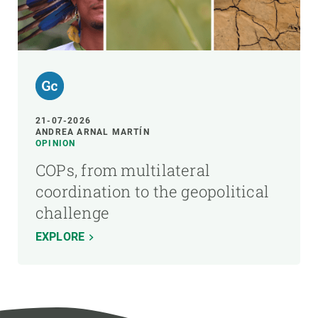
21-07-2026
ANDREA ARNAL MARTÍN
OPINION
COPs, from multilateral
coordination to the geopolitical
challenge
EXPLORE