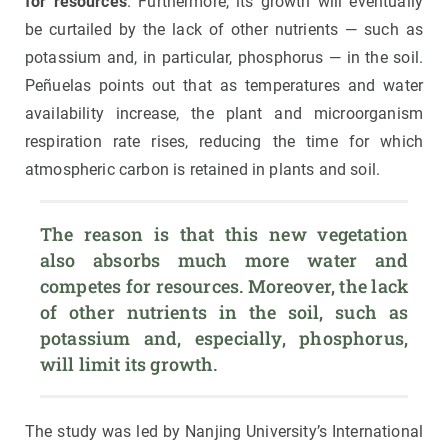
for resources
. Furthermore, its growth will eventually
be curtailed by the lack of other nutrients — such as
potassium and, in particular, phosphorus — in the soil.
Peñuelas points out that as temperatures and water
availability increase, the plant and microorganism
respiration rate rises, reducing the time for which
atmospheric carbon is retained in plants and soil.
The reason is that this new vegetation 
also absorbs much more water and 
competes for resources. Moreover, the lack 
of other nutrients in the soil, such as 
potassium and, especially, phosphorus, 
will limit its growth.
The study was led by Nanjing University’s International