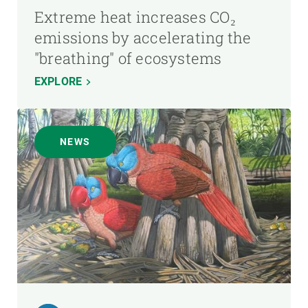
Extreme heat increases CO₂
emissions by accelerating the
"breathing" of ecosystems
EXPLORE
NEWS