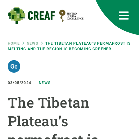
Skip
to
main
content
CREAF
EN
CA
ES
Bluesky
Instagram
Linkedin
Twitter
Youtube
RRSS
Breadcrumb
HOME
NEWS
THE TIBETAN PLATEAU’S PERMAFROST IS
MELTING AND THE REGION IS BECOMING GREENER
Featured
INTRANET
responsive
03/05/2024
NEWS
Responsive
ABOUT US
The Tibetan
menu
RESEARCH
Plateau’s
SCIENCE IN ACTION
JOIN US