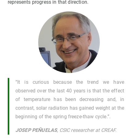
represents progress in that direction.
“It is curious because the trend we have
observed over the last 40 years is that the effect
of temperature has been decreasing and, in
contrast, solar radiation has gained weight at the
beginning of the spring freeze-thaw cycle.”.
JOSEP PEÑUELAS
, CSIC researcher at CREAF.