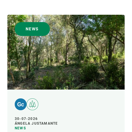
NEWS
30-07-2026
ÁNGELA JUSTAMANTE
NEWS