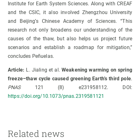
Institute for Earth System Sciences. Along with CREAF
and the CSIC, it also involved Zhengzhou University
and Beijing’s Chinese Academy of Sciences. “This
research not only broadens our understanding of the
causes of the thaw, but also helps us project future
scenarios and establish a roadmap for mitigation,”
concludes Peñuelas.
Article:
L. Jialing et al.
Weakening warming on spring
freeze–thaw cycle caused greening Earth’s third pole
.
PNAS
121 (8) e231958112. DOI:
https://doi.org/10.1073/pnas.2319581121
Related news