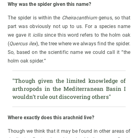
Why was the spider given this name?
The spider is within the
Cheiracanthium
genus
,
so that
part was obviously not up to us. For a species name
we gave it
icilis
since this word refers to the holm oak
(
Quercus ilex
), the tree where we always find the spider.
So, based on the scientific name we could call it “the
holm oak spider.”
"Though given the limited knowledge of 
arthropods in the Mediterranean Basin I 
wouldn’t rule out discovering others"
Where exactly does this arachnid live?
Though we think that it may be found in other areas of