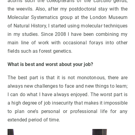
acorns such the coleopterans of the
Curculio
genus,
the weevils. Also, after my postdoctoral stay with the
Molecular Systematics group at the London Museum
of Natural History, I started using molecular techniques
in my studies. Since 2008 I have been combining my
main line of work with occasional forays into other
fields such as forest genetics.
What is best and worst about your job?
The best part is that it is not monotonous, there are
always new challenges to face and new things to learn;
I can do what I have always enjoyed. The worst part is
a high degree of job insecurity that makes it impossible
to plan one’s personal or professional life for any
extended period of time.