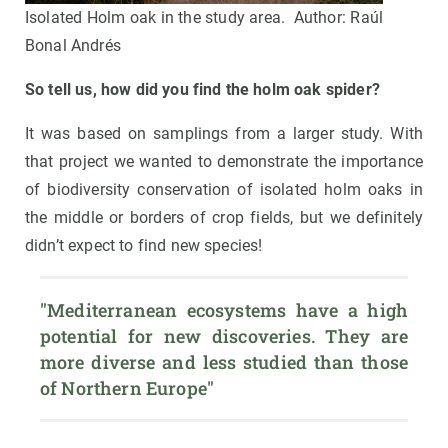
Isolated Holm oak in the study area. Author: Raúl
Bonal Andrés
So tell us, how did you find the holm oak spider?
It was based on samplings from a larger study. With
that project we wanted to demonstrate the importance
of biodiversity conservation of isolated holm oaks in
the middle or borders of crop fields, but we definitely
didn’t expect to find new species!
"Mediterranean ecosystems have a high 
potential for new discoveries. They are 
more diverse and less studied than those 
of Northern Europe"