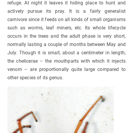
refuge. At night it leaves it hiding place to hunt and
actively pursue its pray. It is a fairly generalist
carnivore since it feeds on all kinds of small organisms
such as worms, leaf miners, etc. Its whole lifecycle
occurs in the trees and the adult phase is very short,
normally lasting a couple of months between May and
July. Though it is small, about a centimeter in length,
the chelicerae – the mouthparts with which it injects
venom – are proportionally quite large compared to
other species of its genus.