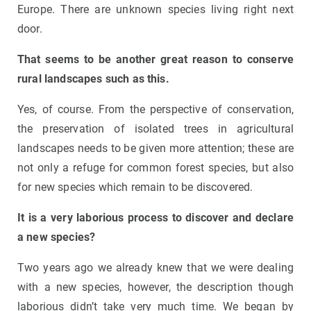
Europe. There are unknown species living right next
door.
That seems to be another great reason to conserve
rural landscapes such as this.
Yes, of course. From the perspective of conservation,
the preservation of isolated trees in agricultural
landscapes needs to be given more attention; these are
not only a refuge for common forest species, but also
for new species which remain to be discovered.
It is a very laborious process to discover and declare
a new species?
Two years ago we already knew that we were dealing
with a new species, however, the description though
laborious didn’t take very much time. We began by