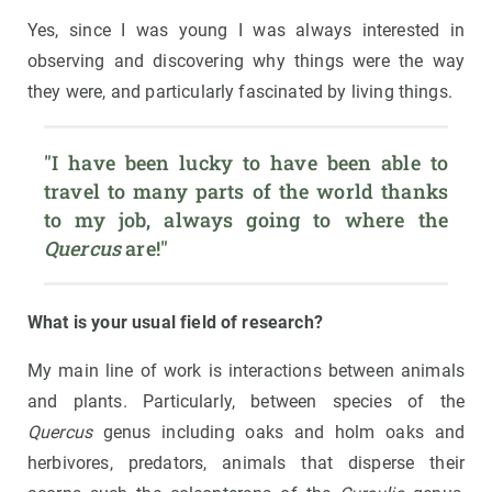
Yes, since I was young I was always interested in
observing and discovering why things were the way
they were, and particularly fascinated by living things.
"I have been lucky to have been able to 
travel to many parts of the world thanks 
to my job, always going to where the 
Quercus
 are!"
What is your usual field of research?
My main line of work is interactions between animals
and plants. Particularly, between species of the
Quercus
genus including oaks and holm oaks and
herbivores, predators, animals that disperse their