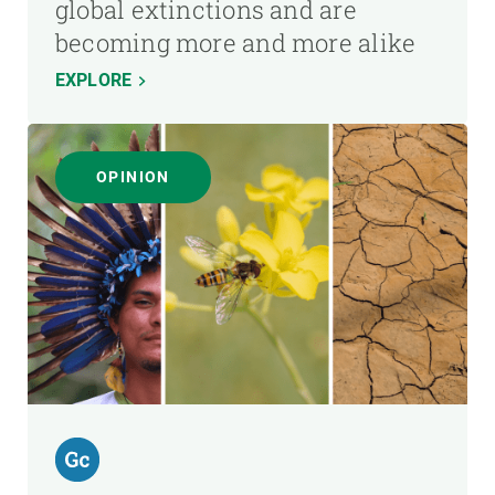
global extinctions and are
becoming more and more alike
EXPLORE
OPINION