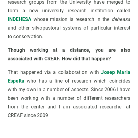
research groups from the University have merged to
form a new university research institution called
INDEHESA
whose mission is research in the
deheasa
and other silvopastoral systems of particular interest
to conservation.
Though working at a distance, you are also
associated with CREAF. How did that happen?
That happened via a collaboration with
Josep Maria
Espelta
who has a line of research which coincides
with my own in a number of aspects. Since 2006 I have
been working with a number of different researchers
from the center and I am associated researcher at
CREAF since 2009.