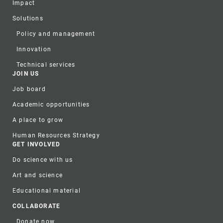
Impact
Solutions
Policy and management
Innovation
Technical services
JOIN US
Job board
Academic opportunities
A place to grow
Human Resources Strategy
GET INVOLVED
Do science with us
Art and science
Educational material
COLLABORATE
Donate now