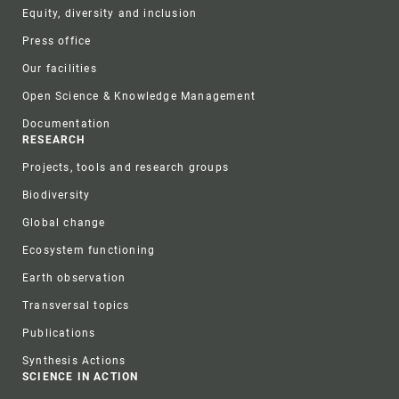
Equity, diversity and inclusion
Press office
Our facilities
Open Science & Knowledge Management
Documentation
RESEARCH
Projects, tools and research groups
Biodiversity
Global change
Ecosystem functioning
Earth observation
Transversal topics
Publications
Synthesis Actions
SCIENCE IN ACTION