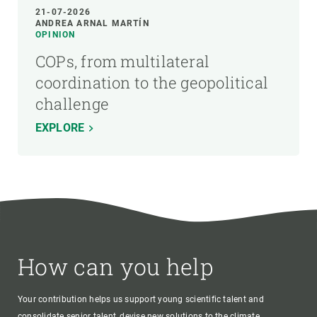
21-07-2026
ANDREA ARNAL MARTÍN
OPINION
COPs, from multilateral
coordination to the geopolitical
challenge
EXPLORE
How can you help
Your contribution helps us support young scientific talent and
consolidate senior talent, devise new solutions to the climate