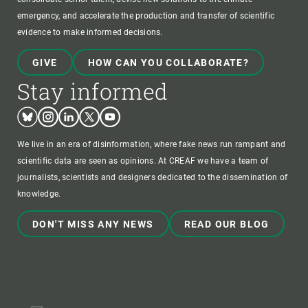
emergency, and accelerate the production and transfer of scientific
evidence to make informed decisions.
GIVE
HOW CAN YOU COLLABORATE?
Stay informed
Bluesky
Instagram
Linkedin
Twitter
Youtube
We live in an era of disinformation, where fake news run rampant and
scientific data are seen as opinions. At CREAF we have a team of
journalists, scientists and designers dedicated to the dissemination of
knowledge.
DON'T MISS ANY NEWS
READ OUR BLOG