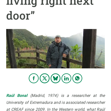
living right next
door”
GET INVOLVED
NEWS AND AGENDA
Raúl Bonal
(Madrid, 1974)
is a researcher at the
University of Extremadura and is associated researcher
at CREAF since 2009. In the Western world, what Raúl