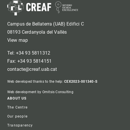
Campus de Bellaterra (UAB) Edifici C
08193 Cerdanyola del Vallès
View map
Tel: +34 93 5811312
Fax: +34 93 5814151
contacte@creaf.uab.cat
Web developed thanks to the help:
CEX2023-001340-S
Web development by Omitsis Consulting
Footer
ABOUT US
The Centre
Our people
Transparency