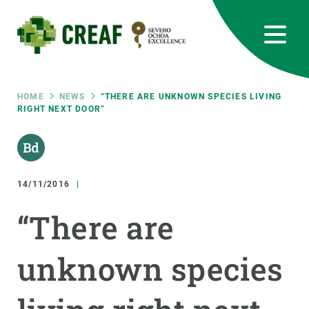
Skip
to
main
content
CREAF
EN
CA
ES
Bluesky
Instagram
Linkedin
Twitter
Youtube
RRSS
Breadcrumb
HOME
NEWS
“THERE ARE UNKNOWN SPECIES LIVING
RIGHT NEXT DOOR”
Featured
INTRANET
responsive
14/11/2016
Responsive
ABOUT US
“There are
menu
RESEARCH
unknown species
SCIENCE IN ACTION
JOIN US