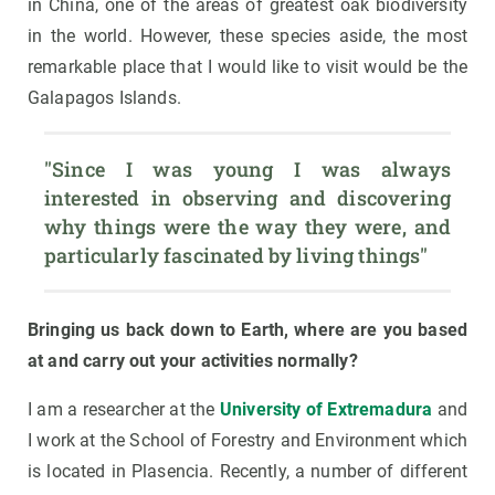
in China, one of the areas of greatest oak biodiversity
in the world. However, these species aside, the most
remarkable place that I would like to visit would be the
Galapagos Islands.
"Since I was young I was always 
interested in observing and discovering 
why things were the way they were, and 
particularly fascinated by living things"
Bringing us back down to Earth, where are you based
at and carry out your activities normally?
I am a researcher at the
University of Extremadura
and
I work at the School of Forestry and Environment which
is located in Plasencia. Recently, a number of different