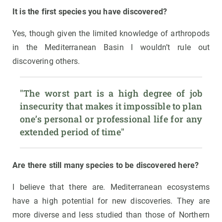
It is the first species you have discovered?
Yes, though given the limited knowledge of arthropods
in the Mediterranean Basin I wouldn’t rule out
discovering others.
"The worst part is a high degree of job 
insecurity that makes it impossible to plan 
one’s personal or professional life for any 
extended period of time"
Are there still many species to be discovered here?
I believe that there are. Mediterranean ecosystems
have a high potential for new discoveries. They are
more diverse and less studied than those of Northern