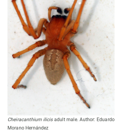
Cheiracanthium ilicis
adult male. Author: Eduardo
Morano Hernández