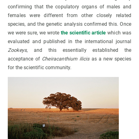
confirming that the copulatory organs of males and
females were different from other closely related
species, and the genetic analysis confirmed this. Once
we were sure, we wrote
the scientific article
which was
evaluated and published in the international journal
Zookeys
, and this essentially established the
acceptance of
Cheiracanthium ilicis
as a new species
for the scientific community.