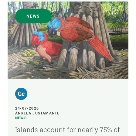
NEWS
24-07-2026
ÁNGELA JUSTAMANTE
NEWS
Islands account for nearly 75% of