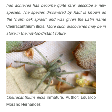
has achieved has become quite rare: describe a new
species. The species discovered by Raúl is known as
the “holm oak spider” and was given the Latin name
Cheiracanthium ilicis
.
More such discoveries may be in
store in the not-too-distant future
.
Cheiracanthium ilicis
inmature. Author: Eduardo
Morano Hernández