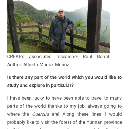
CREAF's associated researcher Raúl Bonal.
Author: Alberto Muñoz Muñoz
Is there any part of the world which you would like to
study and explore in particular?
I have been lucky to have been able to travel to many
parts of the world thanks to my job, always going to
where the
Quercus
are! Along these lines, I would
probably like to visit the forest of the Yunnan province