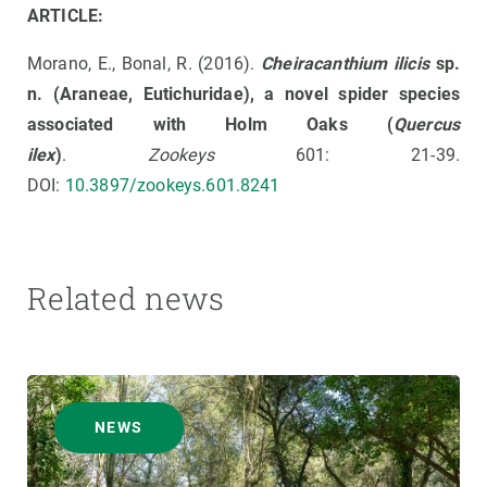
ARTICLE:
Morano, E., Bonal, R. (2016).
Cheiracanthium ilicis
sp.
n. (Araneae, Eutichuridae), a novel spider species
associated with Holm Oaks (
Quercus
ilex
)
.
Zookeys
601: 21-39.
DOI:
10.3897/zookeys.601.8241
Related news
NEWS