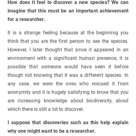
How does it feel to discover a new species? We can
imagine that this must be an important achievement
for a researcher.
It is a strange feeling because at the beginning you
think that you are the first person to see the species.
However, I later thought that since it appeared in an
environment with a significant human presence, it is
possible that someone would have seen it before
though not knowing that it was a different species. In
any case, we were the ones who rescued it from
anonymity and it is hugely satisfying to know that you
are increasing knowledge about biodiversity, about
which there is still a lot to discover.
I suppose that discoveries such as this help explain
why one might want to be a researcher.