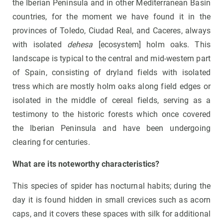
the Iberian Peninsula and in other Mediterranean Basin
countries, for the moment we have found it in the
provinces of Toledo, Ciudad Real, and Caceres, always
with isolated
dehesa
[ecosystem] holm oaks. This
landscape is typical to the central and mid-western part
of Spain, consisting of dryland fields with isolated
tress which are mostly holm oaks along field edges or
isolated in the middle of cereal fields, serving as a
testimony to the historic forests which once covered
the Iberian Peninsula and have been undergoing
clearing for centuries.
What are its noteworthy characteristics?
This species of spider has nocturnal habits; during the
day it is found hidden in small crevices such as acorn
caps, and it covers these spaces with silk for additional