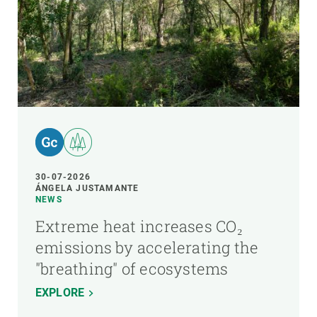
30-07-2026
ÁNGELA JUSTAMANTE
NEWS
Extreme heat increases CO₂
emissions by accelerating the
"breathing" of ecosystems
EXPLORE