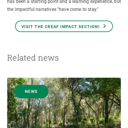
has been a starting point and a learning experience, but
the impactful narratives "have come to stay."
VISIT THE CREAF IMPACT SECTION!
Related news
NEWS