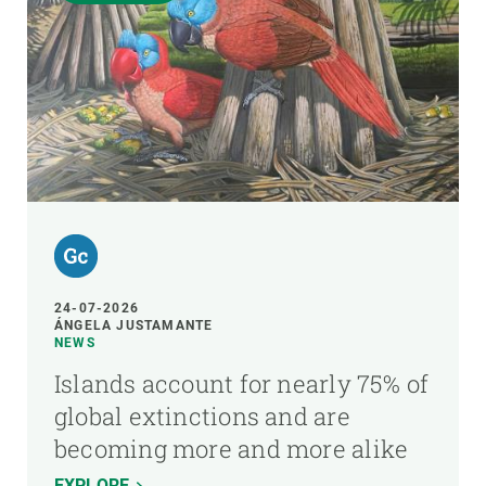
24-07-2026
ÁNGELA JUSTAMANTE
NEWS
Islands account for nearly 75% of
global extinctions and are
becoming more and more alike
EXPLORE