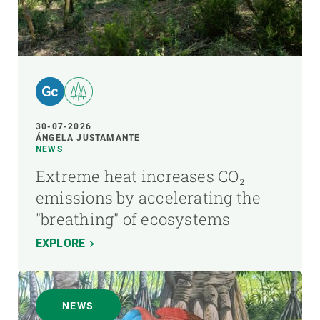
30-07-2026
ÁNGELA JUSTAMANTE
NEWS
Extreme heat increases CO₂
emissions by accelerating the
"breathing" of ecosystems
EXPLORE
NEWS