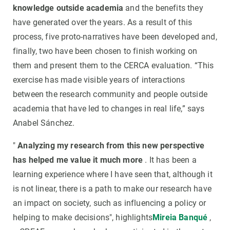
knowledge outside academia
and the benefits they
have generated over the years. As a result of this
process, five proto-narratives have been developed and,
finally, two have been chosen to finish working on
them and present them to the CERCA evaluation. “This
exercise has made visible years of interactions
between the research community and people outside
academia that have led to changes in real life,” says
Anabel Sánchez.
"
Analyzing my research from this new perspective
has helped me value it much more
. It has been a
learning experience where I have seen that, although it
is not linear, there is a path to make our research have
an impact on society, such as influencing a policy or
helping to make decisions", highlights
Mireia Banqué
,