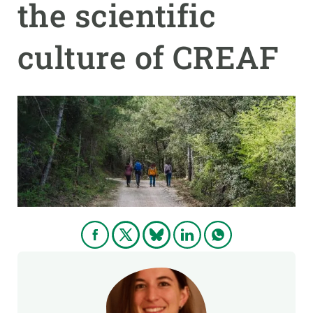
the scientific
GET INVOLVED
culture of CREAF
NEWS AND AGENDA