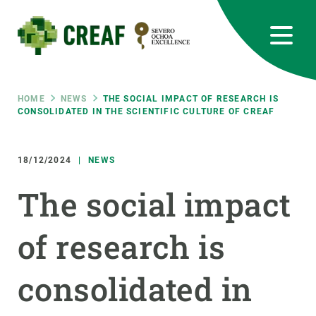
Skip
to
main
content
CREAF
EN
CA
ES
Bluesky
Instagram
Linkedin
Twitter
Youtube
RRSS
Breadcrumb
HOME
NEWS
THE SOCIAL IMPACT OF RESEARCH IS
CONSOLIDATED IN THE SCIENTIFIC CULTURE OF CREAF
Featured
INTRANET
18/12/2024
NEWS
responsive
The social impact
Responsive
ABOUT US
of research is
menu
RESEARCH
consolidated in
SCIENCE IN ACTION
JOIN US