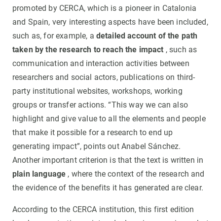
promoted by CERCA, which is a pioneer in Catalonia
and Spain, very interesting aspects have been included,
such as, for example, a
detailed account of the path
taken by the research to reach the impact
, such as
communication and interaction activities between
researchers and social actors, publications on third-
party institutional websites, workshops, working
groups or transfer actions. “This way we can also
highlight and give value to all the elements and people
that make it possible for a research to end up
generating impact”, points out Anabel Sánchez.
Another important criterion is that the text is written in
plain language
, where the context of the research and
the evidence of the benefits it has generated are clear.
According to the CERCA institution, this first edition