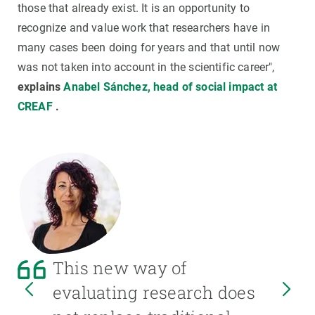
those that already exist. It is an opportunity to
recognize and value work that researchers have in
many cases been doing for years and that until now
was not taken into account in the scientific career",
explains
Anabel Sánchez, head of social impact at
CREAF
.
This new way of
evaluating research does