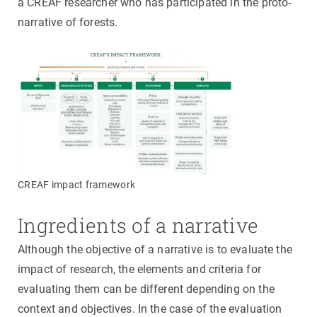
a CREAF researcher who has participated in the proto-
narrative of forests.
CREAF impact framework
Ingredients of a narrative
Although the objective of a narrative is to evaluate the
impact of research, the elements and criteria for
evaluating them can be different depending on the
context and objectives. In the case of the evaluation