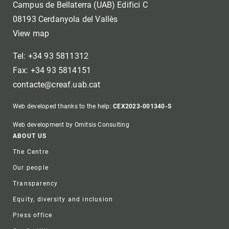
Campus de Bellaterra (UAB) Edifici C
08193 Cerdanyola del Vallès
View map
Tel: +34 93 5811312
Fax: +34 93 5814151
contacte@creaf.uab.cat
Web developed thanks to the help:
CEX2023-001340-S
Web development by Omitsis Consulting
Footer
ABOUT US
The Centre
Our people
Transparency
Equity, diversity and inclusion
Press office