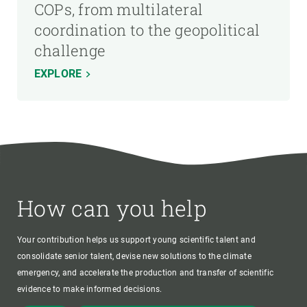
COPs, from multilateral
coordination to the geopolitical
challenge
EXPLORE
How can you help
Your contribution helps us support young scientific talent and
consolidate senior talent, devise new solutions to the climate
emergency, and accelerate the production and transfer of scientific
evidence to make informed decisions.