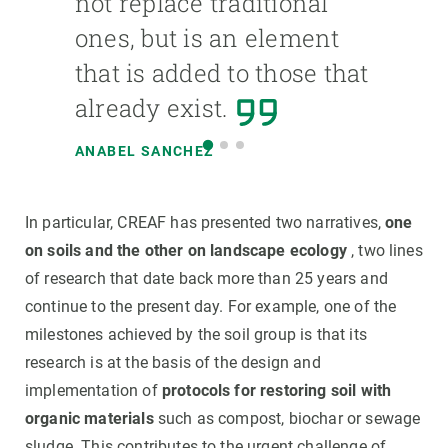
not replace traditional
ones, but is an element
that is added to those that
already exist.
ANABEL SANCHEZ
In particular, CREAF has presented two narratives,
one
on soils and the other on landscape ecology
, two lines
of research that date back more than 25 years and
continue to the present day. For example, one of the
milestones achieved by the soil group is that its
research is at the basis of the design and
implementation of
protocols for restoring soil with
organic materials
such as compost, biochar or sewage
sludge. This contributes to the urgent challenge of