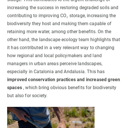
increasing the success in restoring degraded soils and
contributing to improving CO₂ storage, increasing the
biodiversity they host and making them capable of
retaining more water, among other benefits. On the
other hand, the landscape ecology team highlights that
it has contributed in a very relevant way to changing
how regional and local policymakers and land
managers in urban areas perceive landscapes,
especially in Catalonia and Andalusia. This has
improved conservation practices and increased green
spaces
, which bring obvious benefits for biodiversity
but also for society.