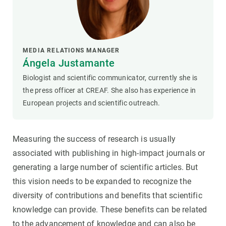
MEDIA RELATIONS MANAGER
Ángela Justamante
Biologist and scientific communicator, currently she is
the press officer at CREAF. She also has experience in
European projects and scientific outreach.
Measuring the success of research is usually
associated with publishing in high-impact journals or
generating a large number of scientific articles. But
this vision needs to be expanded to recognize the
diversity of contributions and benefits that scientific
knowledge can provide. These benefits can be related
to the advancement of knowledge and can also be