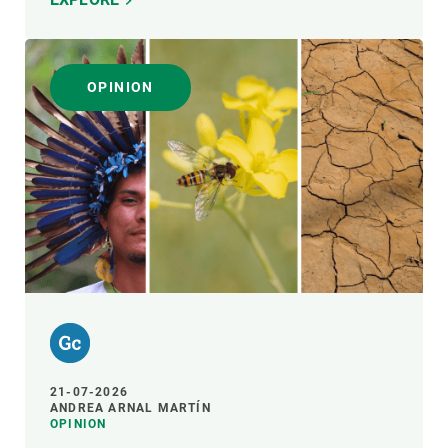
OPINION
21-07-2026
ANDREA ARNAL MARTÍN
OPINION