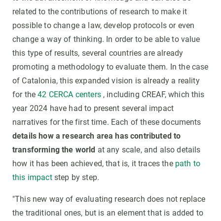
related to the contributions of research to make it
possible to change a law, develop protocols or even
change a way of thinking. In order to be able to value
this type of results, several countries are already
promoting a methodology to evaluate them. In the case
of Catalonia, this expanded vision is already a reality
for the
42 CERCA centers
, including CREAF, which this
year 2024 have had to present several impact
narratives for the first time. Each of these documents
details how a research area has contributed to
transforming the world
at any scale, and also details
how it has been achieved, that is, it traces the
path to
this impact
step by step.
"This new way of evaluating research does not replace
the traditional ones, but is an element that is added to