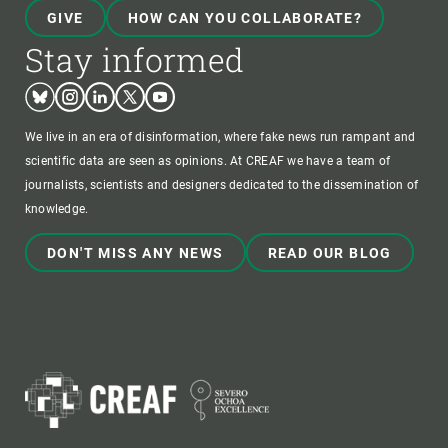
GIVE
HOW CAN YOU COLLABORATE?
Stay informed
Bluesky
Instagram
Linkedin
Twitter
Youtube
We live in an era of disinformation, where fake news run rampant and
scientific data are seen as opinions. At CREAF we have a team of
journalists, scientists and designers dedicated to the dissemination of
knowledge.
DON'T MISS ANY NEWS
READ OUR BLOG