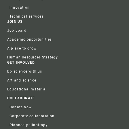
Innovation
Technical services
JOIN US
Job board
Academic opportunities
A place to grow
Human Resources Strategy
GET INVOLVED
Do science with us
Art and science
Educational material
COLLABORATE
Donate now
Corporate collaboration
Planned philantropy