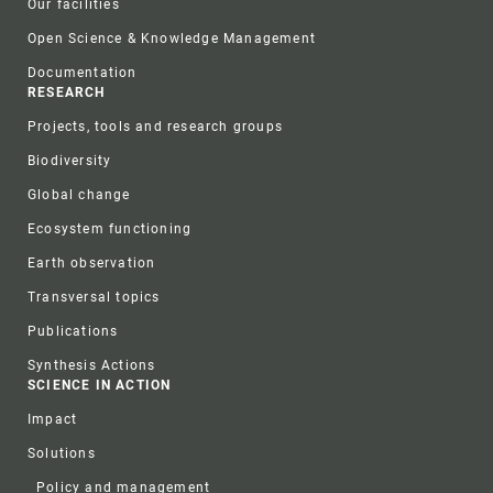
Our facilities
Open Science & Knowledge Management
Documentation
RESEARCH
Projects, tools and research groups
Biodiversity
Global change
Ecosystem functioning
Earth observation
Transversal topics
Publications
Synthesis Actions
SCIENCE IN ACTION
Impact
Solutions
Policy and management