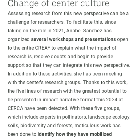
Change of center culture
Assessing research from this new perspective can be a
challenge for researchers. To facilitate this, since
taking on the role in 2021, Anabel Sánchez has
organized
several workshops and presentations
open
to the entire CREAF to explain what the impact of
research is, resolve doubts and begin to provide
support so that they can integrate this new perspective.
In addition to these activities, she has been meeting
with the center's research groups. Thanks to this work,
the five lines of research with the greatest potential to
be presented in impact narrative format this 2024 at
CERCA have been detected. With these five groups,
which include experts in pollinators, landscape ecology,
soils, biodiversity and forests, meticulous work has
been done to
identify how they have mobilized