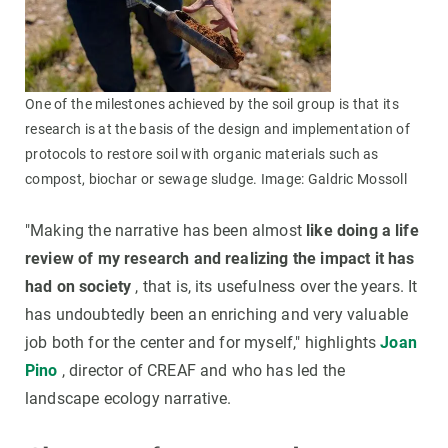
One of the milestones achieved by the soil group is that its
research is at the basis of the design and implementation of
protocols to restore soil with organic materials such as
compost, biochar or sewage sludge. Image: Galdric Mossoll
"Making the narrative has been almost
like doing a life
review of my research and realizing the impact it has
had on society
, that is, its usefulness over the years. It
has undoubtedly been an enriching and very valuable
job both for the center and for myself," highlights
Joan
Pino
, director of CREAF and who has led the
landscape ecology narrative.