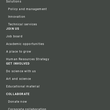
Solutions
Policy and management
Innovation
Technical services
JOIN US
Job board
Academic opportunities
A place to grow
Human Resources Strategy
GET INVOLVED
Do science with us
Art and science
Educational material
COLLABORATE
Donate now
Corporate collaboration