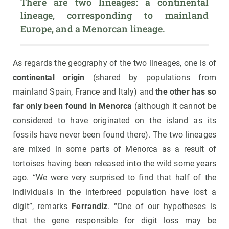
There are two lineages: a continental 
lineage, corresponding to mainland 
Europe, and a Menorcan lineage.
As regards the geography of the two lineages, one is of
continental origin
(shared by populations from
mainland Spain, France and Italy) and
the other has so
far only been found in Menorca
(although it cannot be
considered to have originated on the island as its
fossils have never been found there). The two lineages
are mixed in some parts of Menorca as a result of
tortoises having been released into the wild some years
ago. “We were very surprised to find that half of the
individuals in the interbreed population have lost a
digit”, remarks
Ferrandiz
. “One of our hypotheses is
that the gene responsible for digit loss may be