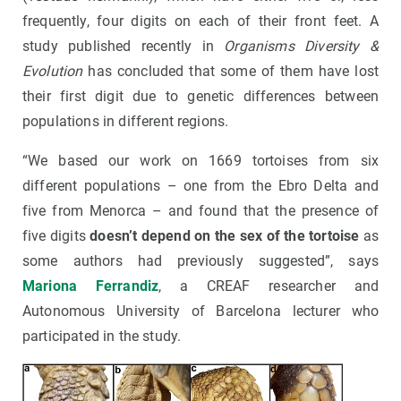
frequently, four digits on each of their front feet. A
study published recently in
Organisms Diversity &
Evolution
has concluded that some of them have lost
their first digit due to genetic differences between
populations in different regions.
“We based our work on 1669 tortoises from six
different populations – one from the Ebro Delta and
five from Menorca – and found that the presence of
five digits
doesn’t depend on the sex of the tortoise
as
some authors had previously suggested”, says
Mariona Ferrandiz
, a CREAF researcher and
Autonomous University of Barcelona lecturer who
participated in the study.