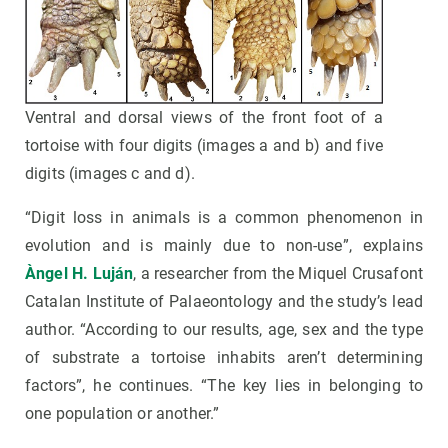
Ventral and dorsal views of the front foot of a
tortoise with four digits (images a and b) and five
digits (images c and d).
“Digit loss in animals is a common phenomenon in
evolution and is mainly due to non-use”, explains
Àngel H. Luján
, a researcher from the Miquel Crusafont
Catalan Institute of Palaeontology and the study’s lead
author. “According to our results, age, sex and the type
of substrate a tortoise inhabits aren’t determining
factors”, he continues. “The key lies in belonging to
one population or another.”