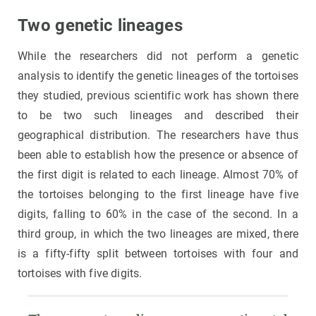
Two genetic lineages
While the researchers did not perform a genetic
analysis to identify the genetic lineages of the tortoises
they studied, previous scientific work has shown there
to be two such lineages and described their
geographical distribution. The researchers have thus
been able to establish how the presence or absence of
the first digit is related to each lineage. Almost 70% of
the tortoises belonging to the first lineage have five
digits, falling to 60% in the case of the second. In a
third group, in which the two lineages are mixed, there
is a fifty-fifty split between tortoises with four and
tortoises with five digits.