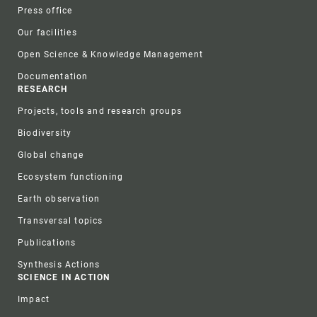
Press office
Our facilities
Open Science & Knowledge Management
Documentation
RESEARCH
Projects, tools and research groups
Biodiversity
Global change
Ecosystem functioning
Earth observation
Transversal topics
Publications
Synthesis Actions
SCIENCE IN ACTION
Impact