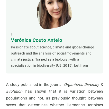
|
Verónica Couto Antelo
Passionate about science, climate and global change
outreach and the analysis of social movements and
climate justice. Trained as a biologist with a
specialisation in biodiversity (UB, 2015), but from
A study published in the journal
Organisms Diversity &
Evolution
has shown that it is variation between
populations and not, as previously thought, between
sexes that determines whether Hermann’s tortoises