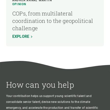
ANDREA ARNAL MARTÍN
OPINION
COPs, from multilateral
coordination to the geopolitical
challenge
EXPLORE
How can you help
Your contribution helps us support young scientific talent and
consolidate senior talent, devise new solutions to the climate
emergency, and accelerate the production and transfer of scientific