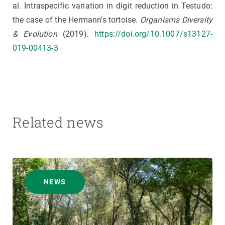
al. Intraspecific variation in digit reduction in Testudo:
the case of the Hermann’s tortoise.
Organisms Diversity
& Evolution
(2019).
https://doi.org/10.1007/s13127-
019-00413-3
Related news
NEWS