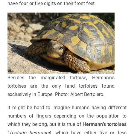
have four or five digits on their front feet.
Besides the marginated tortoise, Hermann’s
tortoises are the only land tortoises found
exclusively in Europe. Photo: Albert Bertolero.
It might be hard to imagine humans having different
numbers of fingers depending on the population to
which they belong, but it is true of
Hermann’s tortoises
(
Testudo hermanni
), which have either five or, less