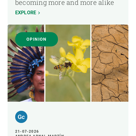
becoming more and more alike
EXPLORE
OPINION
21-07-2026