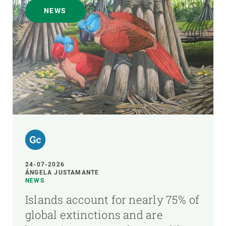
NEWS
24-07-2026
ÁNGELA JUSTAMANTE
NEWS
Islands account for nearly 75% of
global extinctions and are