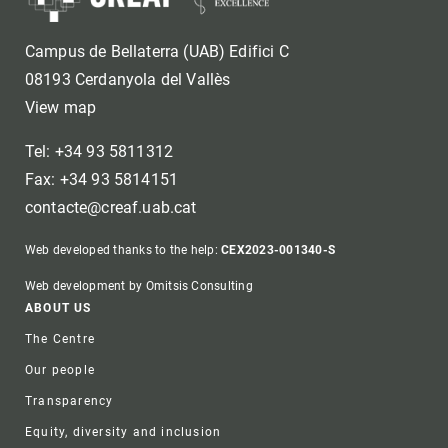
Campus de Bellaterra (UAB) Edifici C
08193 Cerdanyola del Vallès
View map
Tel: +34 93 5811312
Fax: +34 93 5814151
contacte@creaf.uab.cat
Web developed thanks to the help:
CEX2023-001340-S
Web development by Omitsis Consulting
Footer
ABOUT US
The Centre
Our people
Transparency
Equity, diversity and inclusion