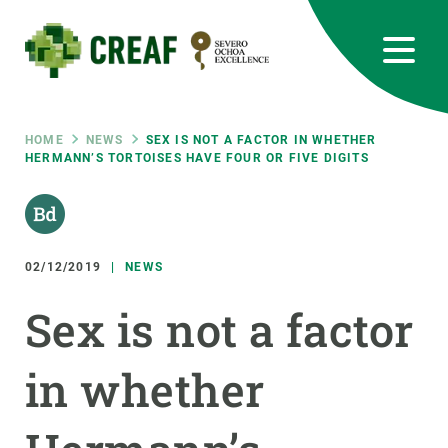
Skip
to
main
content
CREAF
EN
CA
ES
Bluesky
Instagram
Linkedin
Twitter
Youtube
RRSS
Breadcrumb
HOME
NEWS
SEX IS NOT A FACTOR IN WHETHER
HERMANN’S TORTOISES HAVE FOUR OR FIVE DIGITS
Featured
INTRANET
responsive
02/12/2019
NEWS
Responsive
ABOUT US
Sex is not a factor
menu
RESEARCH
in whether
SCIENCE IN ACTION
JOIN US