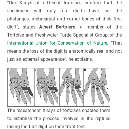
“Our X-rays of different tortoises confirm that the
specimens with only four digits have lost the
phalanges, metacarpal and carpal bones of their first
digit”, states
Albert Bertolero
, a member of the
Tortoise and Freshwater Turtle Specialist Group of the
International Union for Conservation of Nature
. “That
means the loss of the digit is anatomically real and not
just an external appearance”, he explains.
The researchers’ X-rays of tortoises enabled them
to establish the process involved in the reptiles
losing the first digit on their front feet.