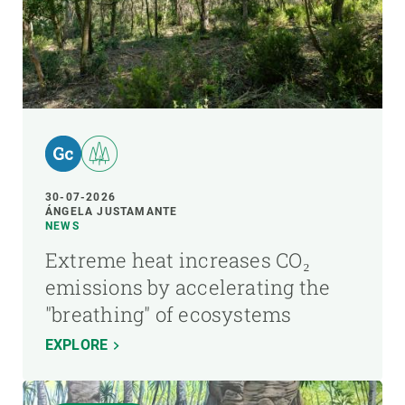
30-07-2026
ÁNGELA JUSTAMANTE
NEWS
Extreme heat increases CO₂
emissions by accelerating the
"breathing" of ecosystems
EXPLORE