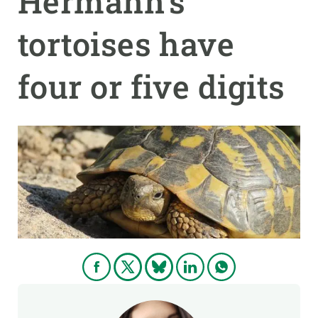
Hermann’s
tortoises have
GET INVOLVED
NEWS AND AGENDA
four or five digits