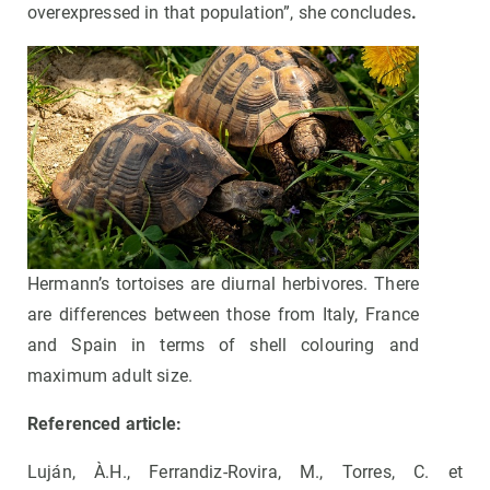
overexpressed in that population”, she concludes
.
Hermann’s tortoises are diurnal herbivores. There
are differences between those from Italy, France
and Spain in terms of shell colouring and
maximum adult size.
Referenced article:
Luján, À.H., Ferrandiz-Rovira, M., Torres, C. et