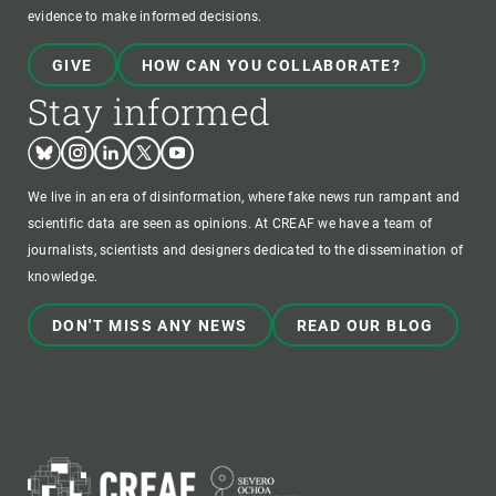
evidence to make informed decisions.
GIVE
HOW CAN YOU COLLABORATE?
Stay informed
Bluesky
Instagram
Linkedin
Twitter
Youtube
We live in an era of disinformation, where fake news run rampant and
scientific data are seen as opinions. At CREAF we have a team of
journalists, scientists and designers dedicated to the dissemination of
knowledge.
DON'T MISS ANY NEWS
READ OUR BLOG