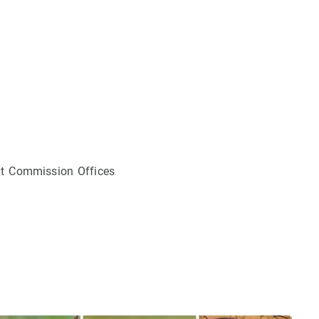
ldt Commission Offices