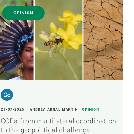
OPINION
21-07-2026
ANDREA ARNAL MARTÍN
OPINION
COPs, from multilateral coordination
to the geopolitical challenge