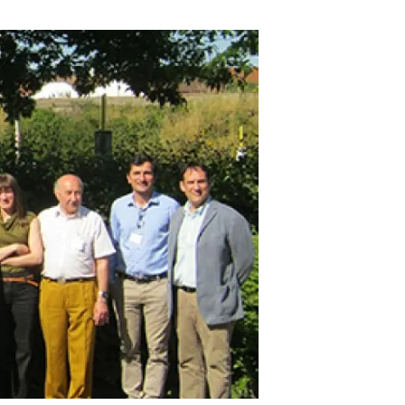
s
Biodiversity
rant
Global change
rogrammes
Ecosystem functioning
F
Earth Observation
als
tegy