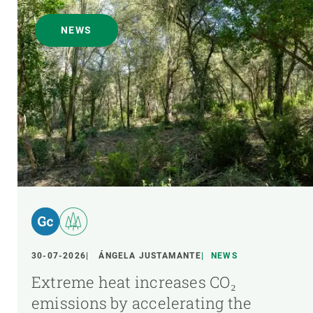
NEWS
30-07-2026
ÁNGELA JUSTAMANTE
NEWS
Extreme heat increases CO₂
emissions by accelerating the