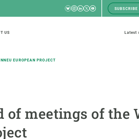
Bluesky
Instagram
Linkedin
Twitter
Youtube
SUBSCRIBE
RRSS
Men
top
M
T US
Latest
tion
s
INNEU EUROPEAN PROJECT
SCIENCE IN ACTION
JOIN US
nd research groups
Impact
A place to grow
 of meetings of the
Solutions
Career development
Innovation
Seminars and internal
ject
cosystems
Policy and management
We offer you training