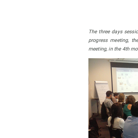
The three days sessio
progress meeting, th
meeting, in the 4th mon