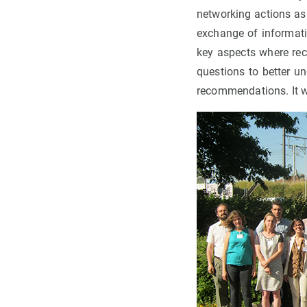
networking actions as 
exchange of informati
key aspects where re
questions to better u
recommendations. It w