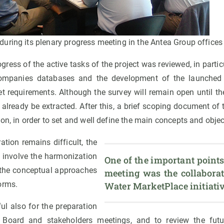
uring its plenary progress meeting in the Antea Group offices
ogress of the active tasks of the project was reviewed, in partic
companies databases and the development of the launched 
ket requirements. Although the survey will remain open until t
n already be extracted. After this, a brief scoping document of
on, in order to set and well define the main concepts and object
ation remains difficult, the
y involve the harmonization
One of the important points
 the conceptual approaches
meeting was the collaborat
orms.
Water MarketPlace initiativ
l also for the preparation
 Board and stakeholders meetings, and to review the fut