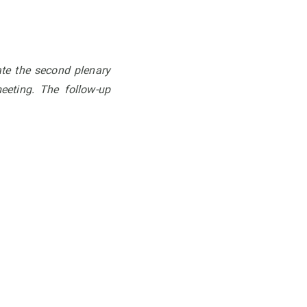
ate the second plenary
eeting. The follow-up