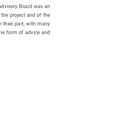
e Advisory Board was an
 the project and of the
their part, with many
the form of advice and