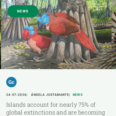
NEWS
24-07-2026
ÁNGELA JUSTAMANTE
NEWS
Islands account for nearly 75% of
global extinctions and are becoming