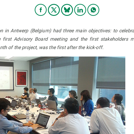
n in Antwerp (Belgium) had three main objectives: to celebr
e first Advisory Board meeting and the first stakeholders m
th of the project, was the first after the kick-off.