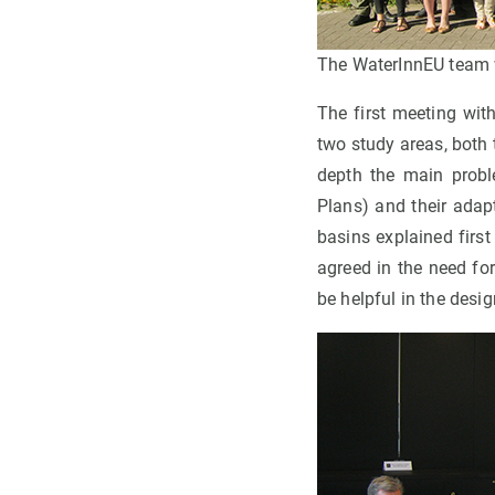
The WaterInnEU team w
The first meeting wit
two study areas, both
depth the main prob
Plans) and their adap
basins explained firs
agreed in the need fo
be helpful in the desi