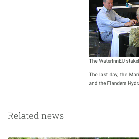
The WaterInnEU stakeho
The last day, the Mar
and the Flanders Hydr
Related news