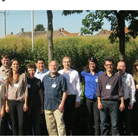
n
Technical services
Academic opportunitie
s
Apply for your ERC g
Master's and PhD p
s
Request your MSCA-P
Visitors and sabbatic
Human Resources Stra
Job board