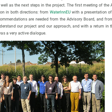
well as the next steps in the project. The first meeting of th
on in both directions: from
WaterInnEU
with a presentation of
commendations are needed from the Advisory Board, and from 
nderstand our project and our approach, and with a return in 
as a very active dialogue.