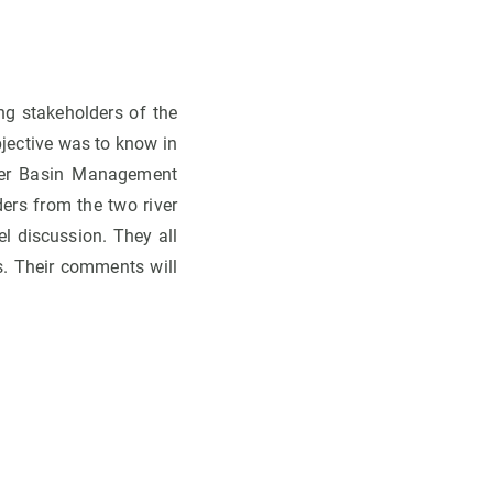
ng stakeholders of the
jective was to know in
ver Basin Management
ders from the two river
l discussion. They all
s. Their comments will