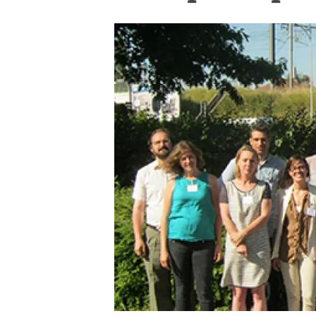
Brand and logos
Earth observatio
Facilities
Transversal topic
Equity, Diversity and Inclusion (EDI)
Publications
Press office
Synthesis Action
Open Science & Knowledge Management
Documentation