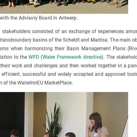
ith the Advisory Board in Antwerp.
h stakeholders consisted of an exchange of experiences amo
 transboundary basins of the Scheldt and Maritsa. The main ob
lems when harmonizing their Basin Management Plans (Ri
tation to the
WFD (Water Framework directive
). The stakehol
t their work and challenges and then worked together in a pane
r efficient, successful and widely accepted and approved tool
gn of the WaterInnEU MarketPlace.