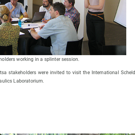
lders working in a splinter session.
itsa stakeholders were invited to visit the International Sche
aulics Laboratorium.