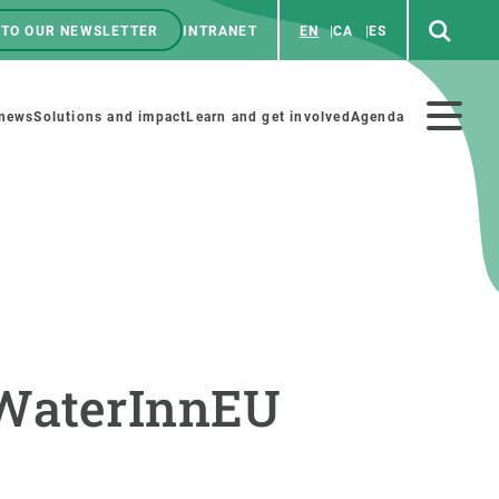
 TO OUR NEWSLETTER
INTRANET
EN
CA
ES
ú
enú
 news
Solutions and impact
Learn and get involved
Agenda
ecundario
GET INVOLVED
NEWS AND AGENDA
Art and science
Agenda
 WaterInnEU
Do science with us
Previous events
 activities
Educational materials
News
COLLABORATE
All news