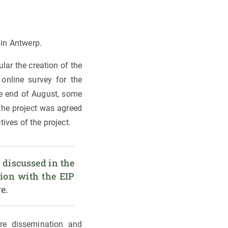
 in Antwerp.
ular the creation of the
online survey for the
he end of August, some
 the project was agreed
ives of the project.
 discussed in the 
ion with the EIP 
e.
ure dissemination and