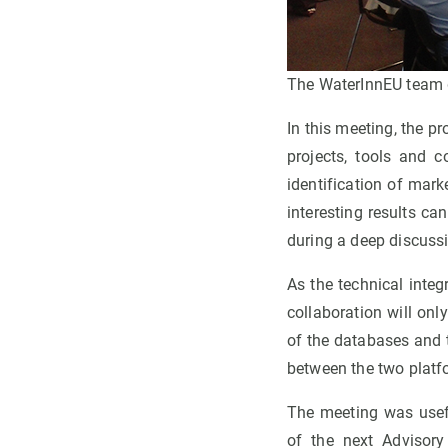
The WaterInnEU team d
In this meeting, the pr
projects, tools and 
identification of mar
interesting results ca
during a deep discussi
As the technical integr
collaboration will onl
of the databases and
between the two platf
The meeting was usefu
of the next Advisory