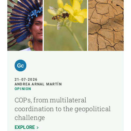
21-07-2026
ANDREA ARNAL MARTÍN
OPINION
COPs, from multilateral
coordination to the geopolitical
challenge
EXPLORE