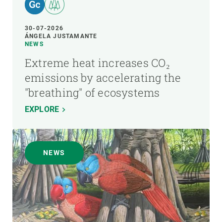
30-07-2026
ÁNGELA JUSTAMANTE
NEWS
Extreme heat increases CO₂
emissions by accelerating the
"breathing" of ecosystems
EXPLORE
NEWS