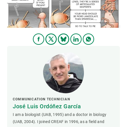
GET INVOLVED
NEWS AND AGENDA
COMMUNICATION TECHNICIAN
José Luis Ordóñez García
I am a biologist (UAB, 1995) and a doctor in biology
(UAB, 2004). I joined CREAF in 1996, as a field and