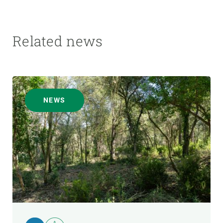
Related news
NEWS