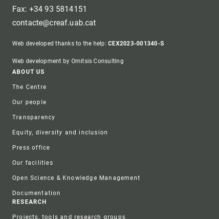
Fax: +34 93 5814151
contacte@creaf.uab.cat
Web developed thanks to the help:
CEX2023-001340-S
Web development by Omitsis Consulting
Footer
ABOUT US
The Centre
Our people
Transparency
Equity, diversity and inclusion
Press office
Our facilities
Open Science & Knowledge Management
Documentation
RESEARCH
Projects, tools and research groups