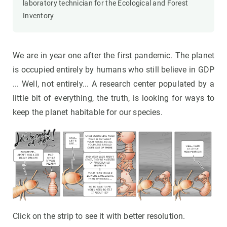
laboratory technician for the Ecological and Forest
Inventory
We are in year one after the first pandemic. The planet
is occupied entirely by humans who still believe in GDP
... Well, not entirely... A research center populated by a
little bit of everything, the truth, is looking for ways to
keep the planet habitable for our species.
Click on the strip to see it with better resolution.