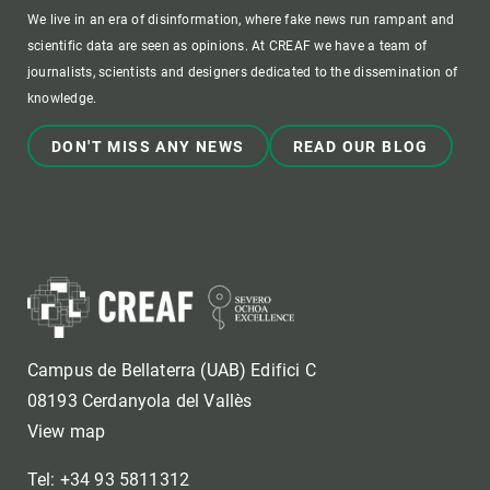
We live in an era of disinformation, where fake news run rampant and
scientific data are seen as opinions. At CREAF we have a team of
journalists, scientists and designers dedicated to the dissemination of
knowledge.
DON'T MISS ANY NEWS
READ OUR BLOG
Campus de Bellaterra (UAB) Edifici C
08193 Cerdanyola del Vallès
View map
Tel: +34 93 5811312