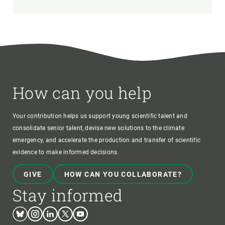
How can you help
Your contribution helps us support young scientific talent and
consolidate senior talent, devise new solutions to the climate
emergency, and accelerate the production and transfer of scientific
evidence to make informed decisions.
GIVE
HOW CAN YOU COLLABORATE?
Stay informed
Bluesky
Instagram
Linkedin
Twitter
Youtube