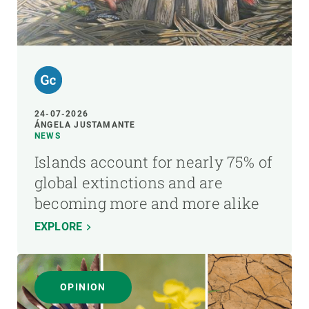
24-07-2026
ÁNGELA JUSTAMANTE
NEWS
Islands account for nearly 75% of
global extinctions and are
becoming more and more alike
EXPLORE
OPINION