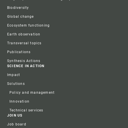
Biodiversity
Global change
Ecosystem functioning
Earth observation
Transversal topics
Publications
Synthesis Actions
SCIENCE IN ACTION
Impact
Solutions
Policy and management
Innovation
Technical services
JOIN US
Job board