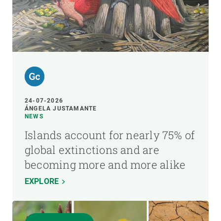
24-07-2026
ÁNGELA JUSTAMANTE
NEWS
Islands account for nearly 75% of
global extinctions and are
becoming more and more alike
EXPLORE