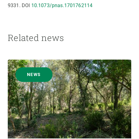
9331. DOI
10.1073/pnas.1701762114
Related news
NEWS