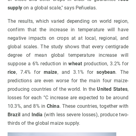
supply
on a global scale," says Peñuelas.
The results, which varied depending on world region,
confirm that the increase in temperature will have
negative impacts on crops at at local, regional, and
global scales. The study shows that every centigrade
degree of mean global temperature increase will
suppose a 6% reduction in
wheat
production, 3.2% for
rice
, 7.4% for
maize
, and 3.1% for
soybean
. The
predictions are even worse for the main four maize-
producing countries of the world. In the
United States
,
losses for each °C increase are expected to be around
10.3%, and 8% in
China
. These countries, together with
Brazil
and
India
(with less severe losses), produce two-
thirds of the global maize supply.