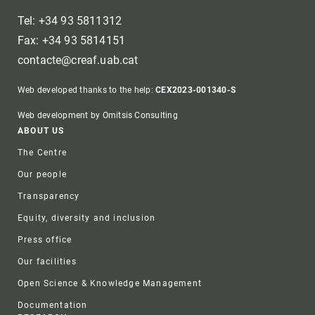
Tel: +34 93 5811312
Fax: +34 93 5814151
contacte@creaf.uab.cat
Web developed thanks to the help:
CEX2023-001340-S
Web development by Omitsis Consulting
Footer
ABOUT US
The Centre
Our people
Transparency
Equity, diversity and inclusion
Press office
Our facilities
Open Science & Knowledge Management
Documentation