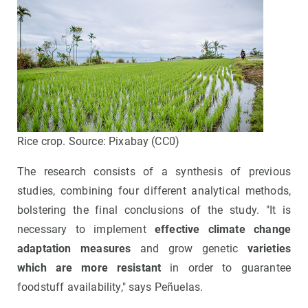
Rice crop. Source: Pixabay (CC0)
The research consists of a synthesis of previous
studies, combining four different analytical methods,
bolstering the final conclusions of the study. "It is
necessary to implement
effective climate change
adaptation measures
and grow genetic
varieties
which are more resistant
in order to guarantee
foodstuff availability," says Peñuelas.