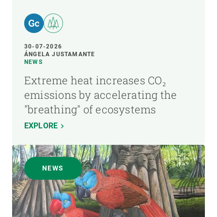
30-07-2026
ÁNGELA JUSTAMANTE
NEWS
Extreme heat increases CO₂
emissions by accelerating the
"breathing" of ecosystems
EXPLORE
NEWS