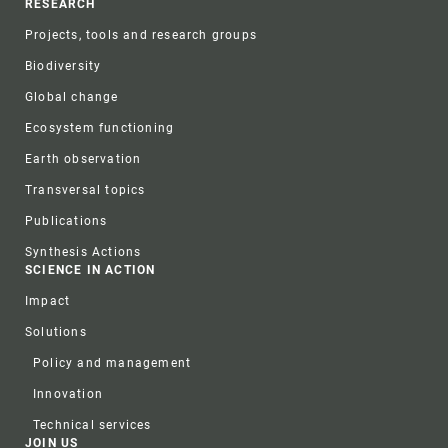
RESEARCH
Projects, tools and research groups
Biodiversity
Global change
Ecosystem functioning
Earth observation
Transversal topics
Publications
Synthesis Actions
SCIENCE IN ACTION
Impact
Solutions
Policy and management
Innovation
Technical services
JOIN US