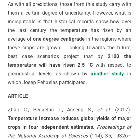
As with all predictions, those from this study carry with
them a certain degree of uncertainty. However, what is
indisputable is that historical records show how over
the last century the temperature has risen by an
average of
one degree centigrade
in the regions where
these crops are grown. Looking towards the future,
best case scenarios project that by
2100 the
temperature will have risen 2.5 °C
with respect to
preindustrial levels, as shown by
another study
in
which Josep Peñuelas participated.
ARTICLE
Zhao C., Peñuelas J., Asseng S.,
et al
. (2017).
Temperature increase reduces global yields of major
crops in four independent estimates.
Proceedings of
the National Academy of Sciences
(114), 35, 9326–