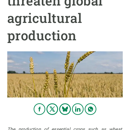
threaten global
agricultural
GET INVOLVED
NEWS AND AGENDA
production
The production of essential crops such as wheat,