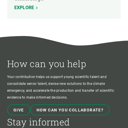
EXPLORE
How can you help
Your contribution helps us support young scientific talent and
consolidate senior talent, devise new solutions to the climate
emergency, and accelerate the production and transfer of scientific
evidence to make informed decisions.
GIVE
HOW CAN YOU COLLABORATE?
Stay informed