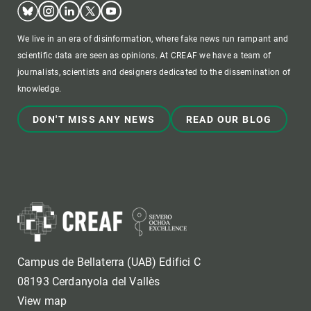
Bluesky
Instagram
Linkedin
Twitter
Youtube
We live in an era of disinformation, where fake news run rampant and
scientific data are seen as opinions. At CREAF we have a team of
journalists, scientists and designers dedicated to the dissemination of
knowledge.
DON'T MISS ANY NEWS
READ OUR BLOG
Campus de Bellaterra (UAB) Edifici C
08193 Cerdanyola del Vallès
View map