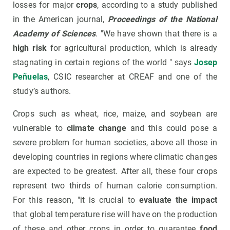
losses for major
crops
, according to a study published
in the American journal,
Proceedings of the National
Academy of Sciences
. "We have shown that there is a
high risk
for agricultural production, which is already
stagnating in certain regions of the world " says
Josep
Peñuelas
, CSIC researcher at CREAF and one of the
study’s authors.
Crops such as wheat, rice, maize, and soybean are
vulnerable to
climate change
and this could pose a
severe problem for human societies, above all those in
developing countries in regions where climatic changes
are expected to be greatest. After all, these four crops
represent two thirds of human calorie consumption.
For this reason, "it is crucial to
evaluate the impact
that global temperature rise will have on the production
of these and other crops in order to guarantee
food