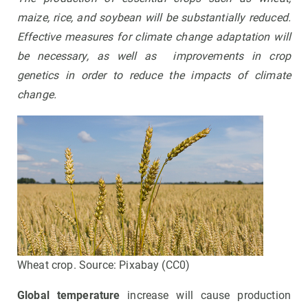
maize, rice, and soybean will be substantially reduced.
Effective measures for climate change adaptation will
be necessary, as well as improvements in crop
genetics in order to reduce the impacts of climate
change
.
Wheat crop. Source: Pixabay (CC0)
Global temperature
increase will cause production