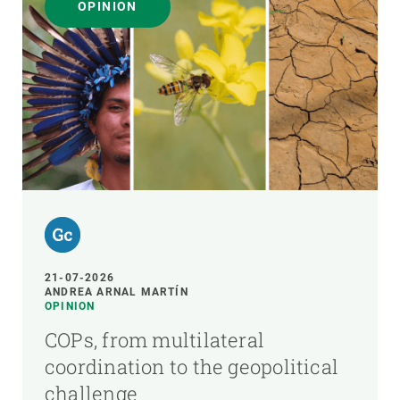
OPINION
21-07-2026
ANDREA ARNAL MARTÍN
OPINION
COPs, from multilateral
coordination to the geopolitical
challenge